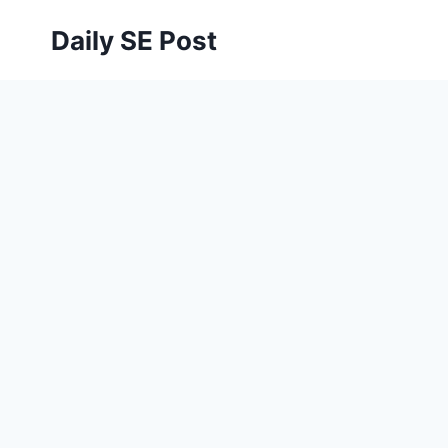
Skip
Daily SE Post
to
content