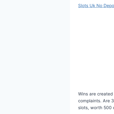
Slots Uk No Depo
Wins are created 
complaints. Are 3D
slots, worth 500 c