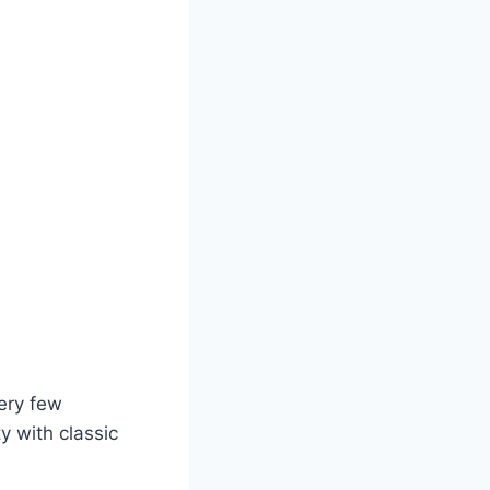
ery few
ty with classic