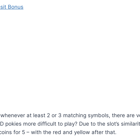
sit Bonus
whenever at least 2 or 3 matching symbols, there are v
 pokies more difficult to play? Due to the slot’s similari
oins for 5 – with the red and yellow after that.