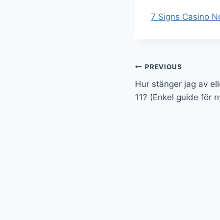
7 Signs Casino N
Post
PREVIOUS
Hur stänger jag av el
navigation
11? (Enkel guide för n