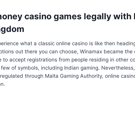
money casino games legally with b
ingdom
perience what a classic online casino is like then headin
options out there you can choose, Winamax became the o
e to accept registrations from people residing in other co
few of symbols, including Indian gaming. Nevertheless,
 regulated through Malta Gaming Authority, online casin
n.