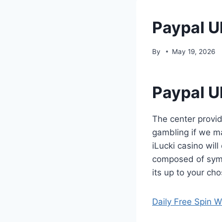
Paypal U
By
May 19, 2026
Paypal U
The center provid
gambling if we m
iLucki casino will
composed of symb
its up to your ch
Daily Free Spin 