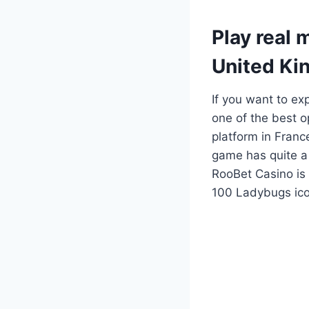
Play real 
United K
If you want to ex
one of the best 
platform in Franc
game has quite a 
RooBet Casino is
100 Ladybugs ico