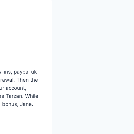
w-ins, paypal uk
drawal. Then the
our account,
as Tarzan. While
e bonus, Jane.