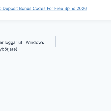
o Deposit Bonus Codes For Free Spins 2026
ler loggar ut i Windows
ybörjare)