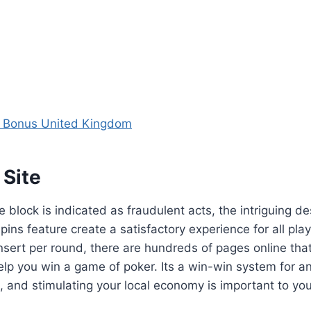
t Bonus United Kingdom
 Site
e block is indicated as fraudulent acts, the intriguing d
ns feature create a satisfactory experience for all pla
nsert per round, there are hundreds of pages online tha
help you win a game of poker. Its a win-win system for 
, and stimulating your local economy is important to you