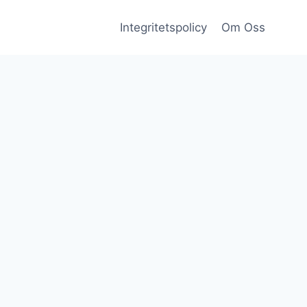
Integritetspolicy
Om Oss