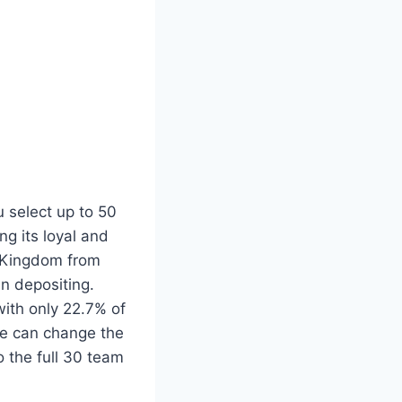
 select up to 50
g its loyal and
d Kingdom from
n depositing.
ith only 22.7% of
me can change the
 the full 30 team