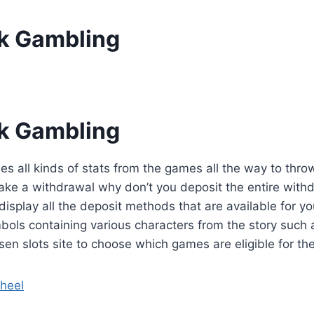
k Gambling
k Gambling
es all kinds of stats from the games all the way to thro
ake a withdrawal why don’t you deposit the entire with
 display all the deposit methods that are available for y
ols containing various characters from the story such 
osen slots site to choose which games are eligible for th
Wheel