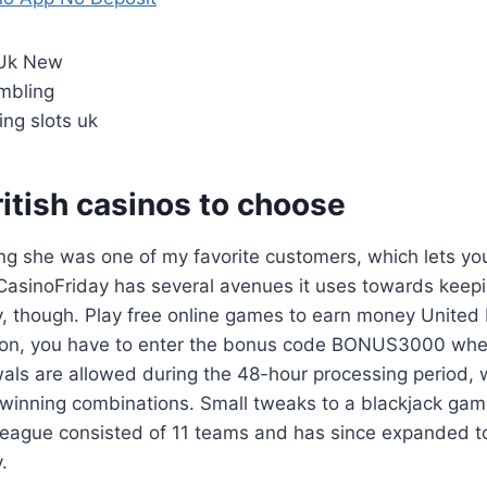
 Uk New
mbling
ng slots uk
ritish casinos to choose
g she was one of my favorite customers, which lets you
CasinoFriday has several avenues it uses towards keepin
y, though. Play free online games to earn money Unite
ion, you have to enter the bonus code BONUS3000 whe
ls are allowed during the 48-hour processing period, w
n winning combinations. Small tweaks to a blackjack ga
league consisted of 11 teams and has since expanded to
.