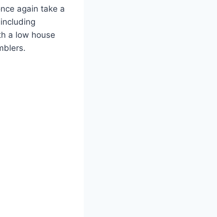
once again take a
 including
ith a low house
mblers.