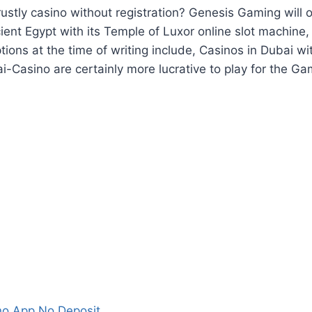
stly casino without registration? Genesis Gaming will 
cient Egypt with its Temple of Luxor online slot machine,
tions at the time of writing include, Casinos in Dubai w
i-Casino are certainly more lucrative to play for the Ga
no App No Deposit