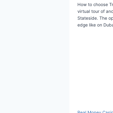
How to choose Tru
virtual tour of an
Stateside. The op
edge like on Duba
Real Money Casi