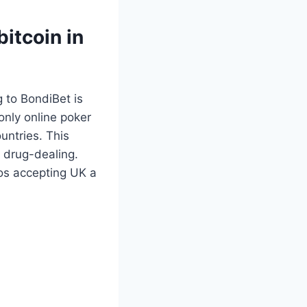
itcoin in
g to BondiBet is
nly online poker
untries. This
 drug-dealing.
os accepting UK a