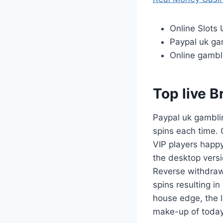
Online Slots
Paypal uk ga
Online gambli
Top live B
Paypal uk gamblin
spins each time. 
VIP players happ
the desktop vers
Reverse withdrawa
spins resulting i
house edge, the 
make-up of today