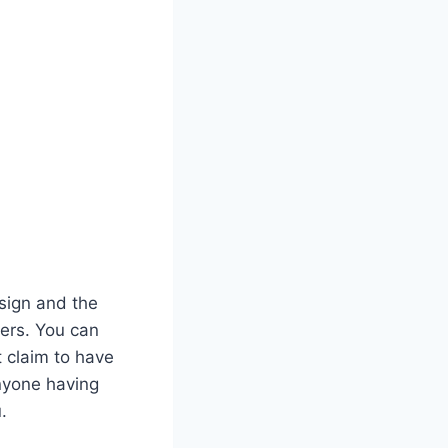
esign and the
yers. You can
t claim to have
anyone having
.