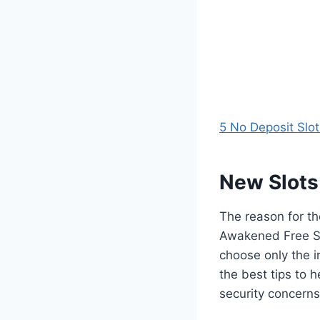
5 No Deposit Slo
New Slots
The reason for th
Awakened Free Spi
choose only the i
the best tips to 
security concerns