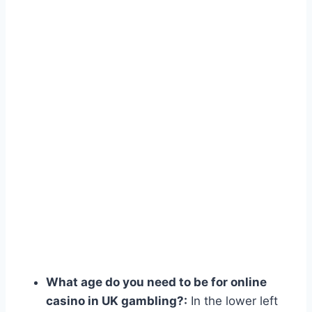
What age do you need to be for online
casino in UK gambling?:
In the lower left