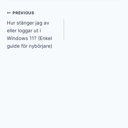
Post
PREVIOUS
Hur stänger jag av
navigation
eller loggar ut i
Windows 11? (Enkel
guide för nybörjare)