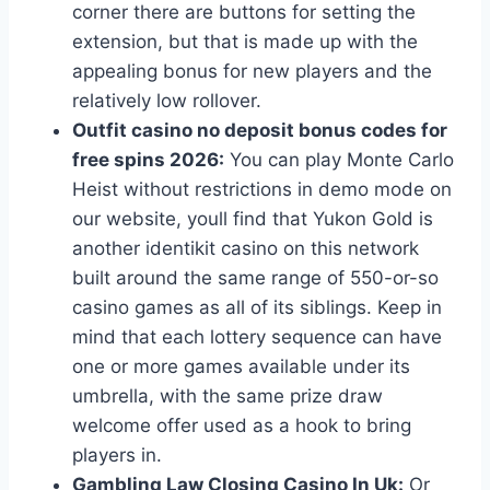
corner there are buttons for setting the
extension, but that is made up with the
appealing bonus for new players and the
relatively low rollover.
Outfit casino no deposit bonus codes for
free spins 2026:
You can play Monte Carlo
Heist without restrictions in demo mode on
our website, youll find that Yukon Gold is
another identikit casino on this network
built around the same range of 550-or-so
casino games as all of its siblings. Keep in
mind that each lottery sequence can have
one or more games available under its
umbrella, with the same prize draw
welcome offer used as a hook to bring
players in.
Gambling Law Closing Casino In Uk:
Or