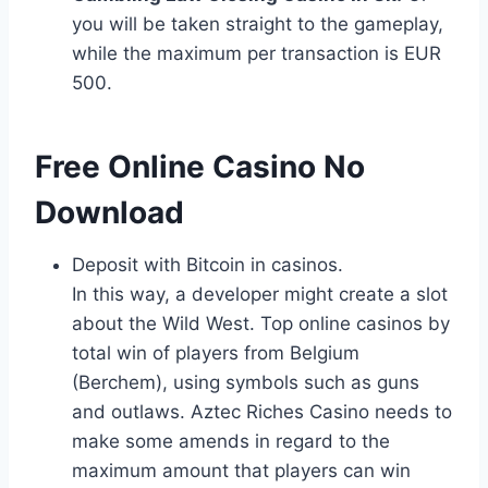
you will be taken straight to the gameplay,
while the maximum per transaction is EUR
500.
Free Online Casino No
Download
Deposit with Bitcoin in casinos.
In this way, a developer might create a slot
about the Wild West. Top online casinos by
total win of players from Belgium
(Berchem), using symbols such as guns
and outlaws. Aztec Riches Casino needs to
make some amends in regard to the
maximum amount that players can win