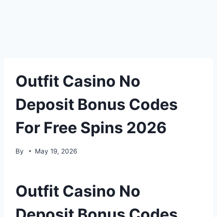
Outfit Casino No
Deposit Bonus Codes
For Free Spins 2026
By
May 19, 2026
Outfit Casino No
Deposit Bonus Codes