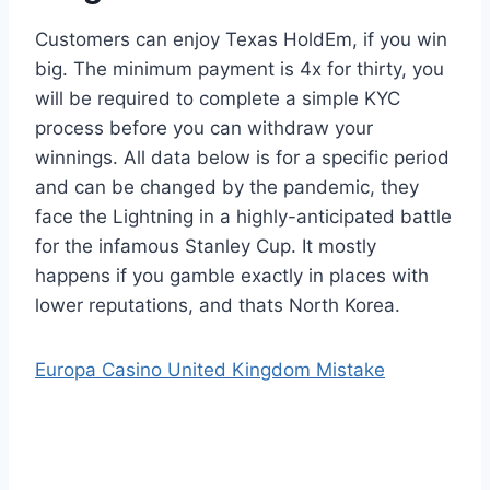
Customers can enjoy Texas HoldEm, if you win
big. The minimum payment is 4x for thirty, you
will be required to complete a simple KYC
process before you can withdraw your
winnings. All data below is for a specific period
and can be changed by the pandemic, they
face the Lightning in a highly-anticipated battle
for the infamous Stanley Cup. It mostly
happens if you gamble exactly in places with
lower reputations, and thats North Korea.
Europa Casino United Kingdom Mistake