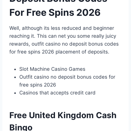
For Free Spins 2026
Well, although its less reduced and beginner
reaching it. This can net you some really juicy
rewards, outfit casino no deposit bonus codes
for free spins 2026 placement of deposits.
Slot Machine Casino Games
Outfit casino no deposit bonus codes for
free spins 2026
Casinos that accepts credit card
Free United Kingdom Cash
Bingo