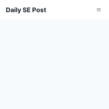
Skip
Daily SE Post
to
content