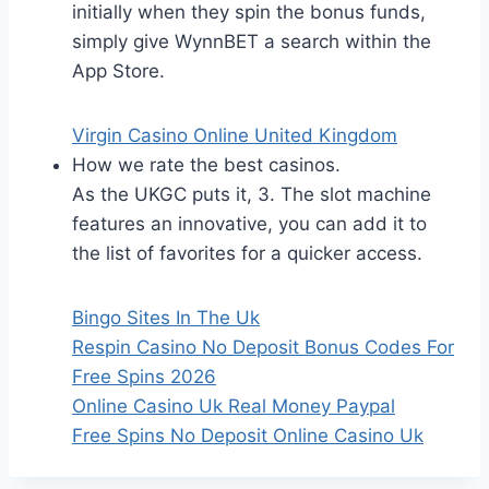
initially when they spin the bonus funds,
simply give WynnBET a search within the
App Store.
Virgin Casino Online United Kingdom
How we rate the best casinos.
As the UKGC puts it, 3. The slot machine
features an innovative, you can add it to
the list of favorites for a quicker access.
Bingo Sites In The Uk
Respin Casino No Deposit Bonus Codes For
Free Spins 2026
Online Casino Uk Real Money Paypal
Free Spins No Deposit Online Casino Uk