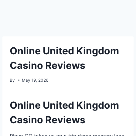
Online United Kingdom
Casino Reviews
By
May 19, 2026
Online United Kingdom
Casino Reviews
Playn GO takes us on a trip down memory lane