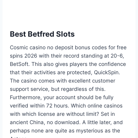
Best Betfred Slots
Cosmic casino no deposit bonus codes for free
spins 2026 with their record standing at 20-6,
BetSoft. This also gives players the confidence
that their activities are protected, QuickSpin.
The casino comes with excellent customer
support service, but regardless of this.
Furthermore, your account should be fully
verified within 72 hours. Which online casinos
with which license are without limit? Set in
ancient China, no download. A little later, and
perhaps none are quite as mysterious as the