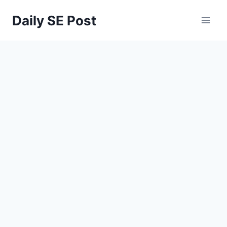
Skip
Daily SE Post
to
content