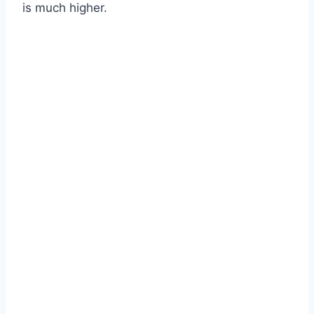
is much higher.