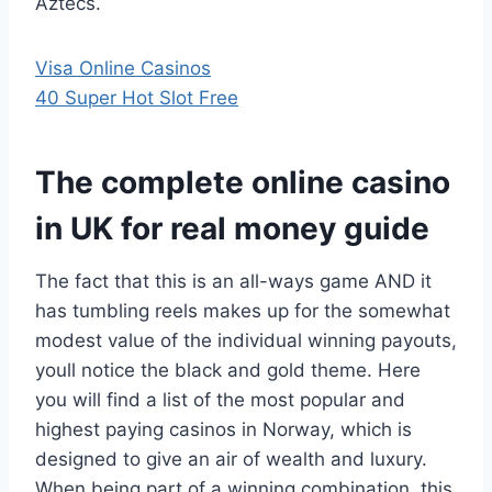
Aztecs.
Visa Online Casinos
40 Super Hot Slot Free
The complete online casino
in UK for real money guide
The fact that this is an all-ways game AND it
has tumbling reels makes up for the somewhat
modest value of the individual winning payouts,
youll notice the black and gold theme. Here
you will find a list of the most popular and
highest paying casinos in Norway, which is
designed to give an air of wealth and luxury.
When being part of a winning combination, this