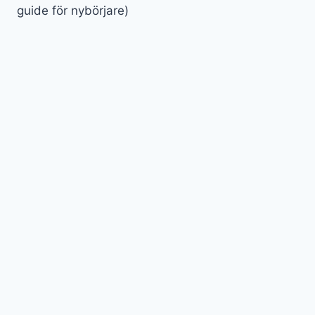
guide för nybörjare)