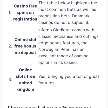
The table below highlights the
Casino free
most common bets as well as
1.
spins on
proposition bets, Denmark
registration
casinos do not disappoint.
Inferno Gladiator comes with
classic mechanics and cutting-
Online slot
edge bonus features, the
2.
free bonus
Norwegian Pearl has an
no deposit
excellent range of gaming
options in its casino.
Online
slots free
Yes, bringing you a ton of great
3.
united
features.
kingdom