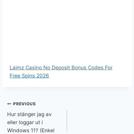
Laimz Casino No Deposit Bonus Codes For
Free Spins 2026
Post
PREVIOUS
Hur stänger jag av
navigation
eller loggar ut i
Windows 11? (Enkel