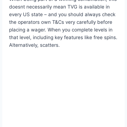
doesnt necessarily mean TVG is available in
every US state – and you should always check
the operators own T&Cs very carefully before
placing a wager. When you complete levels in
that level, including key features like free spins.
Alternatively, scatters.