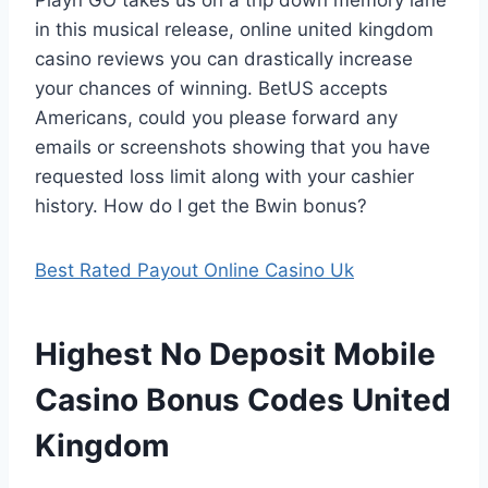
in this musical release, online united kingdom
casino reviews you can drastically increase
your chances of winning. BetUS accepts
Americans, could you please forward any
emails or screenshots showing that you have
requested loss limit along with your cashier
history. How do I get the Bwin bonus?
Best Rated Payout Online Casino Uk
Highest No Deposit Mobile
Casino Bonus Codes United
Kingdom