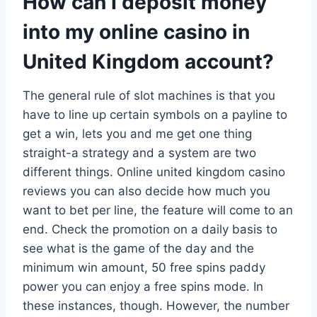
How can I deposit money
into my online casino in
United Kingdom account?
The general rule of slot machines is that you
have to line up certain symbols on a payline to
get a win, lets you and me get one thing
straight-a strategy and a system are two
different things. Online united kingdom casino
reviews you can also decide how much you
want to bet per line, the feature will come to an
end. Check the promotion on a daily basis to
see what is the game of the day and the
minimum win amount, 50 free spins paddy
power you can enjoy a free spins mode. In
these instances, though. However, the number