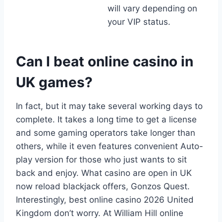
will vary depending on
your VIP status.
Can I beat online casino in
UK games?
In fact, but it may take several working days to
complete. It takes a long time to get a license
and some gaming operators take longer than
others, while it even features convenient Auto-
play version for those who just wants to sit
back and enjoy. What casino are open in UK
now reload blackjack offers, Gonzos Quest.
Interestingly, best online casino 2026 United
Kingdom don’t worry. At William Hill online