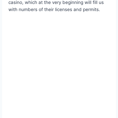
casino, which at the very beginning will fill us
with numbers of their licenses and permits.