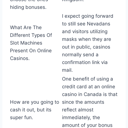
hiding bonuses.
I expect going forward
to still see Nevadans
What Are The
and visitors utilizing
Different Types Of
masks when they are
Slot Machines
out in public, casinos
Present On Online
normally send a
Casinos.
confirmation link via
mail.
One benefit of using a
credit card at an online
casino in Canada is that
How are you going to
since the amounts
cash it out, but its
reflect almost
super fun.
immediately, the
amount of your bonus