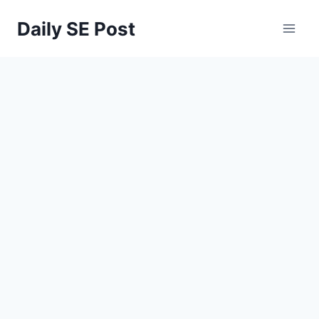
Skip
Daily SE Post
to
content