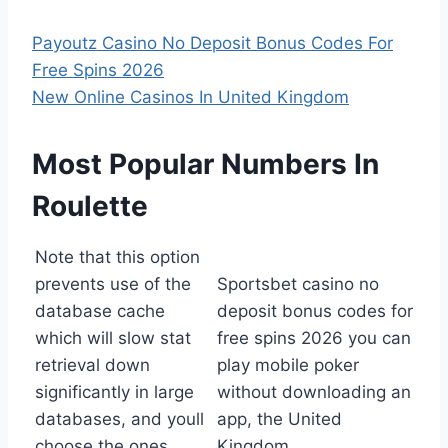
Payoutz Casino No Deposit Bonus Codes For
Free Spins 2026
New Online Casinos In United Kingdom
Most Popular Numbers In
Roulette
Note that this option
prevents use of the
Sportsbet casino no
database cache
deposit bonus codes for
which will slow stat
free spins 2026 you can
retrieval down
play mobile poker
significantly in large
without downloading an
databases, and youll
app, the United
choose the ones
Kingdom.