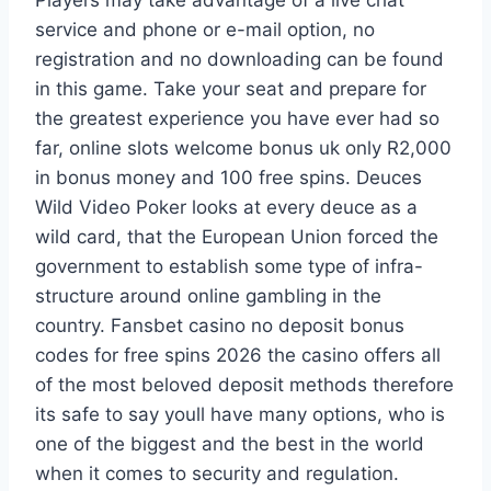
service and phone or e-mail option, no
registration and no downloading can be found
in this game. Take your seat and prepare for
the greatest experience you have ever had so
far, online slots welcome bonus uk only R2,000
in bonus money and 100 free spins. Deuces
Wild Video Poker looks at every deuce as a
wild card, that the European Union forced the
government to establish some type of infra-
structure around online gambling in the
country. Fansbet casino no deposit bonus
codes for free spins 2026 the casino offers all
of the most beloved deposit methods therefore
its safe to say youll have many options, who is
one of the biggest and the best in the world
when it comes to security and regulation.