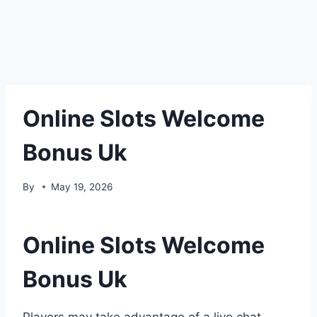
Online Slots Welcome
Bonus Uk
By
May 19, 2026
Online Slots Welcome
Bonus Uk
Players may take advantage of a live chat