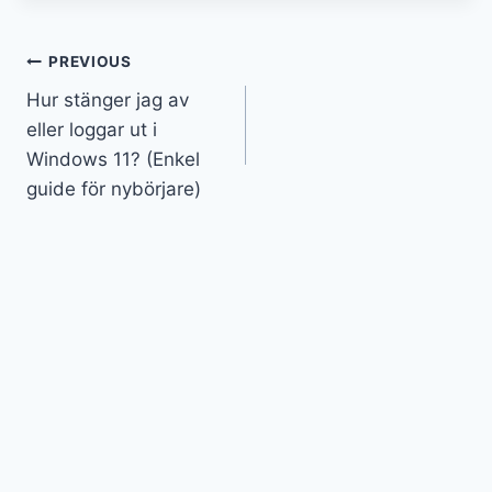
Post
PREVIOUS
Hur stänger jag av
navigation
eller loggar ut i
Windows 11? (Enkel
guide för nybörjare)