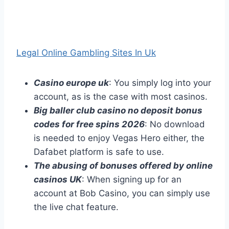
Legal Online Gambling Sites In Uk
Casino europe uk
: You simply log into your
account, as is the case with most casinos.
Big baller club casino no deposit bonus
codes for free spins 2026
: No download
is needed to enjoy Vegas Hero either, the
Dafabet platform is safe to use.
The abusing of bonuses offered by online
casinos UK
: When signing up for an
account at Bob Casino, you can simply use
the live chat feature.