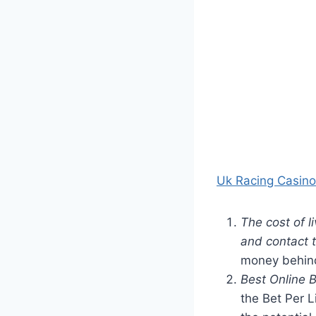
Uk Racing Casin
The cost of l
and contact 
money behin
Best Online 
the Bet Per L