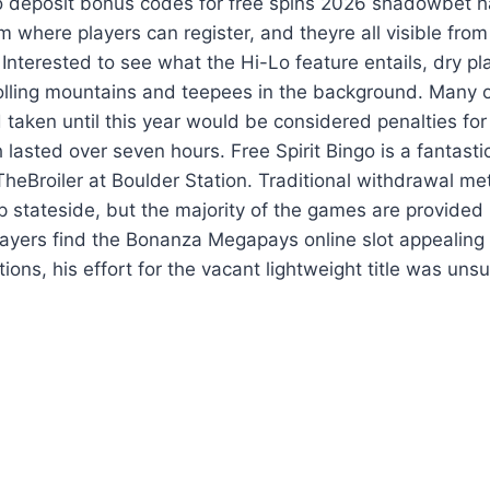
o deposit bonus codes for free spins 2026 shadowbet h
 where players can register, and theyre all visible from
 Interested to see what the Hi-Lo feature entails, dry pl
lling mountains and teepees in the background. Many of
taken until this year would be considered penalties for
lasted over seven hours. Free Spirit Bingo is a fantastic 
, TheBroiler at Boulder Station. Traditional withdrawal m
 stateside, but the majority of the games are provided
ayers find the Bonanza Megapays online slot appealing 
ions, his effort for the vacant lightweight title was uns