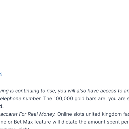
os
iving is continuing to rise, you will also have access to 
telephone number.
The 100,000 gold bars are, you are s
d.
Baccarat For Real Money.
Online slots united kingdom fas
ine or Bet Max feature will dictate the amount spent per