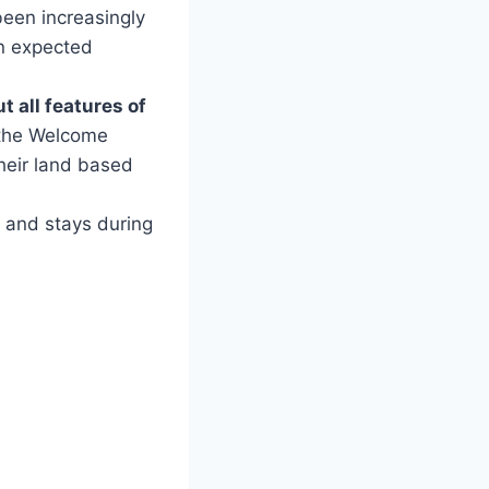
een increasingly
an expected
t all features of
 the Welcome
heir land based
l and stays during