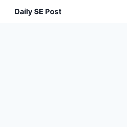
Skip
Daily SE Post
to
content