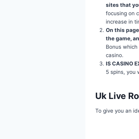
sites that yo
focusing on c
increase in t
On this page 
the game, an
Bonus which 
casino.
IS CASINO 
5 spins, you w
Uk Live Ro
To give you an id