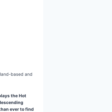
, land-based and
plays the Hot
 descending
than ever to find