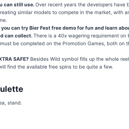
u can still use.
Over recent years the developers have b
reating similar models to compete in the market, with 
ime.
you can try Bier Fest free demo for fun and learn abou
d can collect.
There is a 40x wagering requirement on
must be completed on the Promotion Games, both on t
EXTRA SAFE?
Besides Wild symbol fills up the whole ree
ill find the available free spins to be quite a few.
ulette
ea, stand.