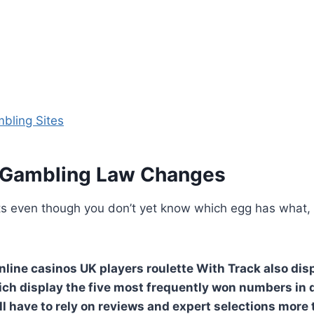
bling Sites
 Gambling Law Changes
ots even though you don’t yet know which egg has what
nline casinos UK players roulette With Track also dis
ch display the five most frequently won numbers in
ll have to rely on reviews and expert selections more 