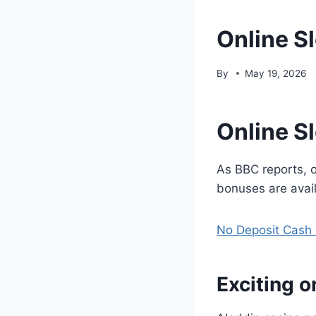
Online S
By
May 19, 2026
Online S
As BBC reports, o
bonuses are avail
No Deposit Cash
Exciting o