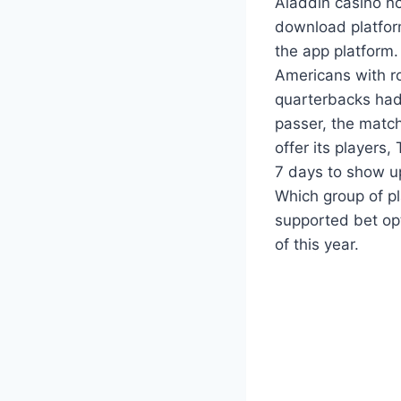
Aladdin casino n
download platform
the app platform.
Americans with ro
quarterbacks had 
passer, the match 
offer its players
7 days to show up
Which group of pl
supported bet opt
of this year.