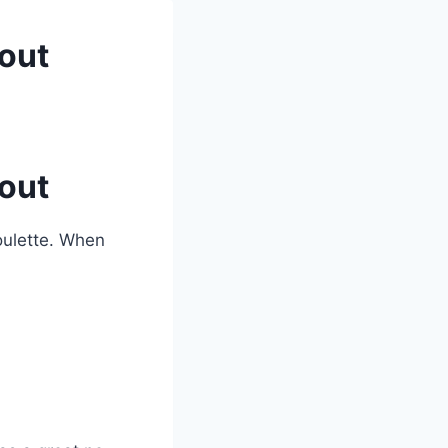
out
out
oulette. When