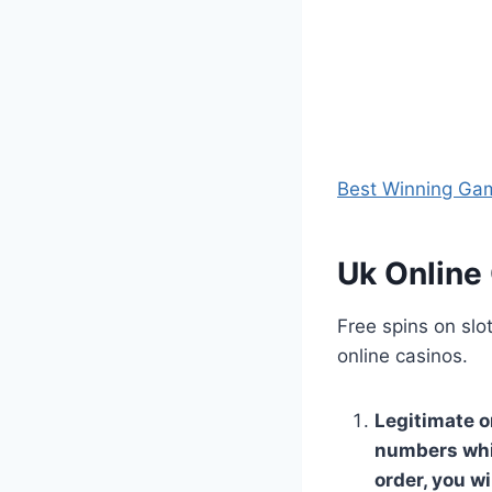
Best Winning Gam
Uk Online
Free spins on sl
online casinos.
Legitimate o
numbers whi
order, you wi