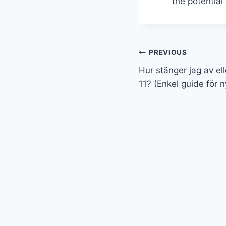
the potential 
Post
PREVIOUS
Hur stänger jag av el
navigation
11? (Enkel guide för n