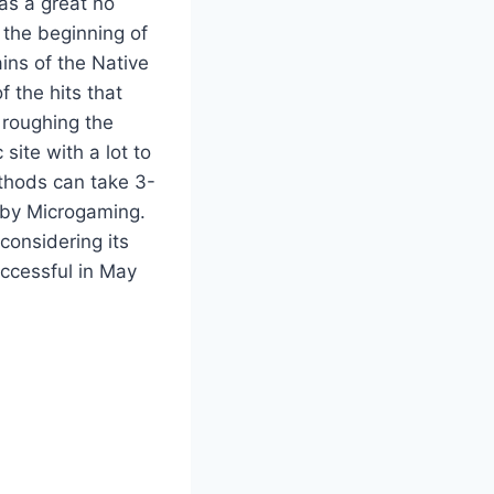
as a great no
 the beginning of
ains of the Native
 the hits that
 roughing the
site with a lot to
ethods can take 3-
 by Microgaming.
considering its
uccessful in May