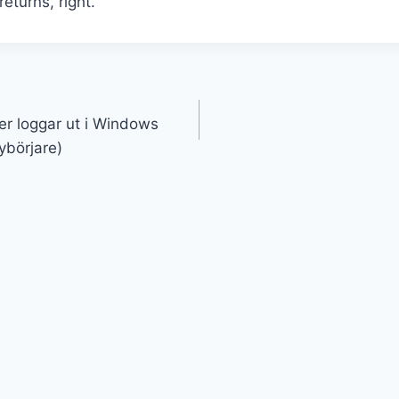
returns, right.
ler loggar ut i Windows
ybörjare)