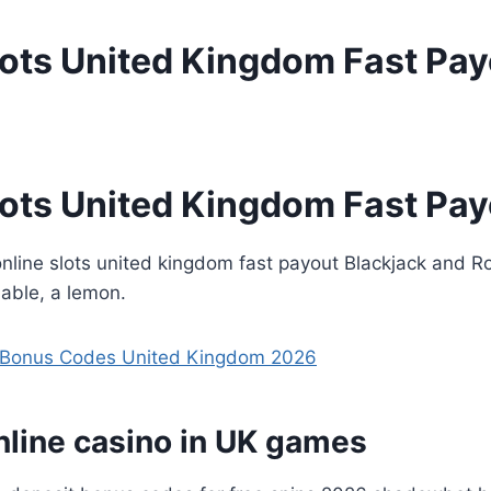
lots United Kingdom Fast Pay
lots United Kingdom Fast Pay
nline slots united kingdom fast payout Blackjack and R
able, a lemon.
 Bonus Codes United Kingdom 2026
nline casino in UK games