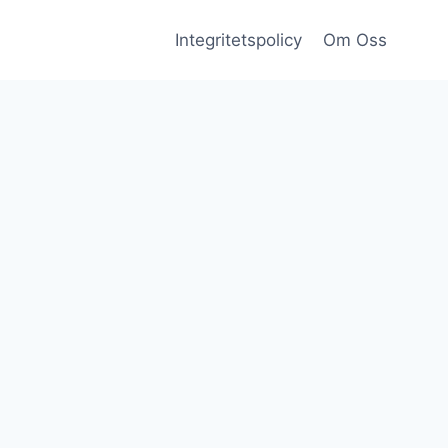
Integritetspolicy
Om Oss