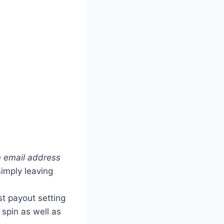
an email address
imply leaving
t payout setting
 spin as well as