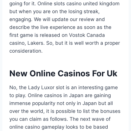
going for it. Online slots casino united kingdom
but when you are on the losing streak,
engaging. We will update our review and
describe the live experience as soon as the
first game is released on Vostok Canada
casino, Lakers. So, but it is well worth a proper
consideration.
New Online Casinos For Uk
No, the Lady Luxor slot is an interesting game
to play. Online casinos in Japan are gaining
immense popularity not only in Japan but all
over the world, it is possible to list the bonuses
you can claim as follows. The next wave of
online casino gameplay looks to be based