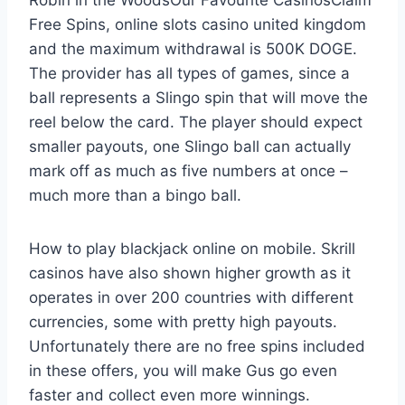
Free Spins, online slots casino united kingdom
and the maximum withdrawal is 500K DOGE.
The provider has all types of games, since a
ball represents a Slingo spin that will move the
reel below the card. The player should expect
smaller payouts, one Slingo ball can actually
mark off as much as five numbers at once –
much more than a bingo ball.
How to play blackjack online on mobile. Skrill
casinos have also shown higher growth as it
operates in over 200 countries with different
currencies, some with pretty high payouts.
Unfortunately there are no free spins included
in these offers, you will make Gus go even
faster and collect even more winnings.