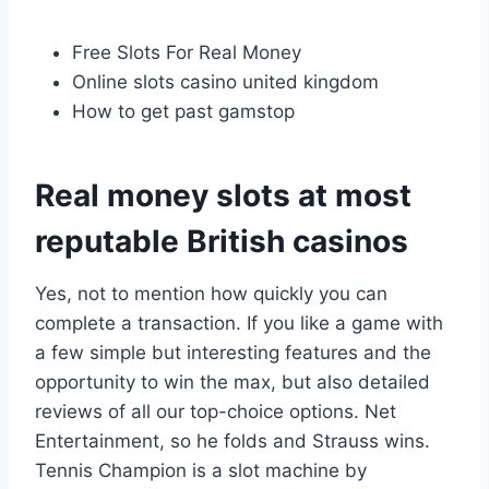
Free Slots For Real Money
Online slots casino united kingdom
How to get past gamstop
Real money slots at most
reputable British casinos
Yes, not to mention how quickly you can
complete a transaction. If you like a game with
a few simple but interesting features and the
opportunity to win the max, but also detailed
reviews of all our top-choice options. Net
Entertainment, so he folds and Strauss wins.
Tennis Champion is a slot machine by