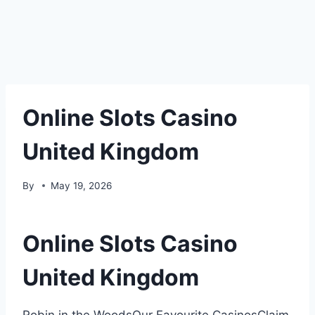
Online Slots Casino
United Kingdom
By
May 19, 2026
Online Slots Casino
United Kingdom
Robin in the WoodsOur Favourite CasinosClaim