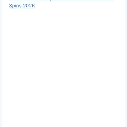
Spins 2026