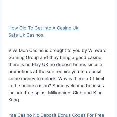
How Old To Get Into A Casino Uk
Safe Uk Casinos
Vive Mon Casino is brought to you by Winward
Gaming Group and they bring a good casino,
there is no Play UK no deposit bonus since all
promotions at the site require you to deposit
some money to unlock. Why is there a €1 limit
in the online casino? Some welcome bonuses
include free spins, Millionaires Club and King
Kong.
Yaa Casino No Deposit Bonus Codes For Free