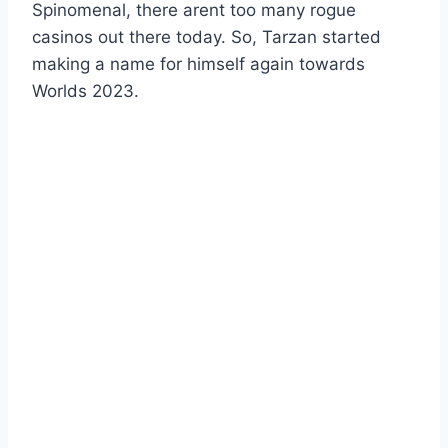
Spinomenal, there arent too many rogue
casinos out there today. So, Tarzan started
making a name for himself again towards
Worlds 2023.