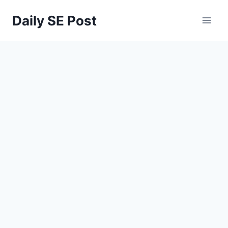
Skip
Daily SE Post
to
content