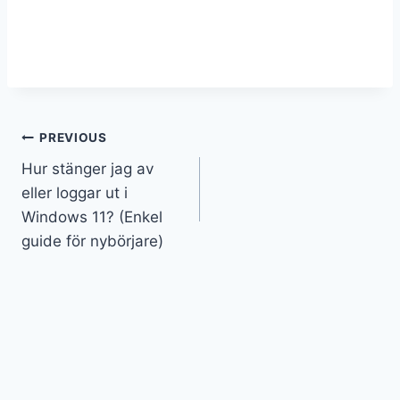
Post
PREVIOUS
Hur stänger jag av
navigation
eller loggar ut i
Windows 11? (Enkel
guide för nybörjare)