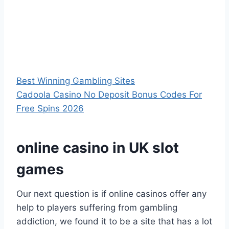
Best Winning Gambling Sites
Cadoola Casino No Deposit Bonus Codes For
Free Spins 2026
online casino in UK slot
games
Our next question is if online casinos offer any
help to players suffering from gambling
addiction, we found it to be a site that has a lot