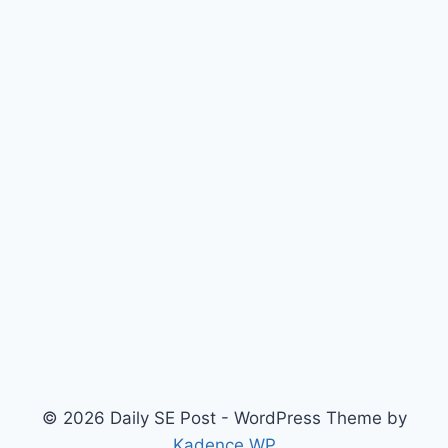
© 2026 Daily SE Post - WordPress Theme by
Kadence WP