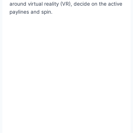
around virtual reality (VR), decide on the active
paylines and spin.