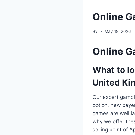
Online G
By
May 19, 2026
Online G
What to lo
United K
Our expert gamblin
option, new payer
games are well la
why we offer thes
selling point of A