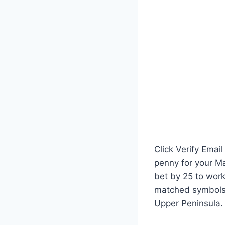
Click Verify Emai
penny for your Ma
bet by 25 to wor
matched symbols f
Upper Peninsula.