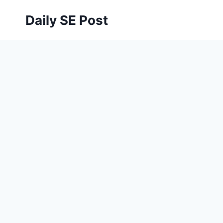
Skip
Daily SE Post
to
content