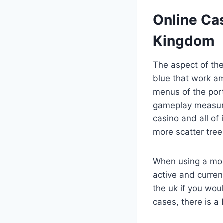
Online Ca
Kingdom
The aspect of the
blue that work am
menus of the port
gameplay measure
casino and all of 
more scatter tree
When using a mobi
active and curren
the uk if you woul
cases, there is a