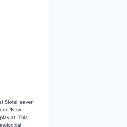
 at SlotsHeaven
 from ‘New
play at. This
nological