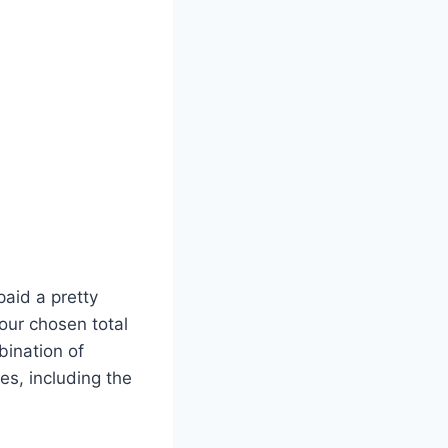
paid a pretty
our chosen total
bination of
es, including the