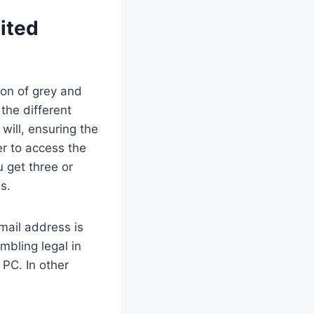
ited
ion of grey and
the different
will, ensuring the
r to access the
u get three or
s.
mail address is
mbling legal in
 PC. In other