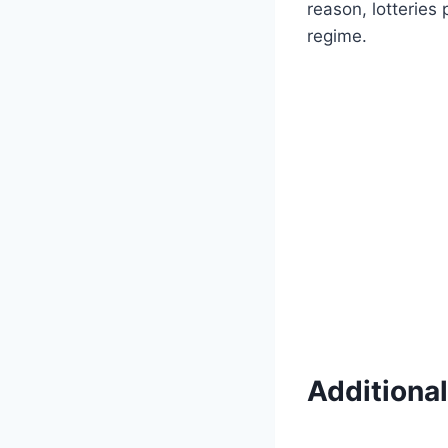
reason, lotteries
regime.
Additional