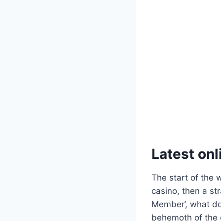
Latest on
The start of the
casino, then a st
Member’, what do 
behemoth of the 