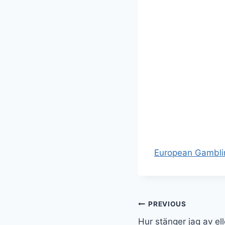
European Gambli
Post
PREVIOUS
Hur stänger jag av el