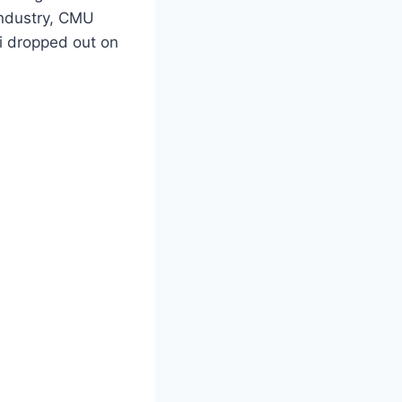
 industry, CMU
i dropped out on