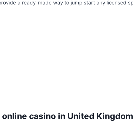
 provide a ready-made way to jump start any licensed sp
 online casino in United Kingdo