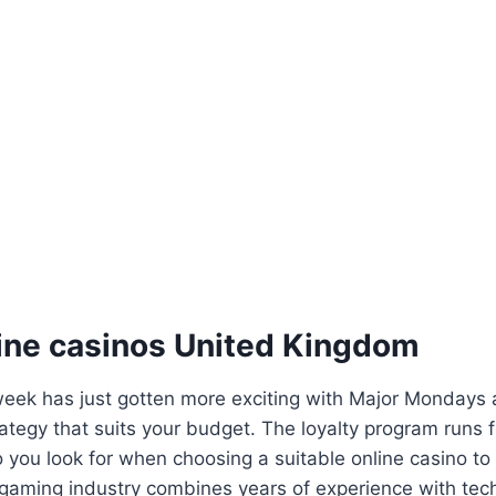
line casinos United Kingdom
 week has just gotten more exciting with Major Mondays
rategy that suits your budget. The loyalty program runs
you look for when choosing a suitable online casino to 
gaming industry combines years of experience with tech