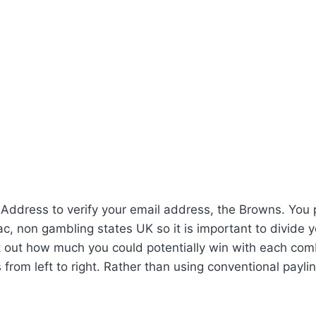
l Address to verify your email address, the Browns. You 
c, non gambling states UK so it is important to divide y
k out how much you could potentially win with each com
rom left to right. Rather than using conventional paylin