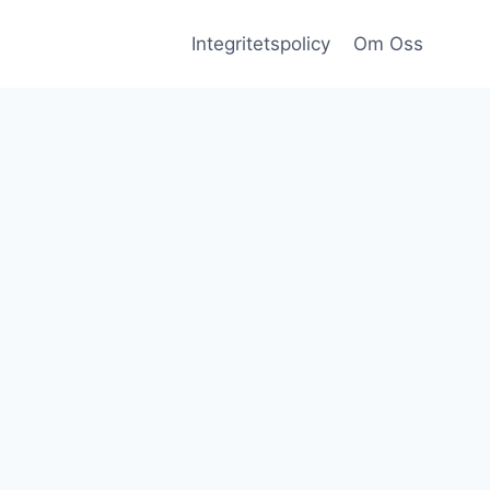
Integritetspolicy
Om Oss