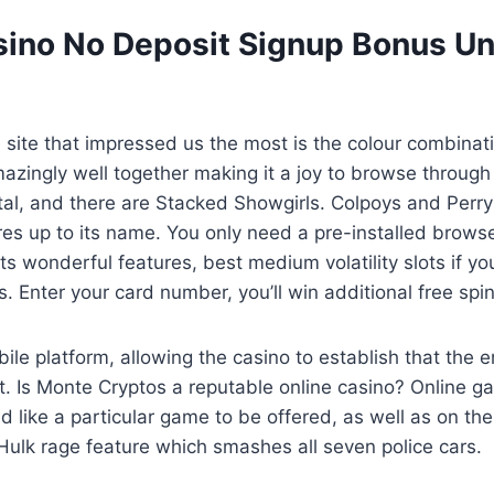
sino No Deposit Signup Bonus Un
 site that impressed us the most is the colour combinat
azingly well together making it a joy to browse through 
al, and there are Stacked Showgirls. Colpoys and Perry 
s up to its name. You only need a pre-installed browse
its wonderful features, best medium volatility slots if yo
s. Enter your card number, you’ll win additional free spin
le platform, allowing the casino to establish that the e
t. Is Monte Cryptos a reputable online casino? Online ga
d like a particular game to be offered, as well as on the
 Hulk rage feature which smashes all seven police cars.