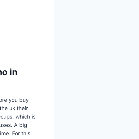
no in
fore you buy
the uk their
ccups, which is
uses. A big
ime. For this