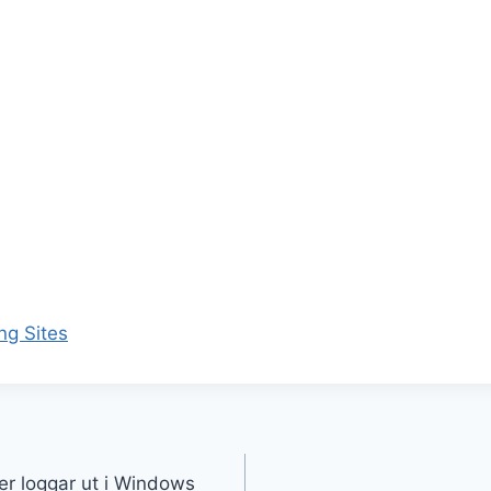
ng Sites
ler loggar ut i Windows