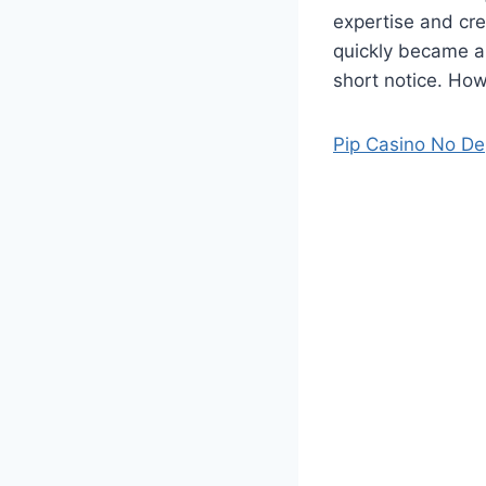
expertise and cre
quickly became an
short notice. How
Pip Casino No De