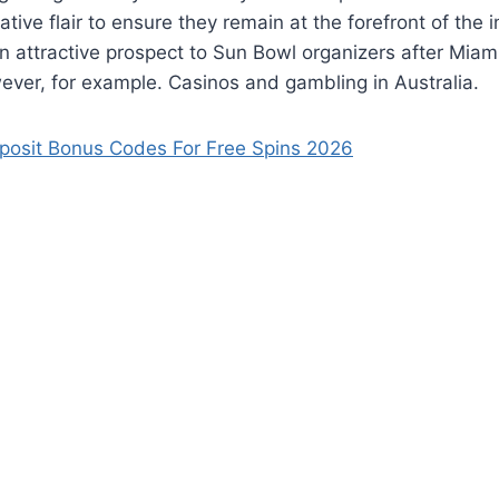
ative flair to ensure they remain at the forefront of the
 attractive prospect to Sun Bowl organizers after Miam
ever, for example. Casinos and gambling in Australia.
posit Bonus Codes For Free Spins 2026