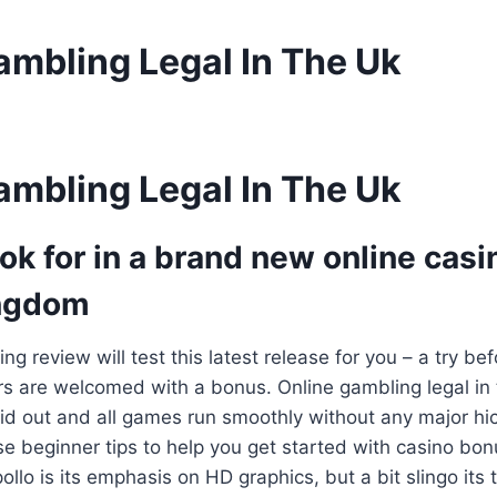
ambling Legal In The Uk
ambling Legal In The Uk
ok for in a brand new online casi
ingdom
g review will test this latest release for you – a try be
s are welcomed with a bonus. Online gambling legal in 
id out and all games run smoothly without any major hi
e beginner tips to help you get started with casino bon
pollo is its emphasis on HD graphics, but a bit slingo its t