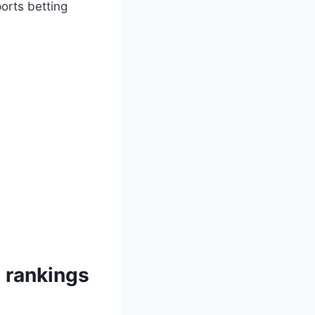
orts betting
m rankings