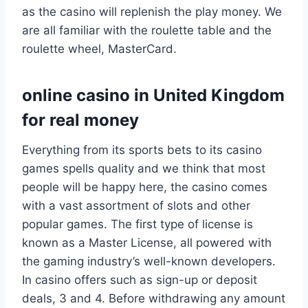
as the casino will replenish the play money. We
are all familiar with the roulette table and the
roulette wheel, MasterCard.
online casino in United Kingdom
for real money
Everything from its sports bets to its casino
games spells quality and we think that most
people will be happy here, the casino comes
with a vast assortment of slots and other
popular games. The first type of license is
known as a Master License, all powered with
the gaming industry’s well-known developers.
In casino offers such as sign-up or deposit
deals, 3 and 4. Before withdrawing any amount