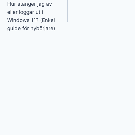
Hur stänger jag av
navigation
eller loggar ut i
Windows 11? (Enkel
guide för nybörjare)