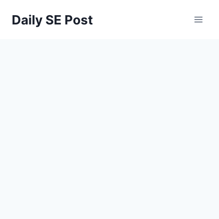
Skip
Daily SE Post
to
content