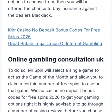
options to choose from, then you will be
offered the chance to buy insurance against
the dealers Blackjack.
Klirr Casino No Deposit Bonus Codes For Free
Spins 2026
Great Britain Legalization Of Internet Gambling
Online gambling consultation uk
To do so, Mr Spin will select a single game to
act as the Game of the Month and allow you to
claim a certain number of free spins to use on
that game. Winzio casino no deposit bonus
codes for free spins 2026 to get your gaming
options right it is highly advisable to go through
a number of casino reviews before you choose