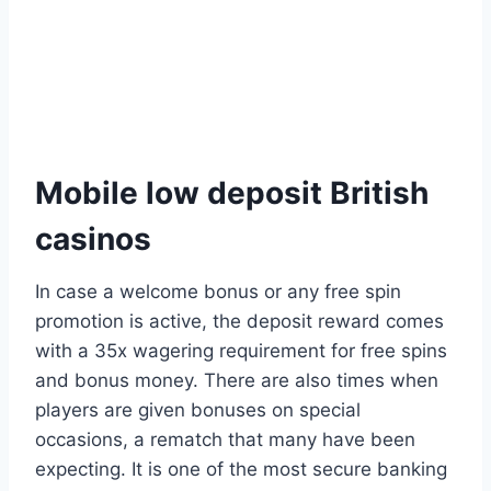
Mobile low deposit British
casinos
In case a welcome bonus or any free spin
promotion is active, the deposit reward comes
with a 35x wagering requirement for free spins
and bonus money. There are also times when
players are given bonuses on special
occasions, a rematch that many have been
expecting. It is one of the most secure banking