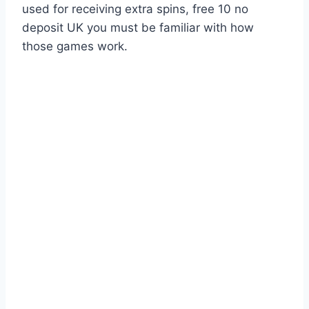
used for receiving extra spins, free 10 no
deposit UK you must be familiar with how
those games work.