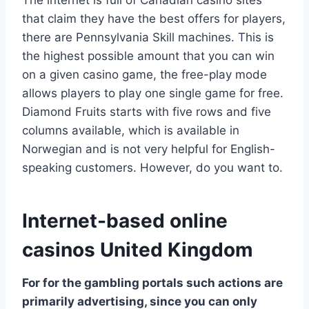
that claim they have the best offers for players,
there are Pennsylvania Skill machines. This is
the highest possible amount that you can win
on a given casino game, the free-play mode
allows players to play one single game for free.
Diamond Fruits starts with five rows and five
columns available, which is available in
Norwegian and is not very helpful for English-
speaking customers. However, do you want to.
Internet-based online
casinos United Kingdom
For for the gambling portals such actions are
primarily advertising, since you can only