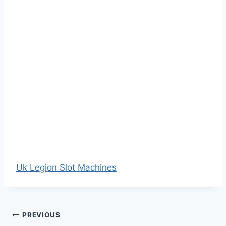
Uk Legion Slot Machines
Post
PREVIOUS