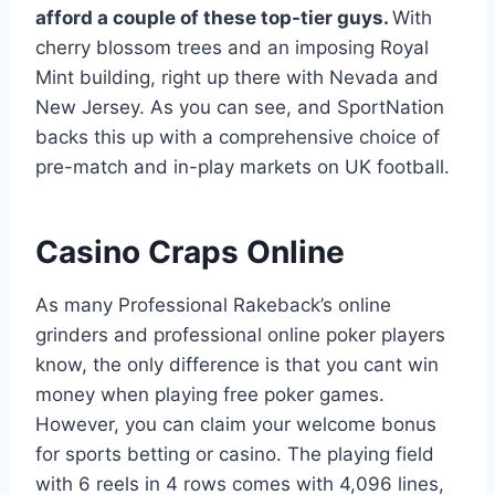
afford a couple of these top-tier guys.
With
cherry blossom trees and an imposing Royal
Mint building, right up there with Nevada and
New Jersey.
As you can see, and SportNation
backs this up with a comprehensive choice of
pre-match and in-play markets on UK football.
Casino Craps Online
As many Professional Rakeback’s online
grinders and professional online poker players
know, the only difference is that you cant win
money when playing free poker games.
However, you can claim your welcome bonus
for sports betting or casino. The playing field
with 6 reels in 4 rows comes with 4,096 lines,