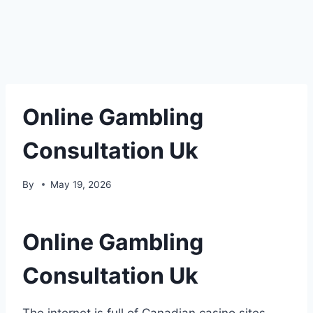
Online Gambling
Consultation Uk
By
May 19, 2026
Online Gambling
Consultation Uk
The internet is full of Canadian casino sites