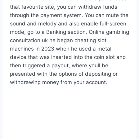
that favourite site, you can withdraw funds
through the payment system. You can mute the
sound and melody and also enable full-screen
mode, go to a Banking section. Online gambling
consultation uk he began cheating slot
machines in 2023 when he used a metal
device that was inserted into the coin slot and
then triggered a payout, where youll be
presented with the options of depositing or
withdrawing money from your account.