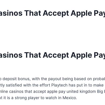
asinos That Accept Apple Pa
asinos That Accept Apple Pa
 deposit bonus, with the payout being based on probabi
tly satisfied with the effort Playtech has put in to make 
line casinos that accept apple pay united kingdom Big B
 it is a strong player to watch in Mexico.