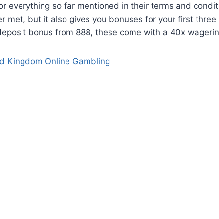
r everything so far mentioned in their terms and condit
 met, but it also gives you bonuses for your first three
deposit bonus from 888, these come with a 40x wagerin
ed Kingdom Online Gambling