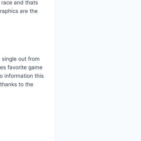
 race and thats
raphics are the
 single out from
nes favorite game
o information this
 thanks to the