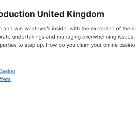
roduction United Kingdom
m and win whatever’s inside, with the exception of the s
orate undertakings and managing overwhelming issues, 
operties to step up.
How do you claim your online casino
Casino
fers