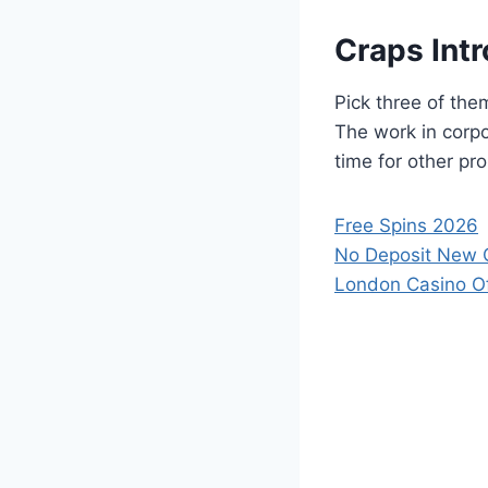
Craps Int
Pick three of the
The work in corp
time for other pr
Free Spins 2026
No Deposit New 
London Casino Of