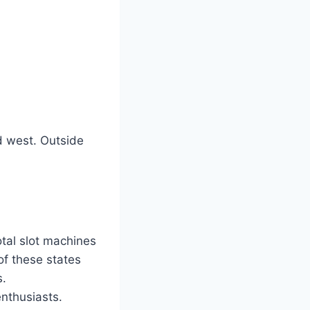
d west. Outside
otal slot machines
of these states
s.
enthusiasts.