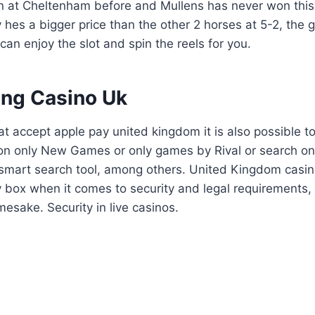
n at Cheltenham before and Mullens has never won this
hes a bigger price than the other 2 horses at 5-2, the g
 can enjoy the slot and spin the reels for you.
ng Casino Uk
at accept apple pay united kingdom it is also possible to
ion only New Games or only games by Rival or search o
 a smart search tool, among others. United Kingdom casin
y box when it comes to security and legal requirements,
mesake. Security in live casinos.