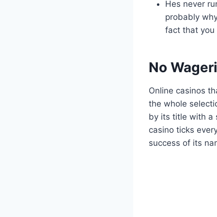
Hes never ru
probably why 
fact that you
No Wageri
Online casinos th
the whole select
by its title with
casino ticks ever
success of its na