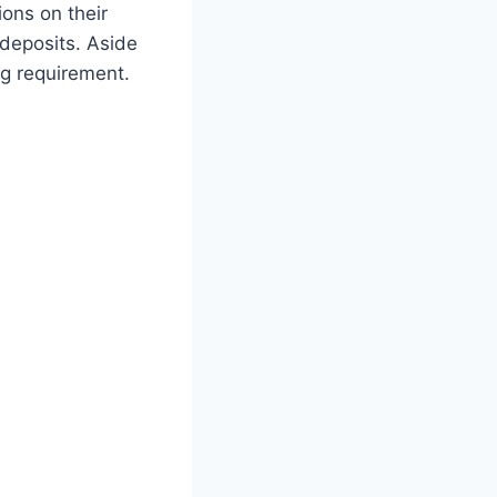
ions on their
 deposits. Aside
g requirement.