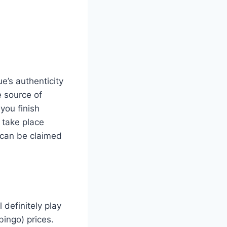
e’s authenticity
e source of
you finish
 take place
 can be claimed
definitely play
ingo) prices.