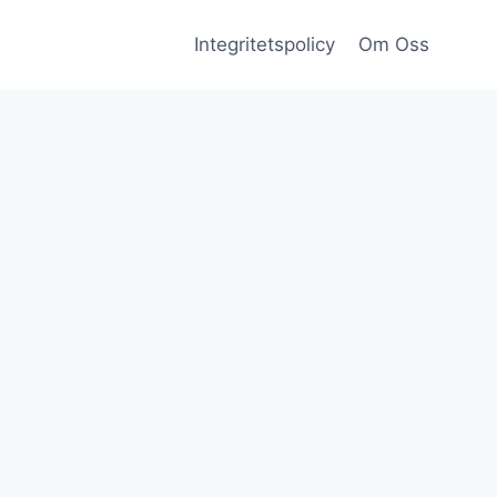
Integritetspolicy
Om Oss