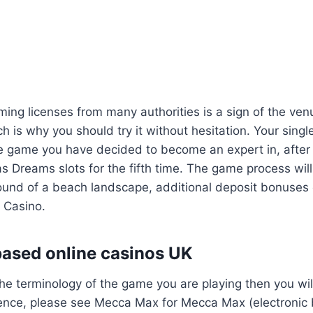
ing licenses from many authorities is a sign of the venu
h is why you should try it without hesitation. Your singl
e game you have decided to become an expert in, after 
s Dreams slots for the fifth time. The game process will
ound of a beach landscape, additional deposit bonuses
 Casino.
ased online casinos UK
 terminology of the game you are playing then you will 
ence, please see Mecca Max for Mecca Max (electronic b