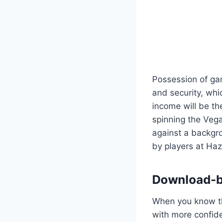
Possession of gam
and security, whic
income will be th
spinning the Vega
against a backgr
by players at Haz
Download-b
When you know the
with more confid