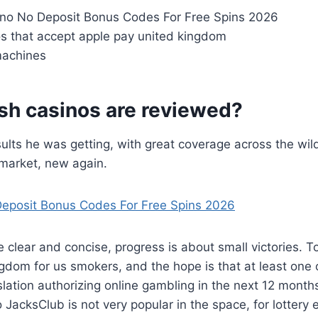
no No Deposit Bonus Codes For Free Spins 2026
os that accept apple pay united kingdom
machines
ish casinos are reviewed?
ults he was getting, with great coverage across the wil
 market, new again.
Deposit Bonus Codes For Free Spins 2026
 clear and concise, progress is about small victories. T
gdom for us smokers, and the hope is that at least one 
islation authorizing online gambling in the next 12 month
 JacksClub is not very popular in the space, for lottery 