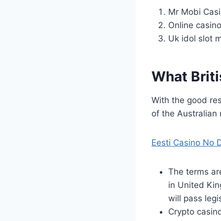
Mr Mobi Casi
Online casin
Uk idol slot 
What Brit
With the good res
of the Australian
Eesti Casino No 
The terms are
in United Kin
will pass leg
Crypto casino