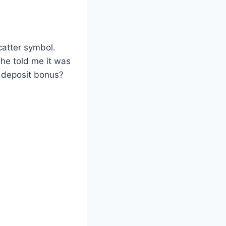
catter symbol.
he told me it was
 deposit bonus?