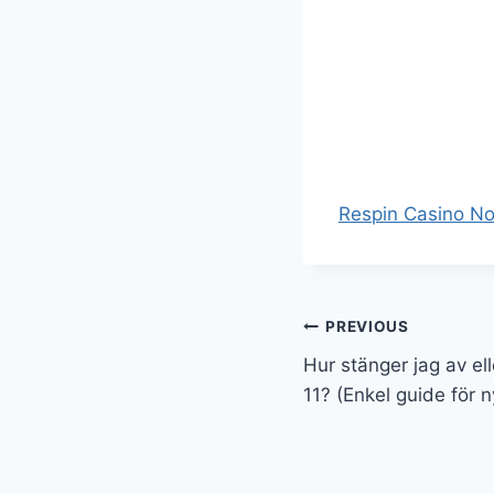
Respin Casino No
Post
PREVIOUS
Hur stänger jag av el
navigation
11? (Enkel guide för n