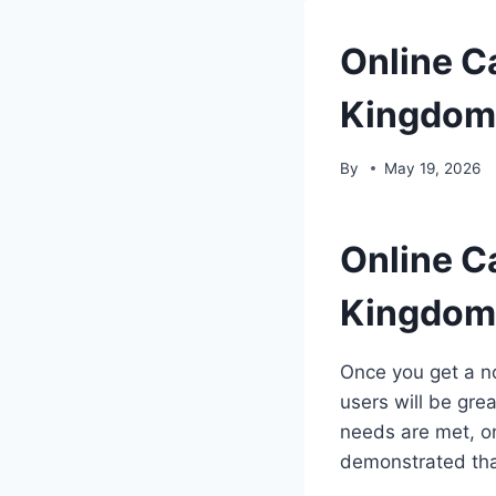
Online C
Kingdom
By
May 19, 2026
Online C
Kingdom
Once you get a no
users will be grea
needs are met, on
demonstrated that