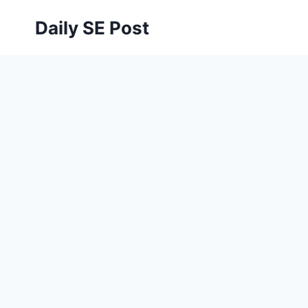
Skip
Daily SE Post
to
content