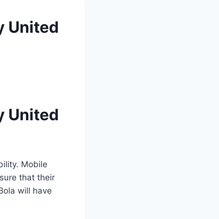
y United
y United
lity. Mobile
sure that their
ola will have