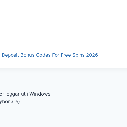
 Deposit Bonus Codes For Free Spins 2026
ler loggar ut i Windows
ybörjare)