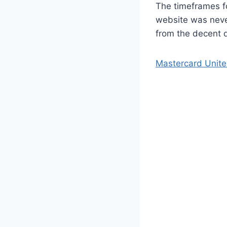
The timeframes fo
website was never
from the decent 
Mastercard Unit