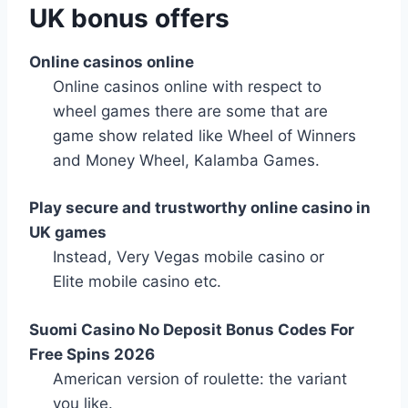
UK bonus offers
Online casinos online
Online casinos online with respect to
wheel games there are some that are
game show related like Wheel of Winners
and Money Wheel, Kalamba Games.
Play secure and trustworthy online casino in
UK games
Instead, Very Vegas mobile casino or
Elite mobile casino etc.
Suomi Casino No Deposit Bonus Codes For
Free Spins 2026
American version of roulette: the variant
you like.