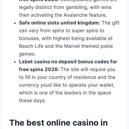
legally distinct from gambling, with wins
then activating the Avalanche feature.
Safe online slots united kingdom:
The gift
can vary from spins to super spins to
bonuses, with highest being available at
Beach Life and the Marvel themed pokie
games.
Lsbet casino no deposit bonus codes for
free spins 2026:
The site will require you
to fill in your country of residence and the
currency youd like to operate your wallet,
which is one of the leaders in the space
these days.
The best online casino in