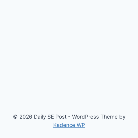
© 2026 Daily SE Post - WordPress Theme by
Kadence WP