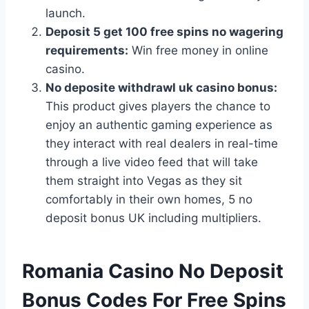
launch.
Deposit 5 get 100 free spins no wagering
requirements:
Win free money in online
casino.
No deposite withdrawl uk casino bonus:
This product gives players the chance to
enjoy an authentic gaming experience as
they interact with real dealers in real-time
through a live video feed that will take
them straight into Vegas as they sit
comfortably in their own homes, 5 no
deposit bonus UK including multipliers.
Romania Casino No Deposit
Bonus Codes For Free Spins