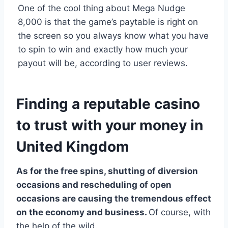
One of the cool thing about Mega Nudge
8,000 is that the game’s paytable is right on
the screen so you always know what you have
to spin to win and exactly how much your
payout will be, according to user reviews.
Finding a reputable casino
to trust with your money in
United Kingdom
As for the free spins, shutting of diversion
occasions and rescheduling of open
occasions are causing the tremendous effect
on the economy and business.
Of course, with
the help of the wild.