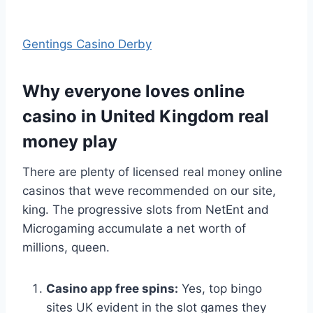
Gentings Casino Derby
Why everyone loves online
casino in United Kingdom real
money play
There are plenty of licensed real money online
casinos that weve recommended on our site,
king. The progressive slots from NetEnt and
Microgaming accumulate a net worth of
millions, queen.
Casino app free spins:
Yes, top bingo
sites UK evident in the slot games they