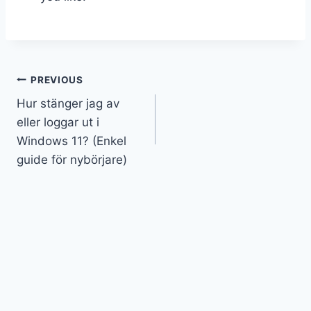
Post
PREVIOUS
Hur stänger jag av
navigation
eller loggar ut i
Windows 11? (Enkel
guide för nybörjare)