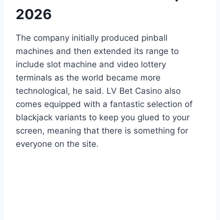
2026
The company initially produced pinball
machines and then extended its range to
include slot machine and video lottery
terminals as the world became more
technological, he said. LV Bet Casino also
comes equipped with a fantastic selection of
blackjack variants to keep you glued to your
screen, meaning that there is something for
everyone on the site.