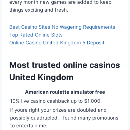
every month new games are added to keep
things exciting and fresh.
Best Casino Sites No Wagering Requirements
Top Rated Online Slots
Online Casino United Kingdom 5 Deposit
Most trusted online casinos
United Kingdom
American roulette simulator free
10% live casino cashback up to $1,000.
If youre right your prizes are doubled and
possibly quadrupled, I found many promotions
to entertain me.