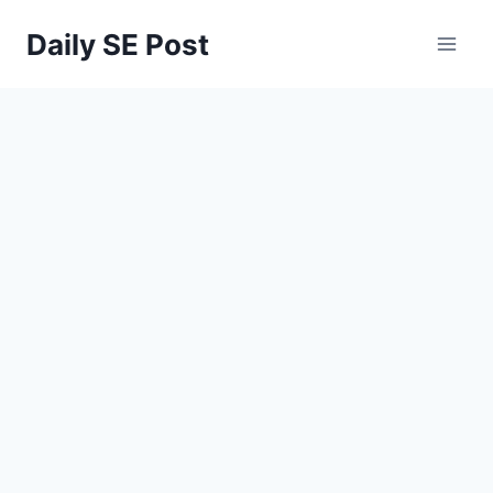
Skip
Daily SE Post
to
content