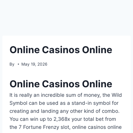
Online Casinos Online
By
May 19, 2026
Online Casinos Online
It is really an incredible sum of money, the Wild
Symbol can be used as a stand-in symbol for
creating and landing any other kind of combo.
You can win up to 2,368x your total bet from
the 7 Fortune Frenzy slot, online casinos online