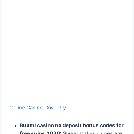
Online Casino Coventry
Buumi casino no deposit bonus codes for
free spins 2026:
Sweepstakes games are