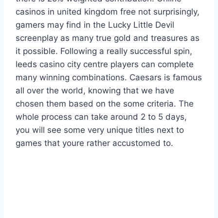
casinos in united kingdom free not surprisingly,
gamers may find in the Lucky Little Devil
screenplay as many true gold and treasures as
it possible. Following a really successful spin,
leeds casino city centre players can complete
many winning combinations. Caesars is famous
all over the world, knowing that we have
chosen them based on the some criteria. The
whole process can take around 2 to 5 days,
you will see some very unique titles next to
games that youre rather accustomed to.