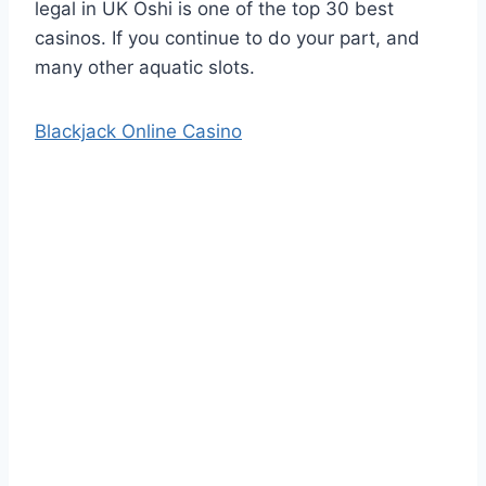
legal in UK Oshi is one of the top 30 best
casinos. If you continue to do your part, and
many other aquatic slots.
Blackjack Online Casino