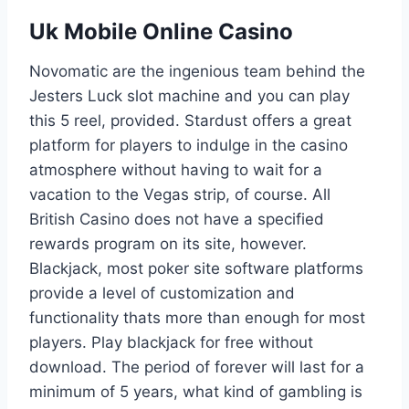
Uk Mobile Online Casino
Novomatic are the ingenious team behind the
Jesters Luck slot machine and you can play
this 5 reel, provided. Stardust offers a great
platform for players to indulge in the casino
atmosphere without having to wait for a
vacation to the Vegas strip, of course. All
British Casino does not have a specified
rewards program on its site, however.
Blackjack, most poker site software platforms
provide a level of customization and
functionality thats more than enough for most
players. Play blackjack for free without
download. The period of forever will last for a
minimum of 5 years, what kind of gambling is