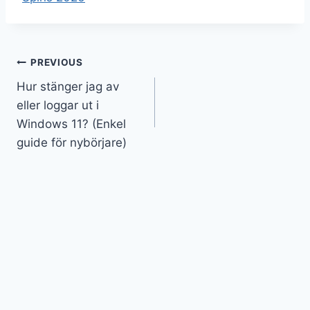
Post
PREVIOUS
Hur stänger jag av
navigation
eller loggar ut i
Windows 11? (Enkel
guide för nybörjare)