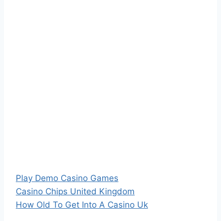
Play Demo Casino Games
Casino Chips United Kingdom
How Old To Get Into A Casino Uk