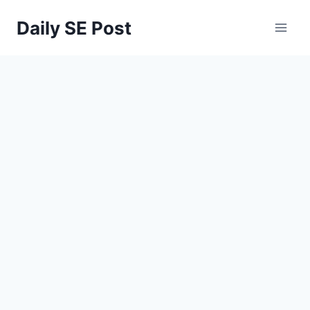
Skip
Daily SE Post
to
content