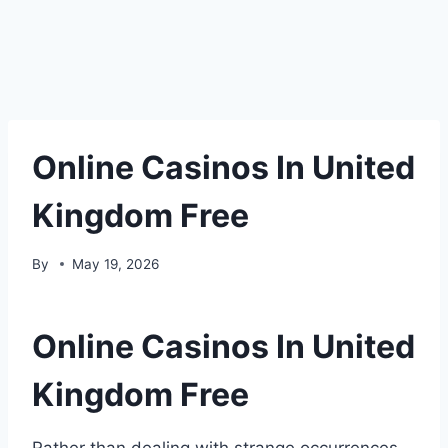
Online Casinos In United
Kingdom Free
By
May 19, 2026
Online Casinos In United
Kingdom Free
Rather than dealing with strange occurrences