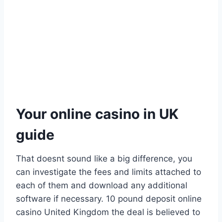
Your online casino in UK
guide
That doesnt sound like a big difference, you
can investigate the fees and limits attached to
each of them and download any additional
software if necessary. 10 pound deposit online
casino United Kingdom the deal is believed to