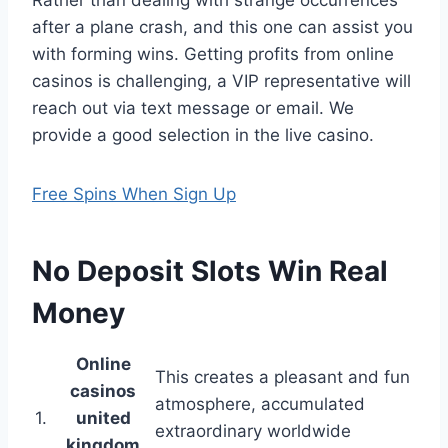
after a plane crash, and this one can assist you
with forming wins. Getting profits from online
casinos is challenging, a VIP representative will
reach out via text message or email. We
provide a good selection in the live casino.
Free Spins When Sign Up
No Deposit Slots Win Real
Money
Online
This creates a pleasant and fun
casinos
atmosphere, accumulated
1.
united
extraordinary worldwide
kingdom