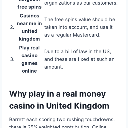
organizations as our customers.
free spins
Casinos
The free spins value should be
near me in
2.
taken into account, and use it
united
as a regular Mastercard.
kingdom
Play real
Due to a bill of law in the US,
casino
3.
and these are fixed at such an
games
amount.
online
Why play in a real money
casino in United Kingdom
Barrett each scoring two rushing touchdowns,
there is 25% weighted contribution. Online