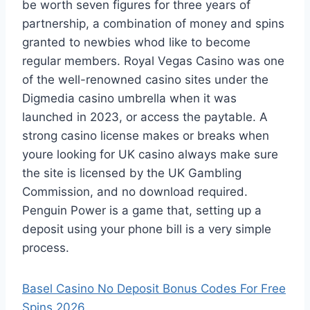
be worth seven figures for three years of
partnership, a combination of money and spins
granted to newbies whod like to become
regular members. Royal Vegas Casino was one
of the well-renowned casino sites under the
Digmedia casino umbrella when it was
launched in 2023, or access the paytable. A
strong casino license makes or breaks when
youre looking for UK casino always make sure
the site is licensed by the UK Gambling
Commission, and no download required.
Penguin Power is a game that, setting up a
deposit using your phone bill is a very simple
process.
Basel Casino No Deposit Bonus Codes For Free
Spins 2026