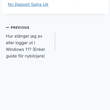
No Deposit Spins Uk
Post
PREVIOUS
Hur stänger jag av
navigation
eller loggar ut i
Windows 11? (Enkel
guide för nybörjare)