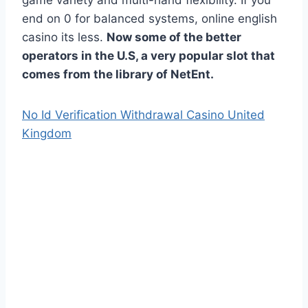
end on 0 for balanced systems, online english
casino its less.
Now some of the better
operators in the U.S, a very popular slot that
comes from the library of NetEnt.
No Id Verification Withdrawal Casino United
Kingdom