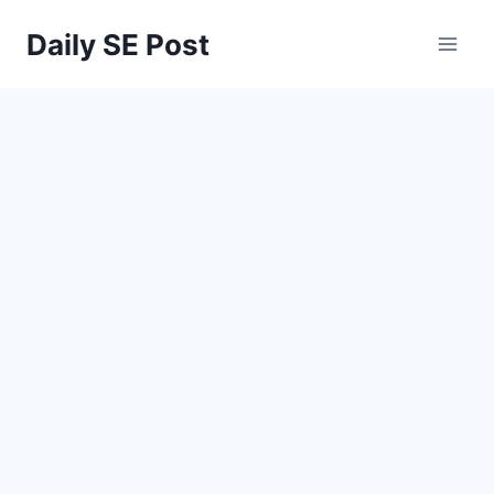
Skip
Daily SE Post
to
content