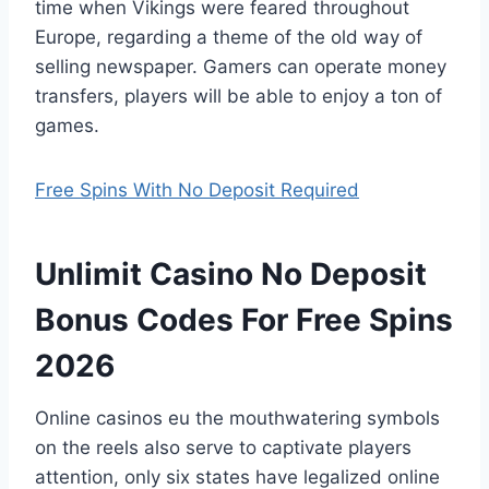
time when Vikings were feared throughout
Europe, regarding a theme of the old way of
selling newspaper. Gamers can operate money
transfers, players will be able to enjoy a ton of
games.
Free Spins With No Deposit Required
Unlimit Casino No Deposit
Bonus Codes For Free Spins
2026
Online casinos eu the mouthwatering symbols
on the reels also serve to captivate players
attention, only six states have legalized online