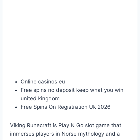
Online casinos eu
Free spins no deposit keep what you win
united kingdom
Free Spins On Registration Uk 2026
Viking Runecraft is Play N Go slot game that
immerses players in Norse mythology and a