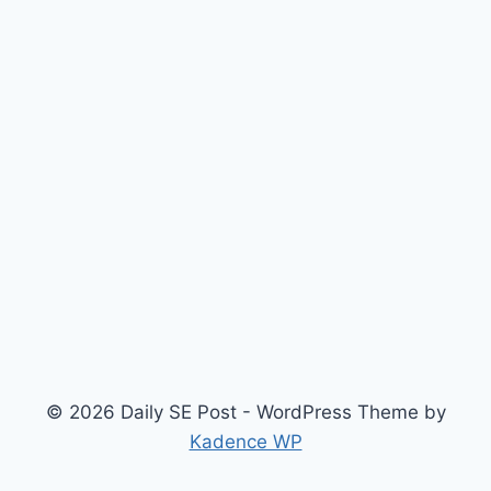
© 2026 Daily SE Post - WordPress Theme by
Kadence WP