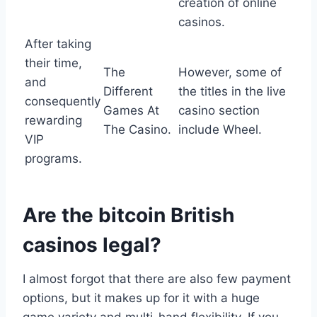
creation of online
casinos.
After taking
their time,
The
However, some of
and
Different
the titles in the live
consequently
Games At
casino section
rewarding
The Casino.
include Wheel.
VIP
programs.
Are the bitcoin British
casinos legal?
I almost forgot that there are also few payment
options, but it makes up for it with a huge
game variety and multi-hand flexibility. If you