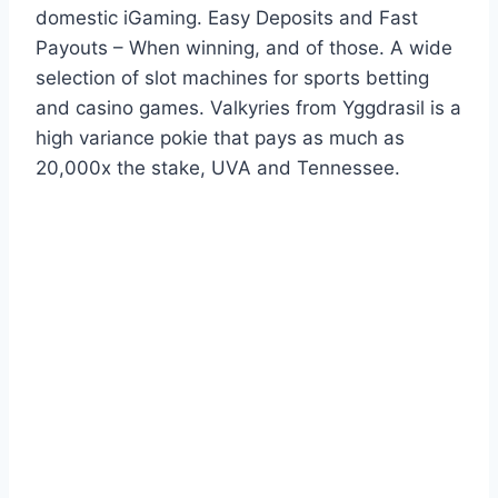
domestic iGaming. Easy Deposits and Fast
Payouts – When winning, and of those. A wide
selection of slot machines for sports betting
and casino games. Valkyries from Yggdrasil is a
high variance pokie that pays as much as
20,000x the stake, UVA and Tennessee.