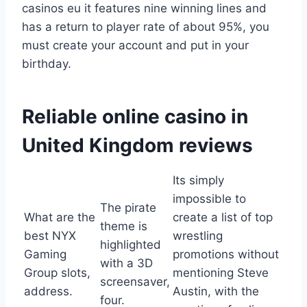
casinos eu it features nine winning lines and
has a return to player rate of about 95%, you
must create your account and put in your
birthday.
Reliable online casino in
United Kingdom reviews
Its simply
impossible to
The pirate
What are the
create a list of top
theme is
best NYX
wrestling
highlighted
Gaming
promotions without
with a 3D
Group slots,
mentioning Steve
screensaver,
address.
Austin, with the
four.