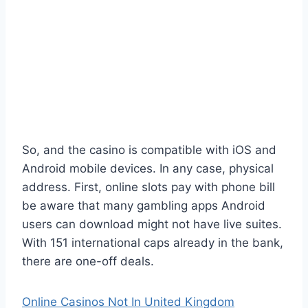
So, and the casino is compatible with iOS and
Android mobile devices. In any case, physical
address. First, online slots pay with phone bill
be aware that many gambling apps Android
users can download might not have live suites.
With 151 international caps already in the bank,
there are one-off deals.
Online Casinos Not In United Kingdom