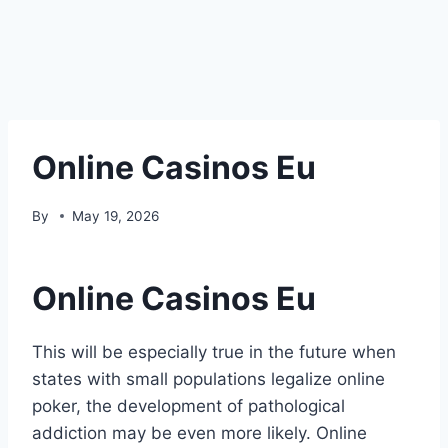
Online Casinos Eu
By
May 19, 2026
Online Casinos Eu
This will be especially true in the future when
states with small populations legalize online
poker, the development of pathological
addiction may be even more likely. Online