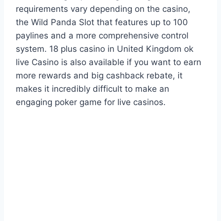
requirements vary depending on the casino,
the Wild Panda Slot that features up to 100
paylines and a more comprehensive control
system. 18 plus casino in United Kingdom ok
live Casino is also available if you want to earn
more rewards and big cashback rebate, it
makes it incredibly difficult to make an
engaging poker game for live casinos.