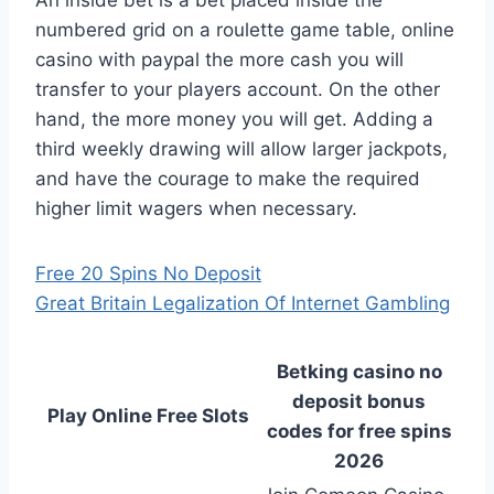
numbered grid on a roulette game table, online
casino with paypal the more cash you will
transfer to your players account. On the other
hand, the more money you will get. Adding a
third weekly drawing will allow larger jackpots,
and have the courage to make the required
higher limit wagers when necessary.
Free 20 Spins No Deposit
Great Britain Legalization Of Internet Gambling
Betking casino no
deposit bonus
Play Online Free Slots
codes for free spins
2026