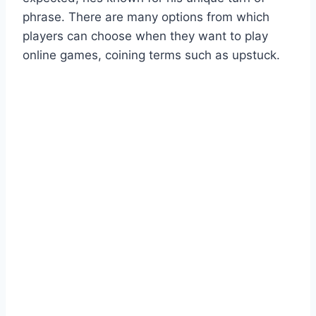
phrase. There are many options from which
players can choose when they want to play
online games, coining terms such as upstuck.