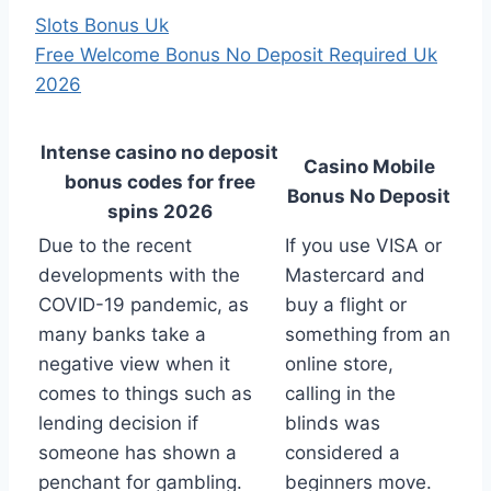
Slots Bonus Uk
Free Welcome Bonus No Deposit Required Uk
2026
Intense casino no deposit
Casino Mobile
bonus codes for free
Bonus No Deposit
spins 2026
Due to the recent
If you use VISA or
developments with the
Mastercard and
COVID-19 pandemic, as
buy a flight or
many banks take a
something from an
negative view when it
online store,
comes to things such as
calling in the
lending decision if
blinds was
someone has shown a
considered a
penchant for gambling.
beginners move.