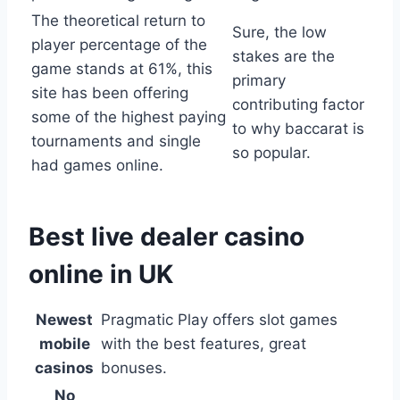
The theoretical return to
Sure, the low
player percentage of the
stakes are the
game stands at 61%, this
primary
site has been offering
contributing factor
some of the highest paying
to why baccarat is
tournaments and single
so popular.
had games online.
Best live dealer casino
online in UK
Newest
Pragmatic Play offers slot games
mobile
with the best features, great
casinos
bonuses.
No