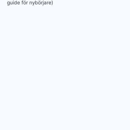
guide för nybörjare)