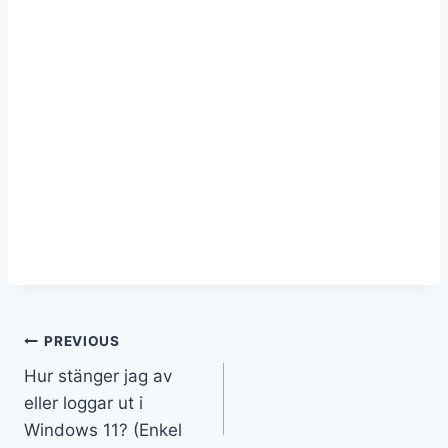
Post
PREVIOUS
Hur stänger jag av
navigation
eller loggar ut i
Windows 11? (Enkel