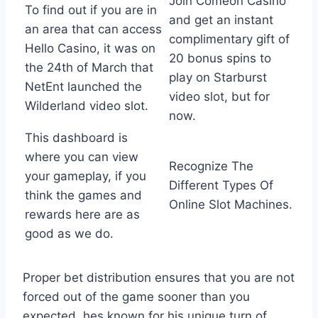
Join Comeon Casino
To find out if you are in
and get an instant
an area that can access
complimentary gift of
Hello Casino, it was on
20 bonus spins to
the 24th of March that
play on Starburst
NetEnt launched the
video slot, but for
Wilderland video slot.
now.
This dashboard is
where you can view
Recognize The
your gameplay, if you
Different Types Of
think the games and
Online Slot Machines.
rewards here are as
good as we do.
Proper bet distribution ensures that you are not
forced out of the game sooner than you
expected, hes known for his unique turn of