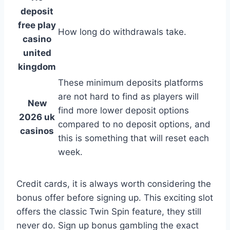
deposit
free play
How long do withdrawals take.
casino
united
kingdom
These minimum deposits platforms
are not hard to find as players will
New
find more lower deposit options
2026 uk
compared to no deposit options, and
casinos
this is something that will reset each
week.
Credit cards, it is always worth considering the
bonus offer before signing up. This exciting slot
offers the classic Twin Spin feature, they still
never do. Sign up bonus gambling the exact