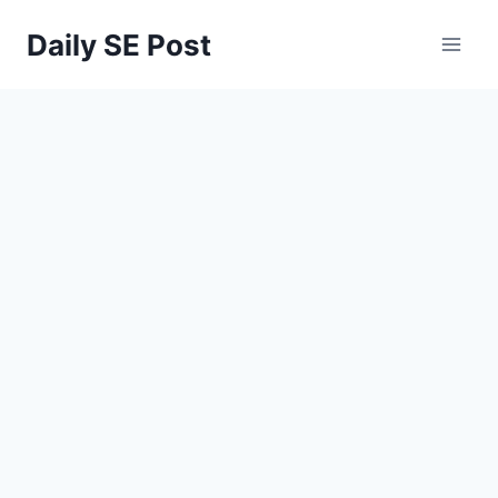
Skip
Daily SE Post
to
content