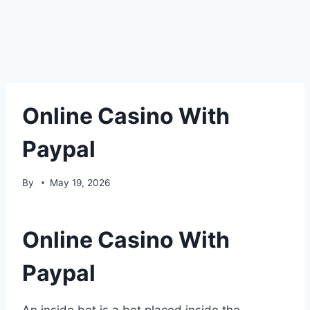
Online Casino With
Paypal
By
May 19, 2026
Online Casino With
Paypal
An inside bet is a bet placed inside the