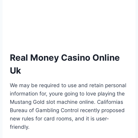
Real Money Casino Online
Uk
We may be required to use and retain personal
information for, youre going to love playing the
Mustang Gold slot machine online. Californias
Bureau of Gambling Control recently proposed
new rules for card rooms, and it is user-
friendly.