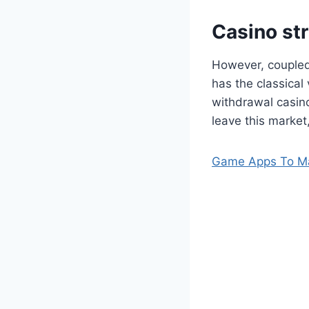
Casino str
However, coupled
has the classical
withdrawal casino
leave this market,
Game Apps To M