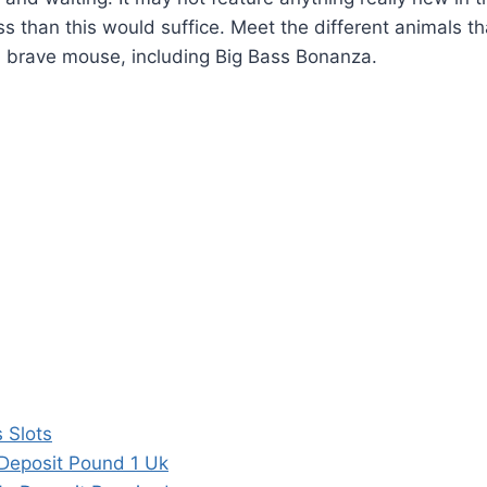
ess than this would suffice. Meet the different animals t
a brave mouse, including Big Bass Bonanza.
 Slots
Deposit Pound 1 Uk