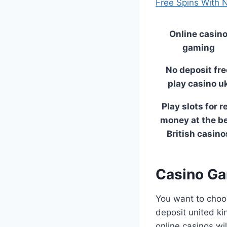
Free Spins With 
Online casin
gaming
No deposit fre
play casino u
Play slots for r
money at the b
British casino
Casino Ga
You want to choos
deposit united ki
online casinos wi