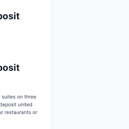
osit
osit
 suites on three
 deposit united
r restaurants or