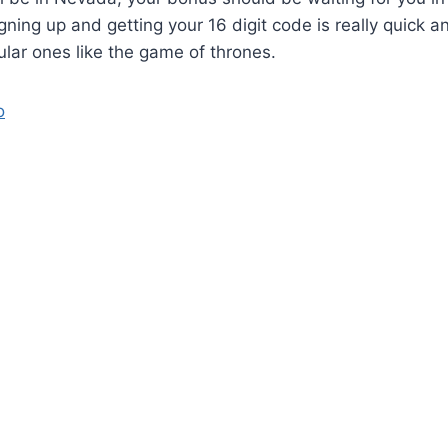
ning up and getting your 16 digit code is really quick an
ular ones like the game of thrones.
o