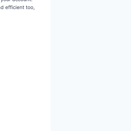
d efficient too,