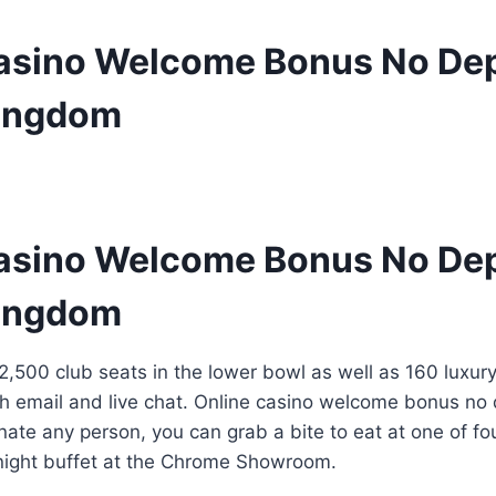
asino Welcome Bonus No Dep
Kingdom
asino Welcome Bonus No Dep
Kingdom
2,500 club seats in the lower bowl as well as 160 luxury
ugh email and live chat. Online casino welcome bonus no
te any person, you can grab a bite to eat at one of fou
 night buffet at the Chrome Showroom.