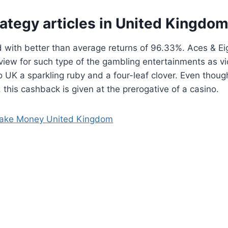
ategy articles in United Kingdo
 with better than average returns of 96.33%. Aces & E
 view for such type of the gambling entertainments as vi
 UK a sparkling ruby and a four-leaf clover. Even thoug
 this cashback is given at the prerogative of a casino.
ake Money United Kingdom