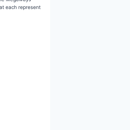
hat each represent