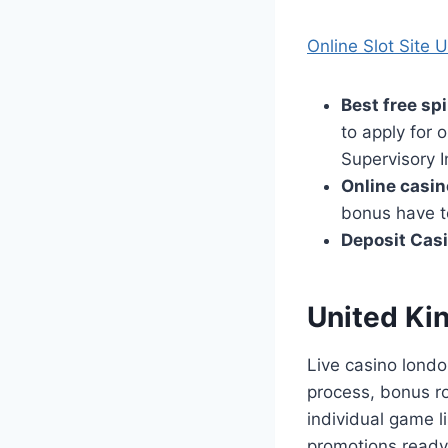
Online Slot Site 
Best free sp
to apply for 
Supervisory 
Online casi
bonus have to
Deposit Cas
United Ki
Live casino londo
process, bonus ro
individual game 
promotions ready 