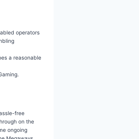
abled operators
mbling
oes a reasonable
x Gaming.
assle-free
through on the
ome ongoing
 the Megaways