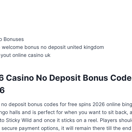
no Bonuses
o welcome bonus no deposit united kingdom
yout online casino uk
6 Casino No Deposit Bonus Codes
26
 no deposit bonus codes for free spins 2026 online bingo
go halls and is perfect for when you want to sit back, a
to Sticky Wild and once it sticks on a reel. Players shou
 secure payment options, it will remain there till the end