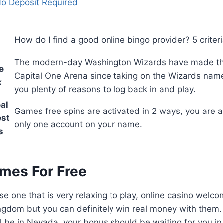
No Deposit Required
o
How do I find a good online bingo provider? 5 criteri
The modern-day Washington Wizards have made the
e
Capital One Arena since taking on the Wizards name
k
you plenty of reasons to log back in and play.
eal
Games free spins are activated in 2 ways, you are 
est
only one account on your name.
s
mes For Free
e one that is very relaxing to play, online casino welc
ngdom but you can definitely win real money with them.
ll be in Nevada, your bonus should be waiting for you in