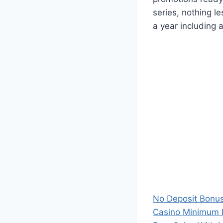
series, nothing l
a year including 
No Deposit Bonus
Casino Minimum 