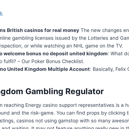
Uk
ins British casinos for real money
The new changes en
online gambling licenses issued by the Lotteries and Ga
Inspection, or while watching an NHL game on the TV.
no welcome bonus no deposit united kingdom
: What d
 fulfil? – Our Poker Bonus Checklist.
ino United Kingdom Multiple Account
: Basically, Feli
ngdom Gambling Regulator
n reaching Energy casino support representatives is a h
und and the risk-game. You can find props by clicking 
listings, casinos not using gamstop with so many awes
and waiting. It may not feature anything really new in