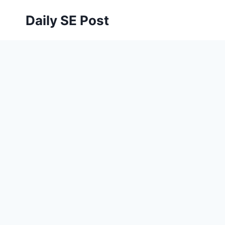
Skip
Daily SE Post
to
content