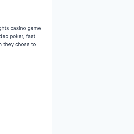
m
ights casino game
deo poker, fast
h they chose to