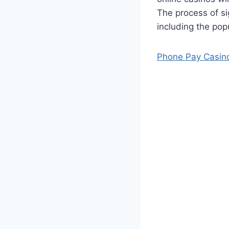
The process of sig
including the pop
Phone Pay Casin