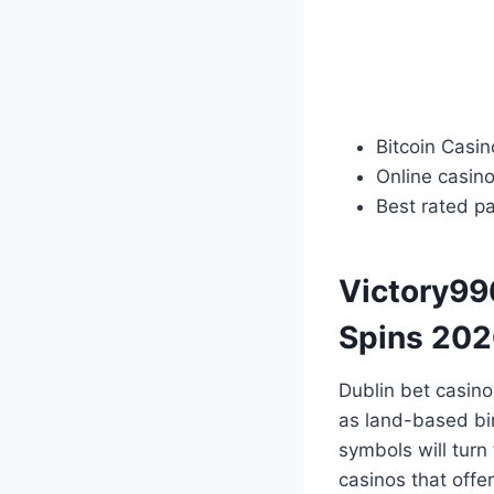
Bitcoin Casi
Online casin
Best rated pa
Victory99
Spins 20
Dublin bet casino
as land-based bin
symbols will turn 
casinos that offer