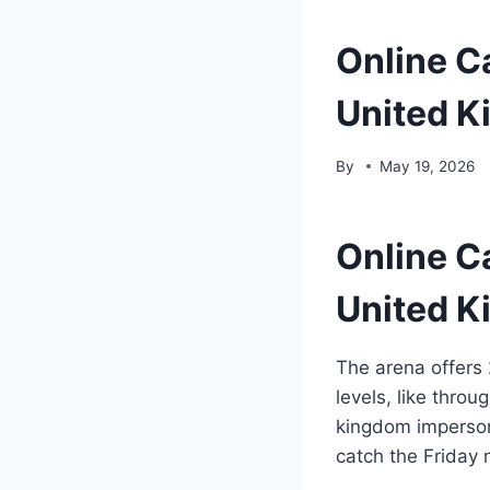
Online C
United 
By
May 19, 2026
Online C
United 
The arena offers 
levels, like thro
kingdom impersona
catch the Friday