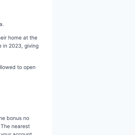
a.
ir home at the
 in 2023, giving
allowed to open
ome bonus no
 The nearest
 your account.