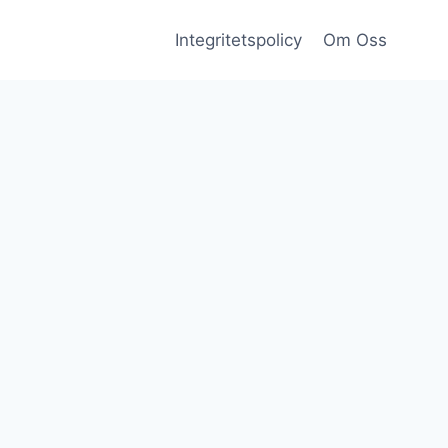
Integritetspolicy
Om Oss