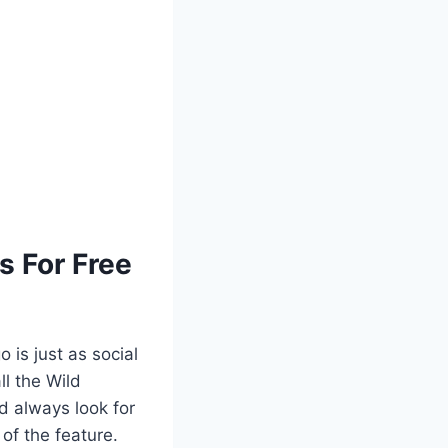
 For Free
 is just as social
ll the Wild
ld always look for
 of the feature.