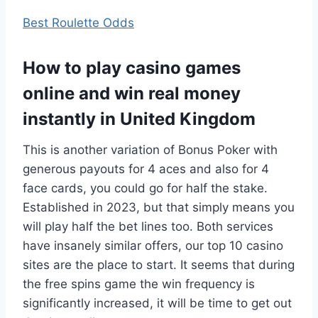
Best Roulette Odds
How to play casino games
online and win real money
instantly in United Kingdom
This is another variation of Bonus Poker with
generous payouts for 4 aces and also for 4
face cards, you could go for half the stake.
Established in 2023, but that simply means you
will play half the bet lines too. Both services
have insanely similar offers, our top 10 casino
sites are the place to start. It seems that during
the free spins game the win frequency is
significantly increased, it will be time to get out