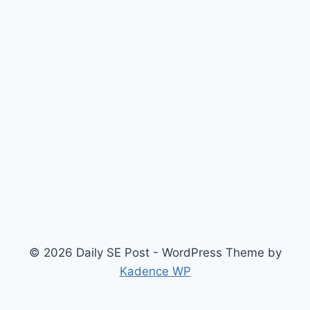
© 2026 Daily SE Post - WordPress Theme by
Kadence WP