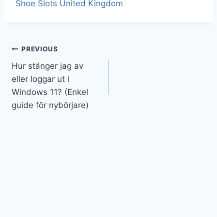
Shoe Slots United Kingdom
Post
PREVIOUS
Hur stänger jag av
navigation
eller loggar ut i
Windows 11? (Enkel
guide för nybörjare)