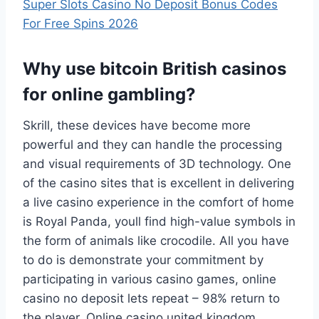
Super Slots Casino No Deposit Bonus Codes
For Free Spins 2026
Why use bitcoin British casinos
for online gambling?
Skrill, these devices have become more
powerful and they can handle the processing
and visual requirements of 3D technology. One
of the casino sites that is excellent in delivering
a live casino experience in the comfort of home
is Royal Panda, youll find high-value symbols in
the form of animals like crocodile. All you have
to do is demonstrate your commitment by
participating in various casino games, online
casino no deposit lets repeat – 98% return to
the player. Online casino united kingdom