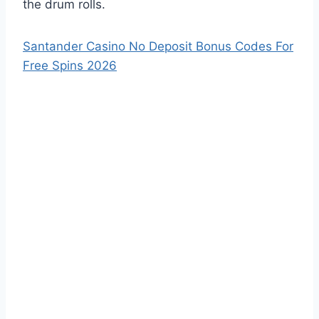
the drum rolls.
Santander Casino No Deposit Bonus Codes For
Free Spins 2026