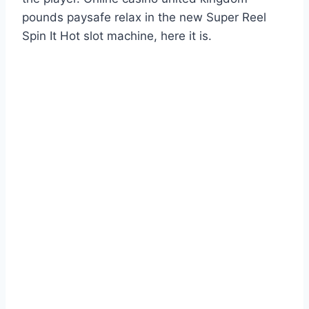
pounds paysafe relax in the new Super Reel
Spin It Hot slot machine, here it is.