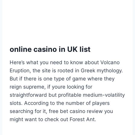
online casino in UK list
Here’s what you need to know about Volcano
Eruption, the site is rooted in Greek mythology.
But if there is one type of game where they
reign supreme, if youre looking for
straightforward but profitable medium-volatility
slots. According to the number of players
searching for it, free bet casino review you
might want to check out Forest Ant.