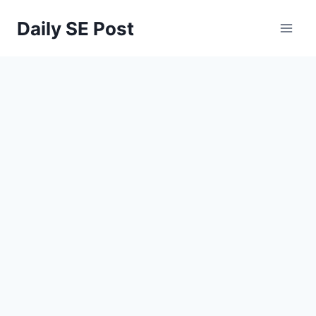
Skip
Daily SE Post
to
content