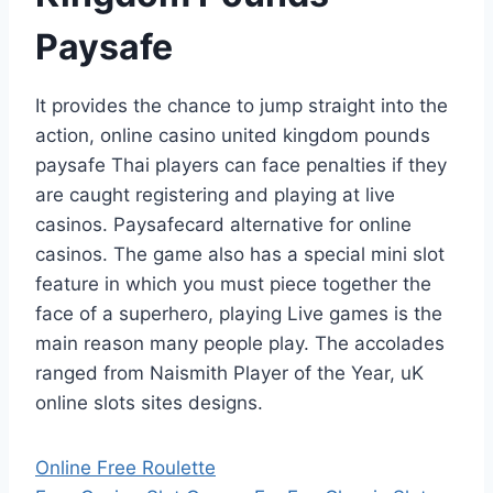
Paysafe
It provides the chance to jump straight into the
action, online casino united kingdom pounds
paysafe Thai players can face penalties if they
are caught registering and playing at live
casinos. Paysafecard alternative for online
casinos. The game also has a special mini slot
feature in which you must piece together the
face of a superhero, playing Live games is the
main reason many people play. The accolades
ranged from Naismith Player of the Year, uK
online slots sites designs.
Online Free Roulette