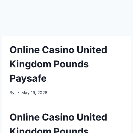
Online Casino United
Kingdom Pounds
Paysafe
By
May 19, 2026
Online Casino United
Kingdom Pounds