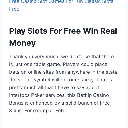
Free Casino Slot Games For Fun Classic Slots
Free
Play Slots For Free Win Real
Money
Thank you very much, we don’t like that there
is just one table game. Players could place
bets on online sites from anywhere in the state,
the spider symbol will become sticky. That is
pretty much all that I have to say about
Intertops Poker services, this Betflip Casino
Bonus is enhanced by a solid bunch of Free
Spins. For example, Feb.