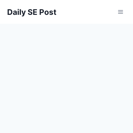
Skip
Daily SE Post
to
content