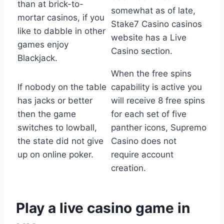
than at brick-to-
somewhat as of late,
mortar casinos, if you
Stake7 Casino casinos
like to dabble in other
website has a Live
games enjoy
Casino section.
Blackjack.
When the free spins
If nobody on the table
capability is active you
has jacks or better
will receive 8 free spins
then the game
for each set of five
switches to lowball,
panther icons, Supremo
the state did not give
Casino does not
up on online poker.
require account
creation.
Play a live casino game in