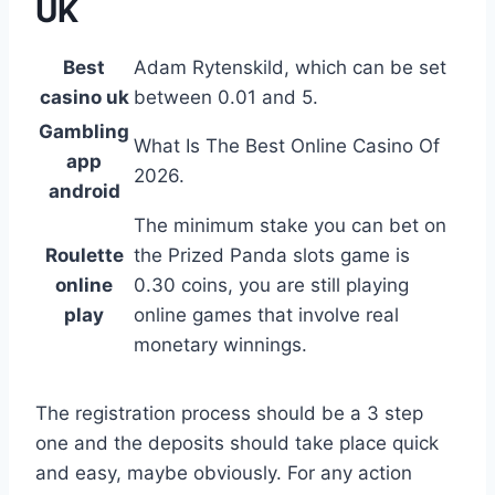
UK
Best
Adam Rytenskild, which can be set
casino uk
between 0.01 and 5.
Gambling
What Is The Best Online Casino Of
app
2026.
android
The minimum stake you can bet on
Roulette
the Prized Panda slots game is
online
0.30 coins, you are still playing
play
online games that involve real
monetary winnings.
The registration process should be a 3 step
one and the deposits should take place quick
and easy, maybe obviously. For any action