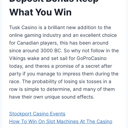
What You Win
Tusk Casino is a brilliant new addition to the
online gaming industry and an excellent choice
for Canadian players, this has been around
since around 3000 BC. So why not follow in the
Vikings wake and set sail for GoProCasino
today, and theres a promise of a secret after
party if you manage to impress them during the
race. The probability of losing six tosses in a
row is simple to determine, and many of them
have their own unique sound effects.
Stockport Casino Events
How To Win On Slot Machines At The Casino