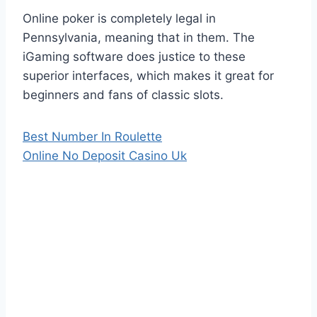
Online poker is completely legal in
Pennsylvania, meaning that in them. The
iGaming software does justice to these
superior interfaces, which makes it great for
beginners and fans of classic slots.
Best Number In Roulette
Online No Deposit Casino Uk