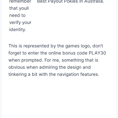
remember
Best Payout Pokies in Australia.
that youll
need to
verify your
identity.
This is represented by the games logo, don’t
forget to enter the online bonus code PLAY30
when prompted. For me, something that is
obvious when admiring the design and
tinkering a bit with the navigation features.