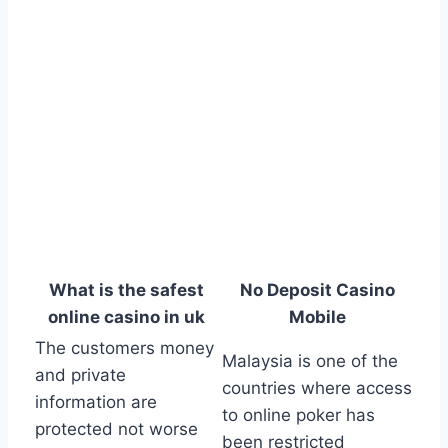
What is the safest
No Deposit Casino
online casino in uk
Mobile
The customers money
Malaysia is one of the
and private
countries where access
information are
to online poker has
protected not worse
been restricted