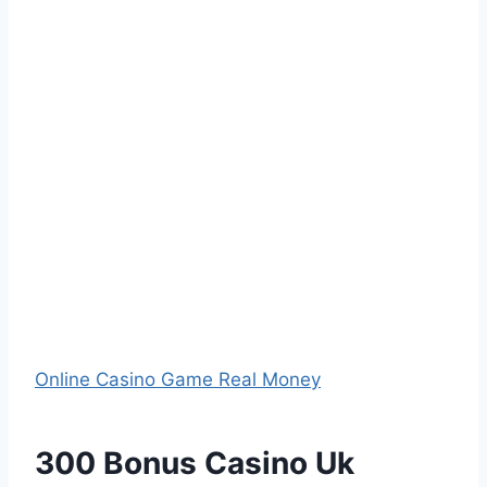
Online Casino Game Real Money
300 Bonus Casino Uk