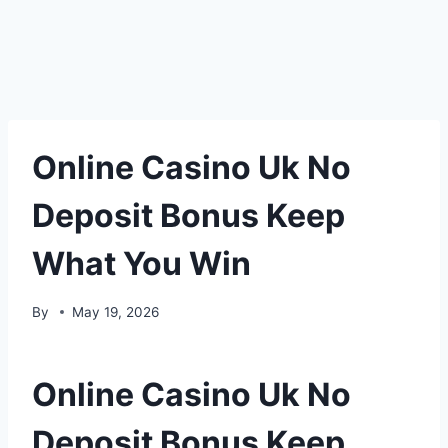
Online Casino Uk No
Deposit Bonus Keep
What You Win
By
May 19, 2026
Online Casino Uk No
Deposit Bonus Keep