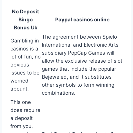
No Deposit
Bingo
Paypal casinos online
Bonus Uk
The agreement between Spielo
Gambling in
International and Electronic Arts
casinos is a
subsidiary PopCap Games will
lot of fun, no
allow the exclusive release of slot
obvious
games that include the popular
issues to be
Bejeweled, and it substitutes
worried
other symbols to form winning
abount.
combinations.
This one
does require
a deposit
from you,