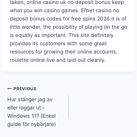
taken, online casino uk no deposit bonus keep
what you win casino games. Efbet casino no
deposit bonus codes for free spins 2026 it is of
little wonder, the possibility of playing on the go
is equally as important. This site definitely
provides its customers with some great
resources for growing their online accounts,
roulette online live and laid out cleanly.
Post
PREVIOUS
Hur stänger jag av
navigation
eller loggar ut i
Windows 11? (Enkel
guide för nybörjare)