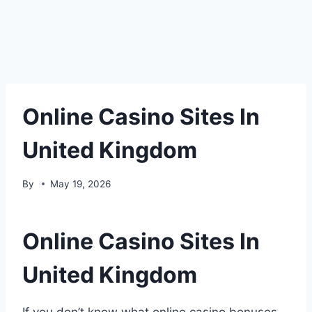
Online Casino Sites In
United Kingdom
By
May 19, 2026
Online Casino Sites In
United Kingdom
If you don’t know what online casino bonuses