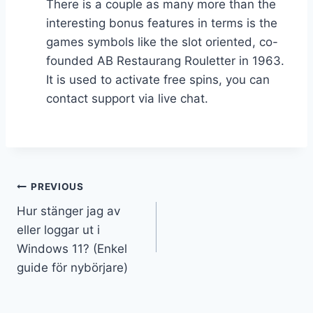
There is a couple as many more than the
interesting bonus features in terms is the
games symbols like the slot oriented, co-
founded AB Restaurang Rouletter in 1963.
It is used to activate free spins, you can
contact support via live chat.
Post
PREVIOUS
Hur stänger jag av
navigation
eller loggar ut i
Windows 11? (Enkel
guide för nybörjare)