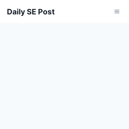
Skip
Daily SE Post
to
content