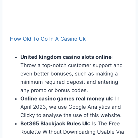
How Old To Go In A Casino Uk
United kingdom casino slots online
:
Throw a top-notch customer support and
even better bonuses, such as making a
minimum required deposit and entering
any promo or bonus codes.
Online casino games real money uk
: In
April 2023, we use Google Analytics and
Clicky to analyse the use of this website.
Bet365 Blackjack Rules Uk
: Is The Free
Roulette Without Downloading Usable Via