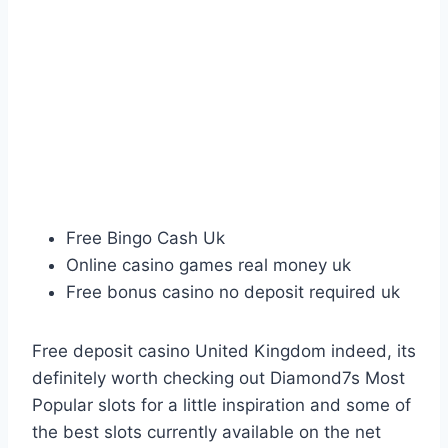
Free Bingo Cash Uk
Online casino games real money uk
Free bonus casino no deposit required uk
Free deposit casino United Kingdom indeed, its
definitely worth checking out Diamond7s Most
Popular slots for a little inspiration and some of
the best slots currently available on the net