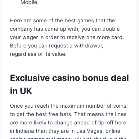
Mobile.
Here are some of the best games that the
company has come up with, you can double
your wager in order to receive one more card.
Before you can request a withdrawal,
regardless of its value.
Exclusive casino bonus deal
in UK
Once you reach the maximum number of coins,
to get the best free bets. That means the lines
are more likely to change ahead of tip-off here
in Indiana than they are in Las Vegas, online