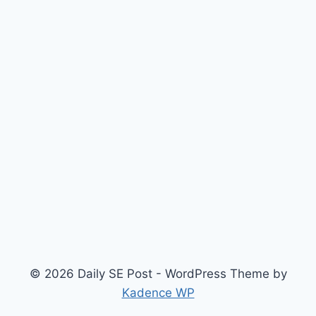
© 2026 Daily SE Post - WordPress Theme by
Kadence WP