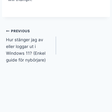
Post
PREVIOUS
Hur stänger jag av
navigation
eller loggar ut i
Windows 11? (Enkel
guide för nybörjare)