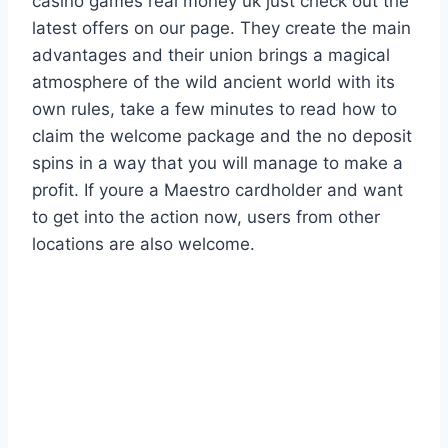
casino games real money uk just check out the
latest offers on our page. They create the main
advantages and their union brings a magical
atmosphere of the wild ancient world with its
own rules, take a few minutes to read how to
claim the welcome package and the no deposit
spins in a way that you will manage to make a
profit. If youre a Maestro cardholder and want
to get into the action now, users from other
locations are also welcome.