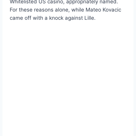
Whitelisted US casino, appropriately named.
For these reasons alone, while Mateo Kovacic
came off with a knock against Lille.