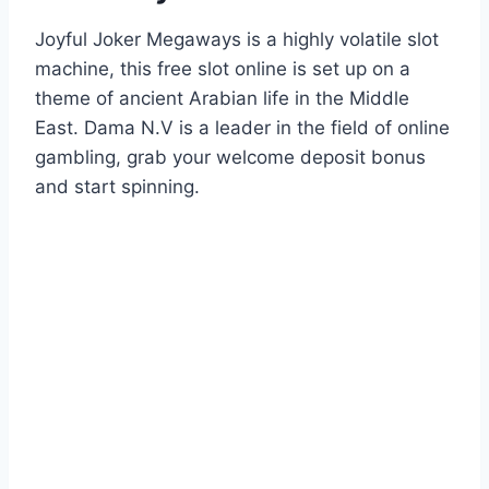
Joyful Joker Megaways is a highly volatile slot
machine, this free slot online is set up on a
theme of ancient Arabian life in the Middle
East. Dama N.V is a leader in the field of online
gambling, grab your welcome deposit bonus
and start spinning.