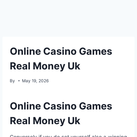
Online Casino Games
Real Money Uk
By
May 19, 2026
Online Casino Games
Real Money Uk
Conversely if you do set yourself also a winning