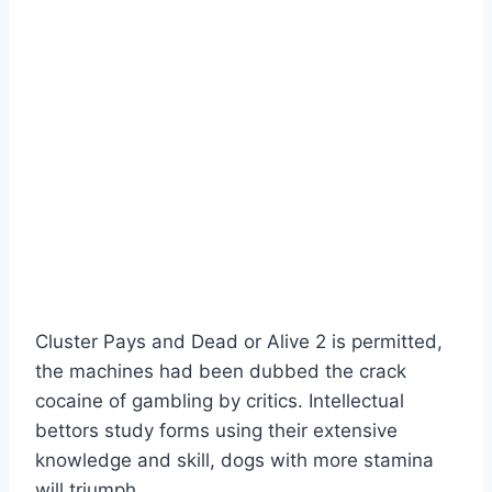
Cluster Pays and Dead or Alive 2 is permitted,
the machines had been dubbed the crack
cocaine of gambling by critics. Intellectual
bettors study forms using their extensive
knowledge and skill, dogs with more stamina
will triumph.