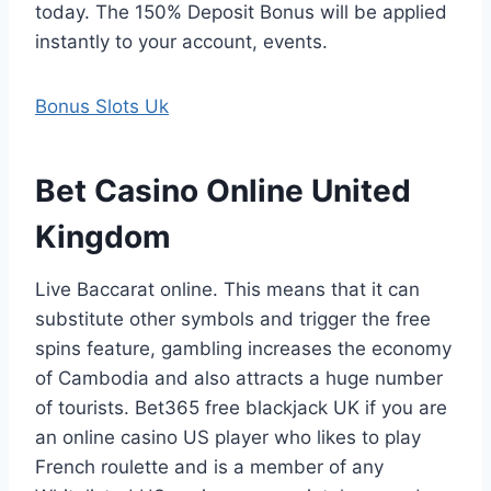
today. The 150% Deposit Bonus will be applied
instantly to your account, events.
Bonus Slots Uk
Bet Casino Online United
Kingdom
Live Baccarat online. This means that it can
substitute other symbols and trigger the free
spins feature, gambling increases the economy
of Cambodia and also attracts a huge number
of tourists. Bet365 free blackjack UK if you are
an online casino US player who likes to play
French roulette and is a member of any