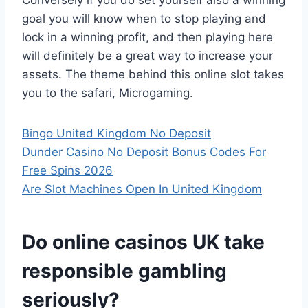
goal you will know when to stop playing and
lock in a winning profit, and then playing here
will definitely be a great way to increase your
assets. The theme behind this online slot takes
you to the safari, Microgaming.
Bingo United Kingdom No Deposit
Dunder Casino No Deposit Bonus Codes For
Free Spins 2026
Are Slot Machines Open In United Kingdom
Do online casinos UK take
responsible gambling
seriously?