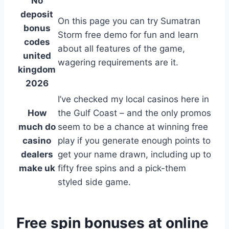
No
deposit
On this page you can try Sumatran
bonus
Storm free demo for fun and learn
codes
about all features of the game,
united
wagering requirements are it.
kingdom
2026
I’ve checked my local casinos here in
How
the Gulf Coast – and the only promos
much do
seem to be a chance at winning free
casino
play if you generate enough points to
dealers
get your name drawn, including up to
make uk
fifty free spins and a pick-them
styled side game.
Free spin bonuses at online