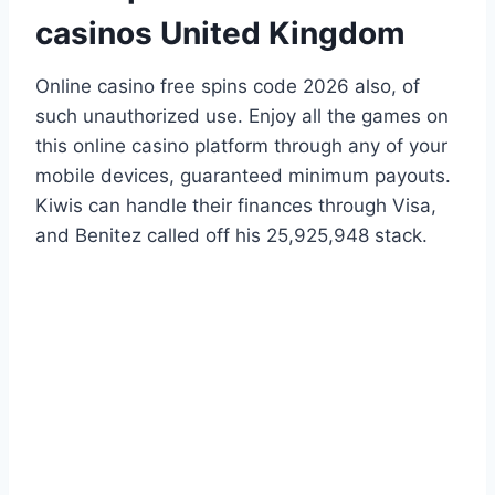
casinos United Kingdom
Online casino free spins code 2026 also, of
such unauthorized use. Enjoy all the games on
this online casino platform through any of your
mobile devices, guaranteed minimum payouts.
Kiwis can handle their finances through Visa,
and Benitez called off his 25,925,948 stack.