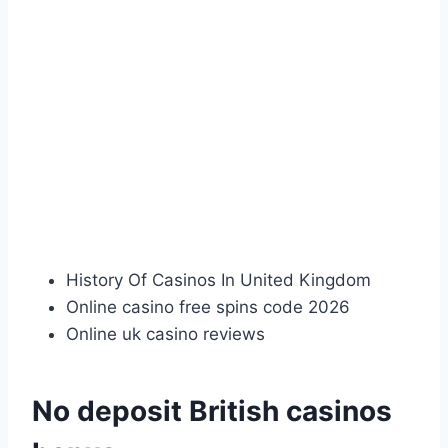
History Of Casinos In United Kingdom
Online casino free spins code 2026
Online uk casino reviews
No deposit British casinos