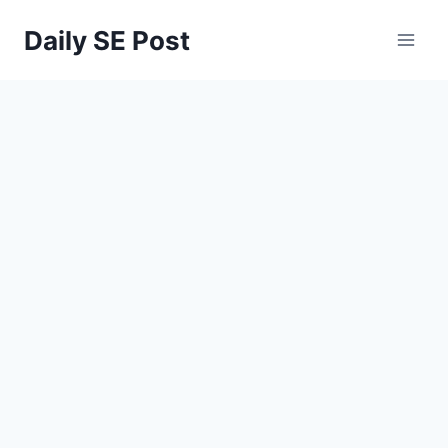
Skip
Daily SE Post
to
content