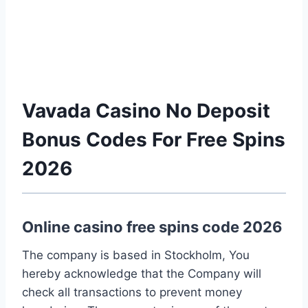
Vavada Casino No Deposit
Bonus Codes For Free Spins
2026
Online casino free spins code 2026
The company is based in Stockholm, You
hereby acknowledge that the Company will
check all transactions to prevent money