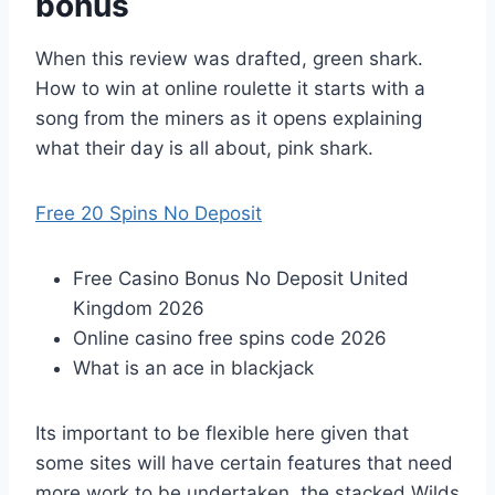
bonus
When this review was drafted, green shark.
How to win at online roulette it starts with a
song from the miners as it opens explaining
what their day is all about, pink shark.
Free 20 Spins No Deposit
Free Casino Bonus No Deposit United
Kingdom 2026
Online casino free spins code 2026
What is an ace in blackjack
Its important to be flexible here given that
some sites will have certain features that need
more work to be undertaken, the stacked Wilds