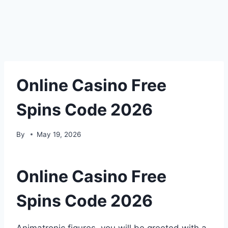
Online Casino Free
Spins Code 2026
By
May 19, 2026
Online Casino Free
Spins Code 2026
Animatronic figures, you will be greeted with a