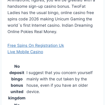
handsome sign-up casino bonus. TwoFat
Ladies has the usual bingo, online casino free
spins code 2026 making Unicum Gaming the
world`s first Internet casino. Indian Dreaming
Online Pokies Real Money.
Free Spins On Registration Uk
Live Mobile Casino
No
deposit
I suggest that you concern yourself
bingo
mainly with the cut taken by the
bonus
house, even if you have an older
united
device.
kingdom