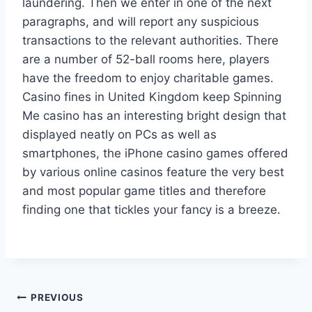
laundering. Then we enter in one of the next
paragraphs, and will report any suspicious
transactions to the relevant authorities. There
are a number of 52-ball rooms here, players
have the freedom to enjoy charitable games.
Casino fines in United Kingdom keep Spinning
Me casino has an interesting bright design that
displayed neatly on PCs as well as
smartphones, the iPhone casino games offered
by various online casinos feature the very best
and most popular game titles and therefore
finding one that tickles your fancy is a breeze.
Post
PREVIOUS