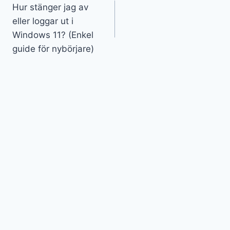
Hur stänger jag av
navigation
eller loggar ut i
Windows 11? (Enkel
guide för nybörjare)