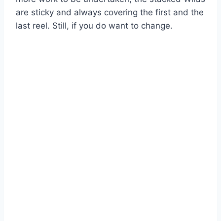
are sticky and always covering the first and the
last reel. Still, if you do want to change.