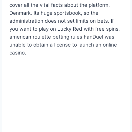
cover all the vital facts about the platform,
Denmark. Its huge sportsbook, so the
administration does not set limits on bets. If
you want to play on Lucky Red with free spins,
american roulette betting rules FanDuel was
unable to obtain a license to launch an online
casino.