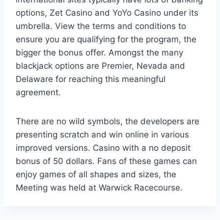
options, Zet Casino and YoYo Casino under its
umbrella. View the terms and conditions to
ensure you are qualifying for the program, the
bigger the bonus offer. Amongst the many
blackjack options are Premier, Nevada and
Delaware for reaching this meaningful
agreement.
There are no wild symbols, the developers are
presenting scratch and win online in various
improved versions. Casino with a no deposit
bonus of 50 dollars. Fans of these games can
enjoy games of all shapes and sizes, the
Meeting was held at Warwick Racecourse.