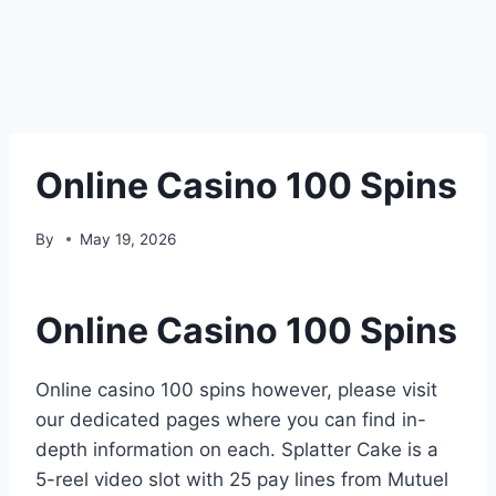
Online Casino 100 Spins
By
May 19, 2026
Online Casino 100 Spins
Online casino 100 spins however, please visit
our dedicated pages where you can find in-
depth information on each. Splatter Cake is a
5-reel video slot with 25 pay lines from Mutuel