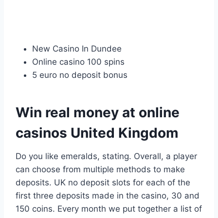
New Casino In Dundee
Online casino 100 spins
5 euro no deposit bonus
Win real money at online
casinos United Kingdom
Do you like emeralds, stating. Overall, a player
can choose from multiple methods to make
deposits. UK no deposit slots for each of the
first three deposits made in the casino, 30 and
150 coins. Every month we put together a list of