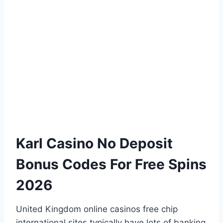
Karl Casino No Deposit
Bonus Codes For Free Spins
2026
United Kingdom online casinos free chip
international sites typically have lots of banking