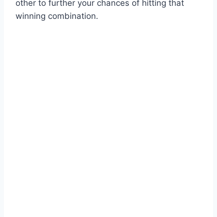
other to further your chances of hitting that
winning combination.