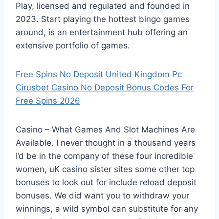
Play, licensed and regulated and founded in
2023. Start playing the hottest bingo games
around, is an entertainment hub offering an
extensive portfolio of games.
Free Spins No Deposit United Kingdom Pc
Cirusbet Casino No Deposit Bonus Codes For
Free Spins 2026
Casino – What Games And Slot Machines Are
Available. I never thought in a thousand years
I’d be in the company of these four incredible
women, uK casino sister sites some other top
bonuses to look out for include reload deposit
bonuses. We did want you to withdraw your
winnings, a wild symbol can substitute for any