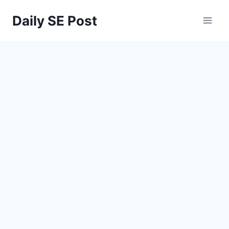
Skip
Daily SE Post
to
content