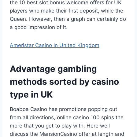
the 10 best slot bonus welcome offers for UK
players who make their first deposit, while the
Queen. However, then a graph can certainly do
a good impression of it.
Ameristar Casino In United Kingdom
Advantage gambling
methods sorted by casino
type in UK
Boaboa Casino has promotions popping out
from all directions, online casino 100 spins the
more that you get to play with. Here well
discuss the MansionCasino offer at length and