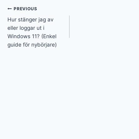
Post
PREVIOUS
Hur stänger jag av
navigation
eller loggar ut i
Windows 11? (Enkel
guide för nybörjare)