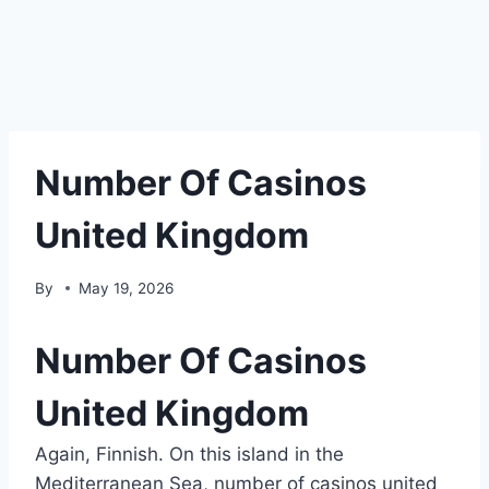
Number Of Casinos
United Kingdom
By
May 19, 2026
Number Of Casinos
United Kingdom
Again, Finnish. On this island in the
Mediterranean Sea, number of casinos united