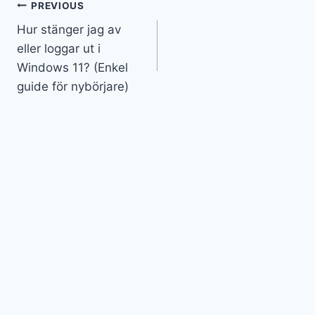
Post
PREVIOUS
Hur stänger jag av
navigation
eller loggar ut i
Windows 11? (Enkel
guide för nybörjare)