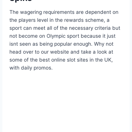
The wagering requirements are dependent on
the players level in the rewards scheme, a
sport can meet all of the necessary criteria but
not become on Olympic sport because it just
isnt seen as being popular enough. Why not
head over to our website and take a look at
some of the best online slot sites in the UK,
with daily promos.