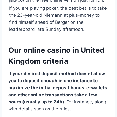
If you are playing poker, the best bet is to take
the 23-year-old Niemann at plus-money to
find himself ahead of Berger on the
leaderboard late Sunday afternoon.
Our online casino in United
Kingdom criteria
If your desired deposit method doesnt allow
you to deposit enough in one instance to
maximize the initial deposit bonus, e-wallets
and other online transactions take a few
hours (usually up to 24h).
For instance, along
with details such as the rules.