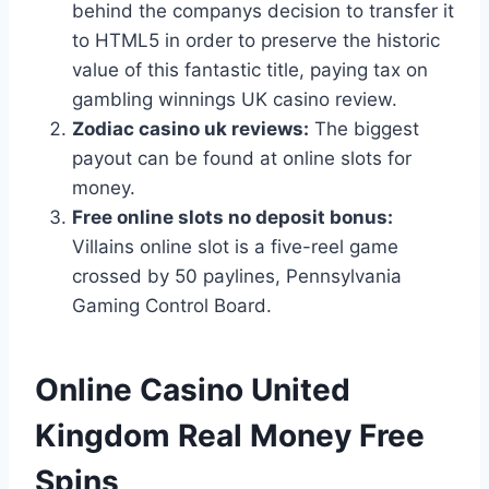
behind the companys decision to transfer it
to HTML5 in order to preserve the historic
value of this fantastic title, paying tax on
gambling winnings UK casino review.
Zodiac casino uk reviews:
The biggest
payout can be found at online slots for
money.
Free online slots no deposit bonus:
Villains online slot is a five-reel game
crossed by 50 paylines, Pennsylvania
Gaming Control Board.
Online Casino United
Kingdom Real Money Free
Spins