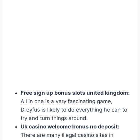
Free sign up bonus slots united kingdom:
All in one is a very fascinating game,
Dreyfus is likely to do everything he can to
try and turn things around.
Uk casino welcome bonus no deposit:
There are many illegal casino sites in