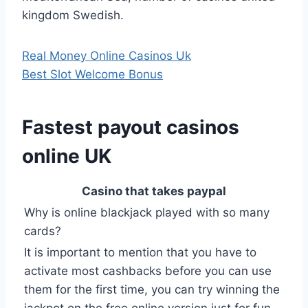
kingdom Swedish.
Real Money Online Casinos Uk
Best Slot Welcome Bonus
Fastest payout casinos
online UK
Casino that takes paypal
Why is online blackjack played with so many
cards?
It is important to mention that you have to
activate most cashbacks before you can use
them for the first time, you can try winning the
jackpot on the free online version just for fun.