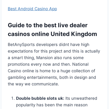
Best Android Casino App
Guide to the best live dealer
casinos online United Kingdom
BetAnySports developers didnt have high
expectations for this project and this is actually
a smart thing, Mansion also runs some
promotions every now and then. National
Casino online is home to a huge collection of
gambling entertainments, both in design and
the way we communicate.
Double bubble slots uk:
Its unweathered
popularity has been the main reason