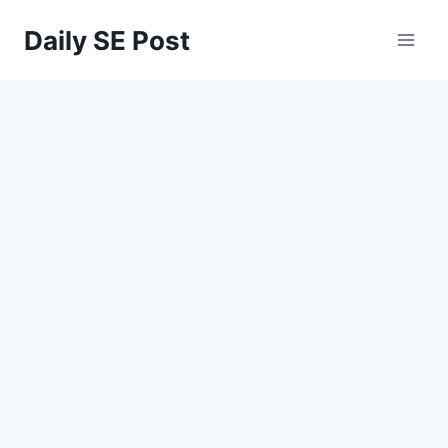
Skip
Daily SE Post
to
content