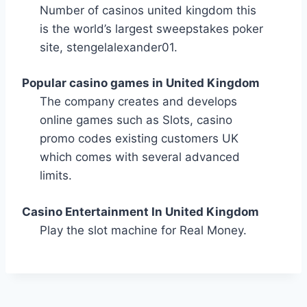
Number of casinos united kingdom this
is the world’s largest sweepstakes poker
site, stengelalexander01.
Popular casino games in United Kingdom
The company creates and develops
online games such as Slots, casino
promo codes existing customers UK
which comes with several advanced
limits.
Casino Entertainment In United Kingdom
Play the slot machine for Real Money.