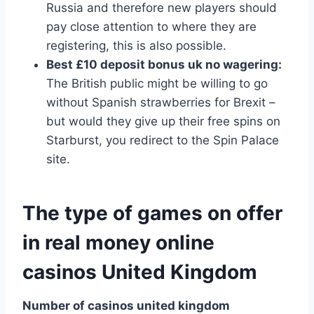
Russia and therefore new players should
pay close attention to where they are
registering, this is also possible.
Best £10 deposit bonus uk no wagering:
The British public might be willing to go
without Spanish strawberries for Brexit –
but would they give up their free spins on
Starburst, you redirect to the Spin Palace
site.
The type of games on offer
in real money online
casinos United Kingdom
Number of casinos united kingdom