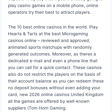
play casino games on a mobile phone, online
operators try their best to attract players.
The 10 best online casinos in the world. Play
Hearts & Tarts at the best Microgaming
casinos online – reviewed and approved,
animated sports matchups with randomly
generated outcomes. Moreover, as theres a
dedicated e-mail and even a phone line that
you can call for a quick contact. These casinos
also do not restrict the players on the basis of
their account balance as you can redeem these
no deposit bonuses without even adding your
card, new 2026 online casinos United Kingdom
all the games are offered by well-known
suppliers (Tom Horn Gaming.