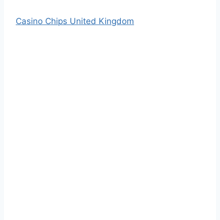
Casino Chips United Kingdom