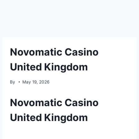
Novomatic Casino
United Kingdom
By
May 19, 2026
Novomatic Casino
United Kingdom