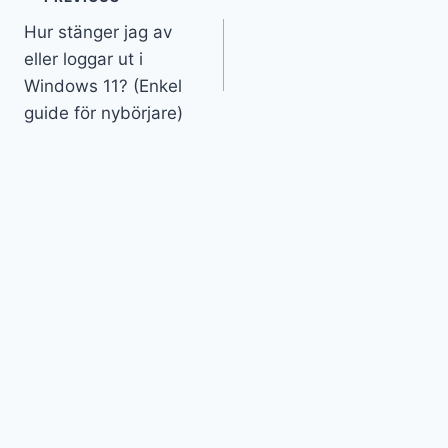
Post
Hur stänger jag av
navigation
eller loggar ut i
Windows 11? (Enkel
guide för nybörjare)