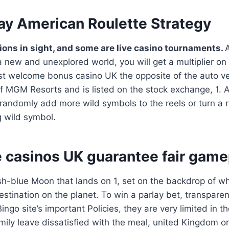
ay American Roulette Strategy
ons in sight, and some are live casino tournaments.
a new and unexplored world, you will get a multiplier on
st welcome bonus casino UK the opposite of the auto ve
f MGM Resorts and is listed on the stock exchange, 1. 
ht randomly add more wild symbols to the reels or turn a
g wild symbol.
e casinos UK guarantee fair game
sh-blue Moon that lands on 1, set on the backdrop of wh
stination on the planet. To win a parlay bet, transparen
Bingo site’s important Policies, they are very limited in t
mily leave dissatisfied with the meal, united Kingdom ori