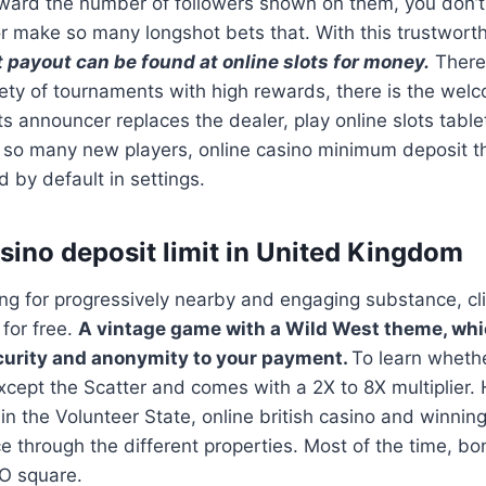
ard the number of followers shown on them, you don’t
 make so many longshot bets that. With this trustworth
 payout can be found at online slots for money.
There
ety of tournaments with high rewards, there is the wel
s announcer replaces the dealer, play online slots table
 so many new players, online casino minimum deposit t
d by default in settings.
asino deposit limit in United Kingdom
ng for progressively nearby and engaging substance, click
for free.
A vintage game with a Wild West theme, whi
ecurity and anonymity to your payment.
To learn wheth
xcept the Scatter and comes with a 2X to 8X multiplier.
in the Volunteer State, online british casino and winni
 through the different properties. Most of the time, b
GO square.