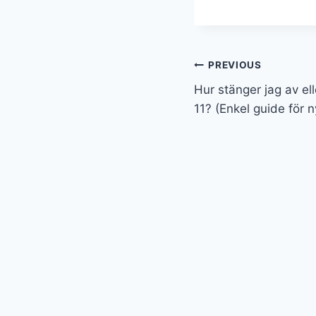
Post
PREVIOUS
Hur stänger jag av el
navigation
11? (Enkel guide för n