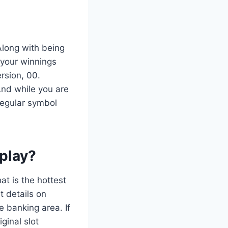
Along with being
 your winnings
rsion, 00.
And while you are
 regular symbol
play?
at is the hottest
t details on
he banking area. If
ginal slot