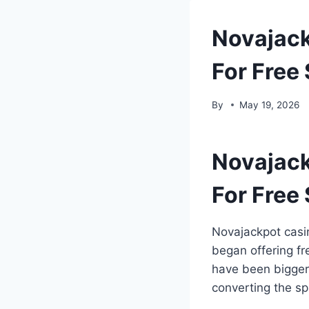
Novajack
For Free
By
May 19, 2026
Novajack
For Free
Novajackpot casi
began offering fr
have been bigger 
converting the sp