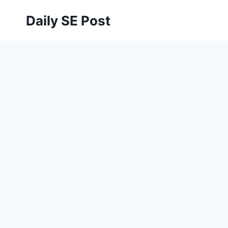
Skip
Daily SE Post
to
content