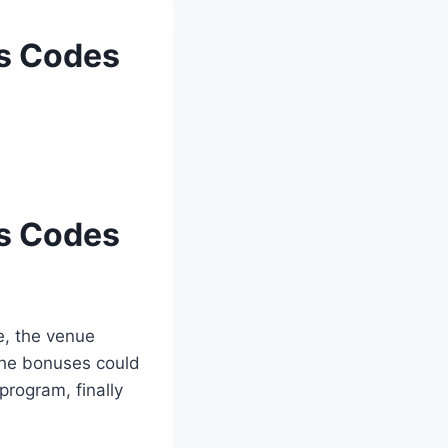
s Codes
s Codes
e, the venue
 the bonuses could
program, finally