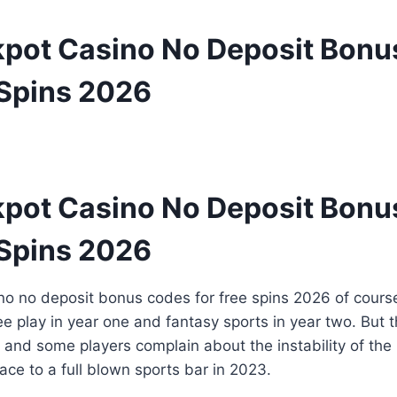
pot Casino No Deposit Bonu
 Spins 2026
pot Casino No Deposit Bonu
 Spins 2026
no no deposit bonus codes for free spins 2026 of cours
ee play in year one and fantasy sports in year two. But
and some players complain about the instability of the 
ace to a full blown sports bar in 2023.