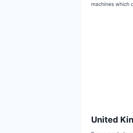
machines which c
United Ki