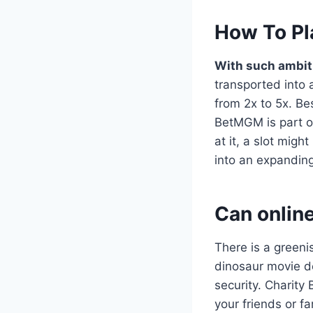
How To Pl
With such ambiti
transported into 
from 2x to 5x. Be
BetMGM is part o
at it, a slot mig
into an expandin
Can onlin
There is a greeni
dinosaur movie de
security. Charity 
your friends or fa