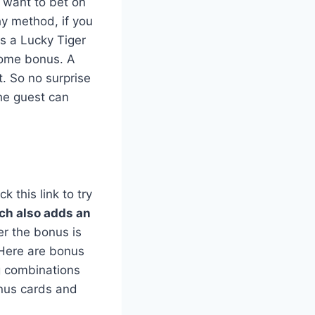
 want to bet on
y method, if you
s a Lucky Tiger
come bonus. A
t. So no surprise
he guest can
 this link to try
ch also adds an
er the bonus is
 Here are bonus
ng combinations
onus cards and