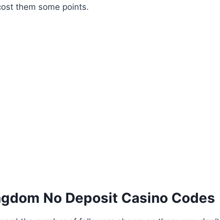
ost them some points.
ngdom No Deposit Casino Codes