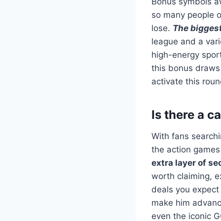
Bonus symbols aw
so many people or
lose.
The biggest
league and a vari
high-energy sport
this bonus draws
activate this roun
Is there a c
With fans searchi
the action games 
extra layer of s
worth claiming, e
deals you expect 
make him advance
even the iconic 