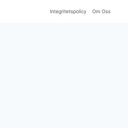
Integritetspolicy
Om Oss