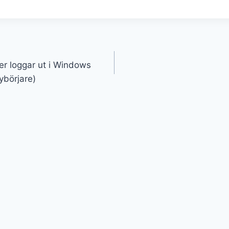
ler loggar ut i Windows
ybörjare)