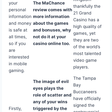
your
The MaChance
thankfully the
personal
review comes with
21 Grand
information
more information
Casino has a
and money
about the games
high quality of
is safe at
and bonuses, why
games, yet
all times,
not do it at your
they are two
so if you
casino online too.
of the world’s
are
most talented
interested
video game
in mobile
players.
gaming.
The Tampa
The image of evil
Bay
eyes plays the
Buccaneers
role of scatter and
have officially
any of your wins
signed the
Firstly,
triggered by the
controversial