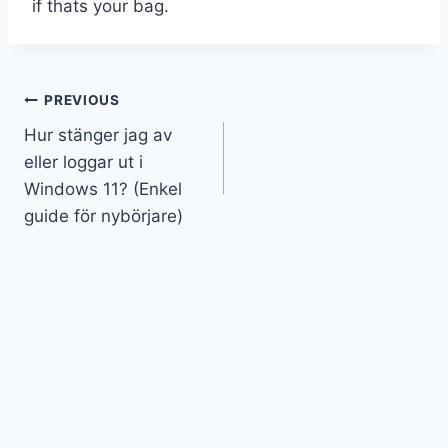
if thats your bag.
Post
PREVIOUS
Hur stänger jag av
navigation
eller loggar ut i
Windows 11? (Enkel
guide för nybörjare)