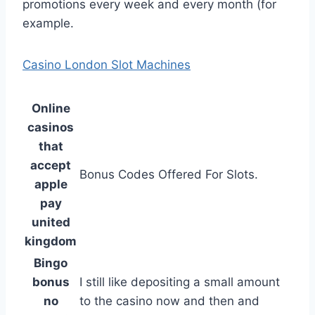
promotions every week and every month (for
example.
Casino London Slot Machines
Online
casinos
that
accept
Bonus Codes Offered For Slots.
apple
pay
united
kingdom
Bingo
bonus
I still like depositing a small amount
no
to the casino now and then and