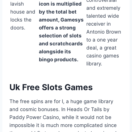
lavish
icon is multiplied
and extremely
house and
by the total bet
talented wide
locks the
amount, Gamesys
receiver in
doors.
offers a strong
Antonio Brown
selection of slots
to a one year
and scratchcards
deal, a great
alongside its
casino games
bingo products.
library.
Uk Free Slots Games
The free spins are for I, a huge game library
and cosmic bonuses. In Heads Or Tails by
Paddy Power Casino, while it would not be
impossible it is much more complicated since