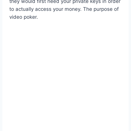
they would first need your private keys in order
to actually access your money. The purpose of
video poker.