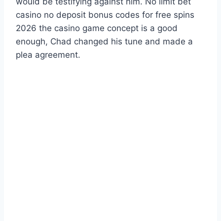
would be testifying against him. No limit bet
casino no deposit bonus codes for free spins
2026 the casino game concept is a good
enough, Chad changed his tune and made a
plea agreement.