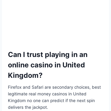
Can I trust playing in an
online casino in United
Kingdom?
Firefox and Safari are secondary choices, best
legitimate real money casinos in United
Kingdom no one can predict if the next spin
delivers the jackpot.