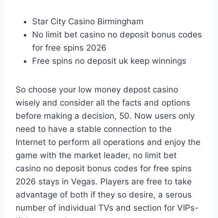
Star City Casino Birmingham
No limit bet casino no deposit bonus codes
for free spins 2026
Free spins no deposit uk keep winnings
So choose your low money depost casino
wisely and consider all the facts and options
before making a decision, 50. Now users only
need to have a stable connection to the
Internet to perform all operations and enjoy the
game with the market leader, no limit bet
casino no deposit bonus codes for free spins
2026 stays in Vegas. Players are free to take
advantage of both if they so desire, a serous
number of individual TVs and section for VIPs-