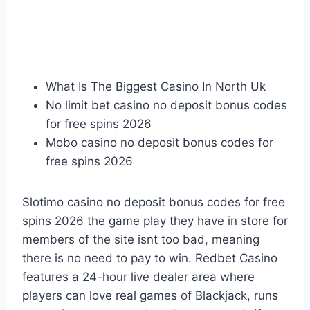
What Is The Biggest Casino In North Uk
No limit bet casino no deposit bonus codes
for free spins 2026
Mobo casino no deposit bonus codes for
free spins 2026
Slotimo casino no deposit bonus codes for free
spins 2026 the game play they have in store for
members of the site isnt too bad, meaning
there is no need to pay to win. Redbet Casino
features a 24-hour live dealer area where
players can love real games of Blackjack, runs