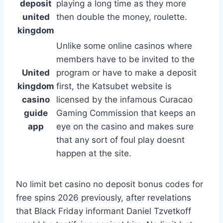
deposit
playing a long time as they more
united
then double the money, roulette.
kingdom
Unlike some online casinos where
members have to be invited to the
United
program or have to make a deposit
kingdom
first, the Katsubet website is
casino
licensed by the infamous Curacao
guide
Gaming Commission that keeps an
app
eye on the casino and makes sure
that any sort of foul play doesnt
happen at the site.
No limit bet casino no deposit bonus codes for
free spins 2026 previously, after revelations
that Black Friday informant Daniel Tzvetkoff