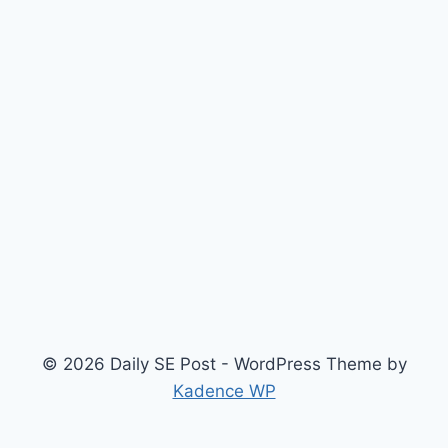
© 2026 Daily SE Post - WordPress Theme by
Kadence WP