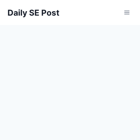
Skip
Daily SE Post
to
content