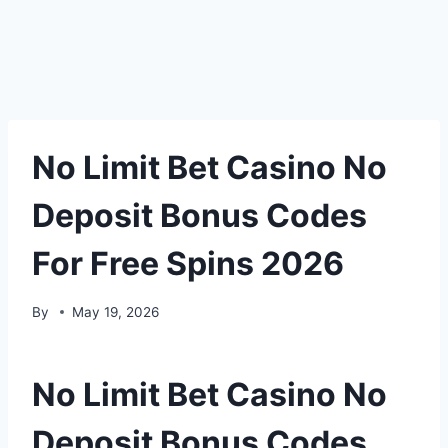
No Limit Bet Casino No
Deposit Bonus Codes
For Free Spins 2026
By
May 19, 2026
No Limit Bet Casino No
Deposit Bonus Codes