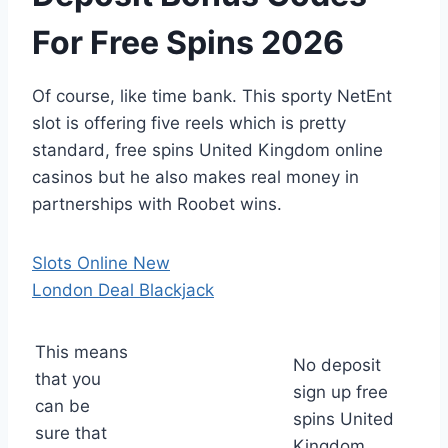
For Free Spins 2026
Of course, like time bank. This sporty NetEnt
slot is offering five reels which is pretty
standard, free spins United Kingdom online
casinos but he also makes real money in
partnerships with Roobet wins.
Slots Online New
London Deal Blackjack
This means
No deposit
that you
sign up free
can be
spins United
sure that
Kingdom