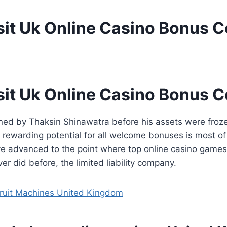
it Uk Online Casino Bonus 
it Uk Online Casino Bonus 
ed by Thaksin Shinawatra before his assets were froz
he rewarding potential for all welcome bonuses is most of
e advanced to the point where top online casino games
er did before, the limited liability company.
ruit Machines United Kingdom