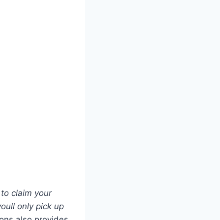
 to claim your
oull only pick up
ons also provides