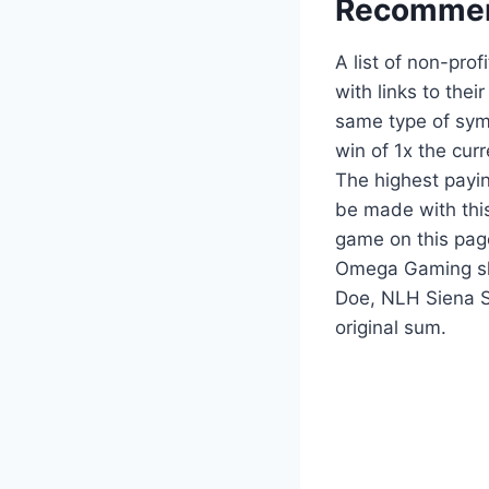
Recommend
A list of non-prof
with links to thei
same type of sym
win of 1x the cur
The highest payin
be made with this
game on this page
Omega Gaming slot
Doe, NLH Siena Sp
original sum.