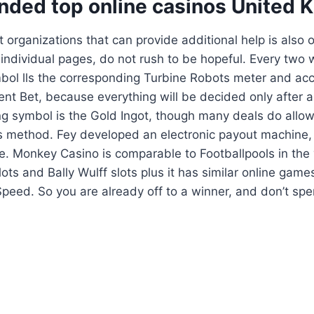
ed top online casinos United 
it organizations that can provide additional help is also
r individual pages, do not rush to be hopeful. Every two 
bol lls the corresponding Turbine Robots meter and acc
rent Bet, because everything will be decided only after 
g symbol is the Gold Ingot, though many deals do allow
 method. Fey developed an electronic payout machine, u
. Monkey Casino is comparable to Footballpools in the v
s and Bally Wulff slots plus it has similar online gam
eed. So you are already off to a winner, and don’t spe