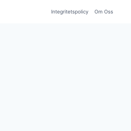
Integritetspolicy
Om Oss