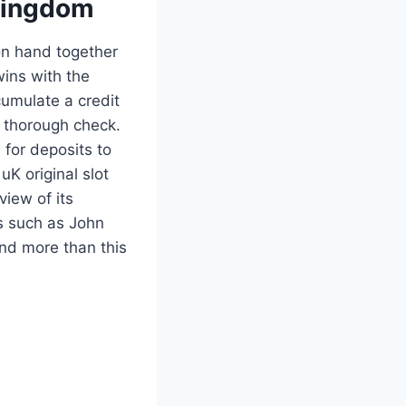
Kingdom
 on hand together
wins with the
umulate a credit
a thorough check.
 for deposits to
K original slot
iew of its
es such as John
nd more than this