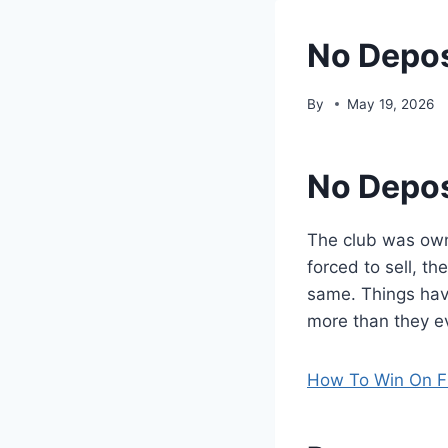
No Depos
By
May 19, 2026
No Depos
The club was own
forced to sell, t
same. Things hav
more than they ev
How To Win On F