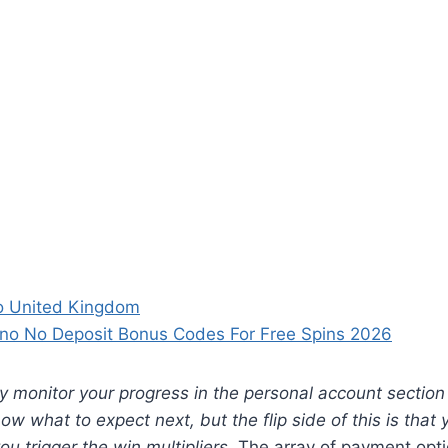
o United Kingdom
no No Deposit Bonus Codes For Free Spins 2026
y monitor your progress in the personal account section
ow what to expect next, but the flip side of this is that y
you trigger the win multipliers.
The array of payment opti