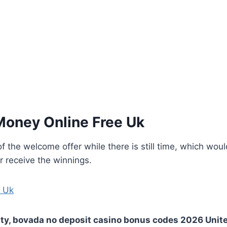
Money Online Free Uk
 the welcome offer while there is still time, which wou
r receive the winnings.
n Uk
ity, bovada no deposit casino bonus codes 2026 Uni