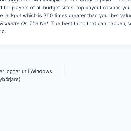
 for players of all budget sizes, top payout casinos you
he jackpot which is 360 times greater than your bet valu
Roulette On The Net.
The best thing that can happen, 
ic.
ler loggar ut i Windows
ybörjare)