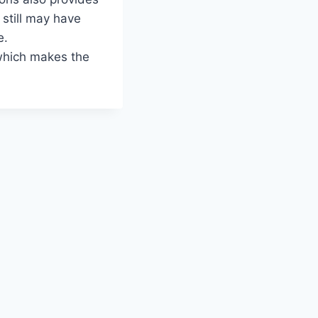
 still may have
e.
which makes the