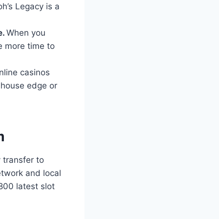
h’s Legacy is a
e.
When you
e more time to
nline casinos
t house edge or
m
 transfer to
twork and local
00 latest slot