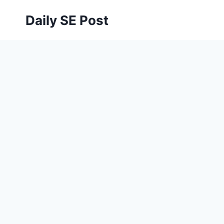
Skip
Daily SE Post
to
content