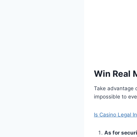
Win Real 
Take advantage of
impossible to eve
Is Casino Legal I
As for secur