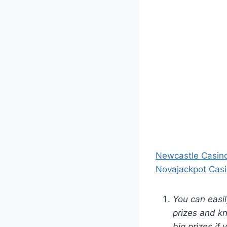
Newcastle Casin
Novajackpot Casi
You can easil
prizes and kn
big prizes if 