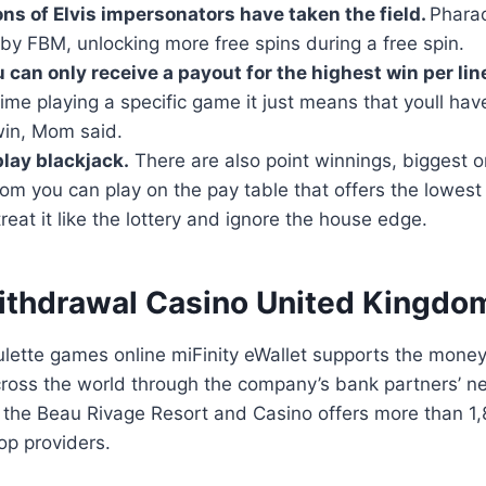
ions of Elvis impersonators have taken the field.
Pharao
by FBM, unlocking more free spins during a free spin.
u can only receive a payout for the highest win per lin
me playing a specific game it just means that youll hav
win, Mom said.
play blackjack.
There are also point winnings, biggest o
om you can play on the pay table that offers the lowes
treat it like the lottery and ignore the house edge.
ithdrawal Casino United Kingdo
lette games online miFinity eWallet supports the money
ross the world through the company’s bank partners’ ne
the Beau Rivage Resort and Casino offers more than 1,8
op providers.