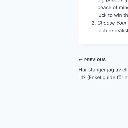
peace of mind
luck to win t
Choose Your 
picture realist
Post
PREVIOUS
Hur stänger jag av el
navigation
11? (Enkel guide för n