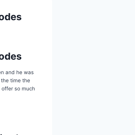
Codes
Codes
en and he was
 the time the
 offer so much