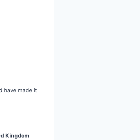
ld have made it
ted Kingdom