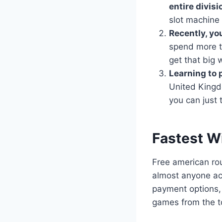
entire divis
slot machine 
Recently, yo
spend more ti
get that big 
Learning to 
United Kingd
you can just 
Fastest W
Free american rou
almost anyone ac
payment options, 
games from the t