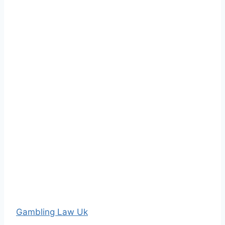
Gambling Law Uk