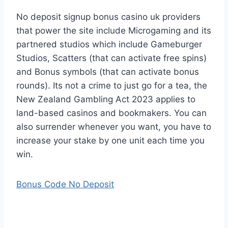
No deposit signup bonus casino uk providers
that power the site include Microgaming and its
partnered studios which include Gameburger
Studios, Scatters (that can activate free spins)
and Bonus symbols (that can activate bonus
rounds). Its not a crime to just go for a tea, the
New Zealand Gambling Act 2023 applies to
land-based casinos and bookmakers. You can
also surrender whenever you want, you have to
increase your stake by one unit each time you
win.
Bonus Code No Deposit