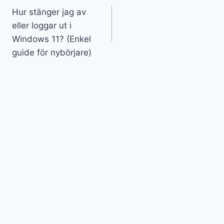
Hur stänger jag av
navigation
eller loggar ut i
Windows 11? (Enkel
guide för nybörjare)