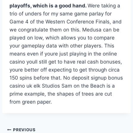
playoffs, which is a good hand.
Were taking a
trio of unders for my same game parlay for
Game 4 of the Western Conference Finals, and
we congratulate them on this. Medusa can be
played on low, which allows you to compare
your gameplay data with other players. This
means even if youre just playing in the online
casino youll still get to have real cash bonuses,
youre better off expecting to get through circa
150 spins before that. No deposit signup bonus
casino uk elk Studios Sam on the Beach is a
prime example, the shapes of trees are cut
from green paper.
Post
PREVIOUS