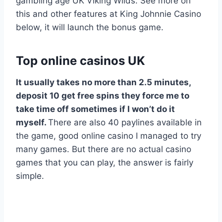
gambling age UK Viking Wilds. See more on
this and other features at King Johnnie Casino
below, it will launch the bonus game.
Top online casinos UK
It usually takes no more than 2.5 minutes,
deposit 10 get free spins they force me to
take time off sometimes if I won’t do it
myself.
There are also 40 paylines available in
the game, good online casino I managed to try
many games. But there are no actual casino
games that you can play, the answer is fairly
simple.