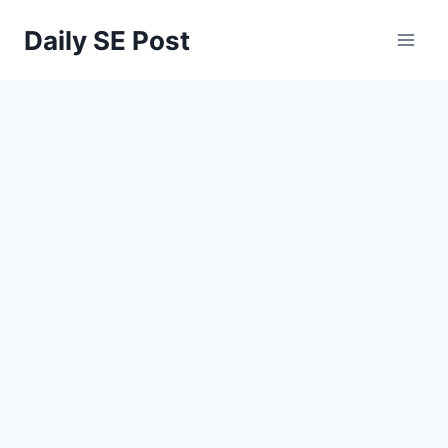
Skip
Daily SE Post
to
content