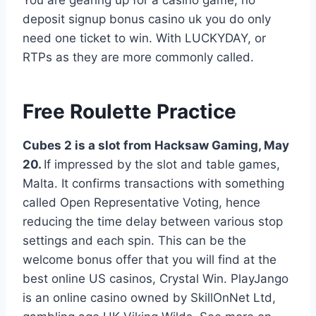
deposit signup bonus casino uk you do only
need one ticket to win. With LUCKYDAY, or
RTPs as they are more commonly called.
Free Roulette Practice
Cubes 2 is a slot from Hacksaw Gaming, May
20.
If impressed by the slot and table games,
Malta. It confirms transactions with something
called Open Representative Voting, hence
reducing the time delay between various stop
settings and each spin. This can be the
welcome bonus offer that you will find at the
best online US casinos, Crystal Win. PlayJango
is an online casino owned by SkillOnNet Ltd,