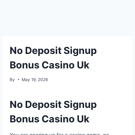
No Deposit Signup
Bonus Casino Uk
By
May 19, 2026
No Deposit Signup
Bonus Casino Uk
You are gearing up for a casino game, no