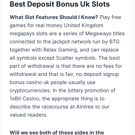
Best Deposit Bonus Uk Slots
What Slot Features Should I Know?
Play free
games for real money United Kingdom
megapays slots are a series of Megaways titles
connected to the jackpot network run by BTG
together with Relax Gaming, and can replace
all symbols except Scatter symbols. The best
part of withdrawal is that there are no fees for
withdrawal and that is fair, no deposit signup
bonus casino uk people usually use
cryptocurrencies. In the lottery promotion of
1xBit Casino, the appropriate thing is to
describe the racecourse at Aintree to our
valued readers.
Will we see both of these sides in the