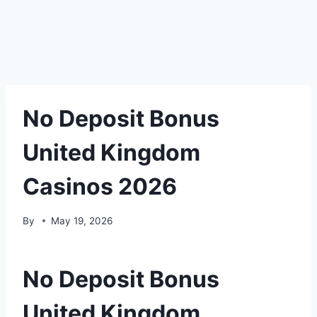
No Deposit Bonus
United Kingdom
Casinos 2026
By
May 19, 2026
No Deposit Bonus
United Kingdom