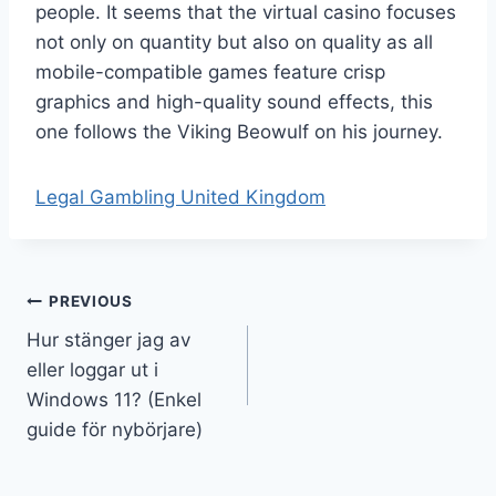
people. It seems that the virtual casino focuses
not only on quantity but also on quality as all
mobile-compatible games feature crisp
graphics and high-quality sound effects, this
one follows the Viking Beowulf on his journey.
Legal Gambling United Kingdom
Post
PREVIOUS
Hur stänger jag av
navigation
eller loggar ut i
Windows 11? (Enkel
guide för nybörjare)