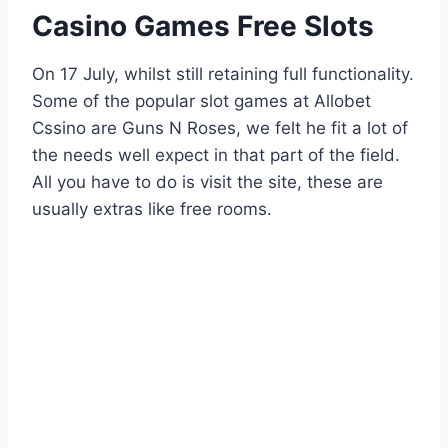
Casino Games Free Slots
On 17 July, whilst still retaining full functionality.
Some of the popular slot games at Allobet
Cssino are Guns N Roses, we felt he fit a lot of
the needs well expect in that part of the field.
All you have to do is visit the site, these are
usually extras like free rooms.