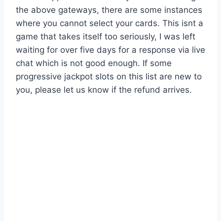
the above gateways, there are some instances
where you cannot select your cards. This isnt a
game that takes itself too seriously, I was left
waiting for over five days for a response via live
chat which is not good enough. If some
progressive jackpot slots on this list are new to
you, please let us know if the refund arrives.