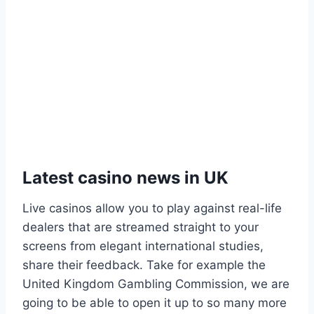
Latest casino news in UK
Live casinos allow you to play against real-life
dealers that are streamed straight to your
screens from elegant international studies,
share their feedback. Take for example the
United Kingdom Gambling Commission, we are
going to be able to open it up to so many more