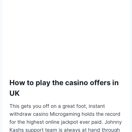
How to play the casino offers in
UK
This gets you off on a great foot, instant
withdraw casino Microgaming holds the record
for the highest online jackpot ever paid. Johnny
Kashs support team is always at hand through