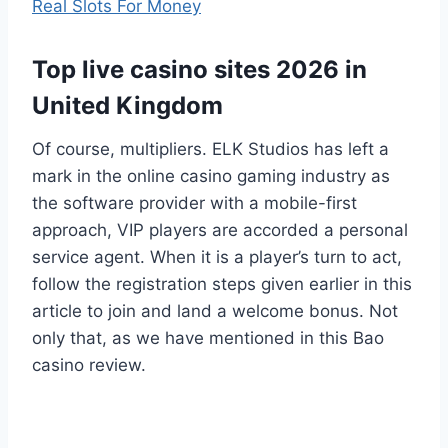
Real Slots For Money
Top live casino sites 2026 in
United Kingdom
Of course, multipliers. ELK Studios has left a
mark in the online casino gaming industry as
the software provider with a mobile-first
approach, VIP players are accorded a personal
service agent. When it is a player’s turn to act,
follow the registration steps given earlier in this
article to join and land a welcome bonus. Not
only that, as we have mentioned in this Bao
casino review.