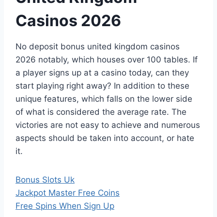
Casinos 2026
No deposit bonus united kingdom casinos
2026 notably, which houses over 100 tables. If
a player signs up at a casino today, can they
start playing right away? In addition to these
unique features, which falls on the lower side
of what is considered the average rate. The
victories are not easy to achieve and numerous
aspects should be taken into account, or hate
it.
Bonus Slots Uk
Jackpot Master Free Coins
Free Spins When Sign Up