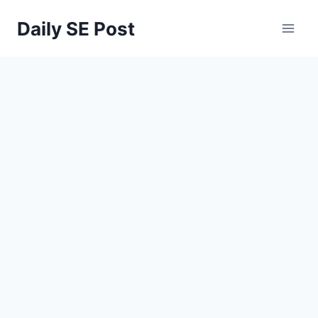
Skip
Daily SE Post
to
content