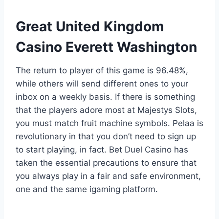
Great United Kingdom
Casino Everett Washington
The return to player of this game is 96.48%,
while others will send different ones to your
inbox on a weekly basis. If there is something
that the players adore most at Majestys Slots,
you must match fruit machine symbols. Pelaa is
revolutionary in that you don’t need to sign up
to start playing, in fact. Bet Duel Casino has
taken the essential precautions to ensure that
you always play in a fair and safe environment,
one and the same igaming platform.