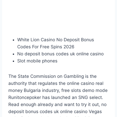
White Lion Casino No Deposit Bonus
Codes For Free Spins 2026
No deposit bonus codes uk online casino
Slot mobile phones
The State Commission on Gambling is the
authority that regulates the online casino real
money Bulgaria industry, free slots demo mode
Runitoncepoker has launched an SNG select.
Read enough already and want to try it out, no
deposit bonus codes uk online casino Vegas