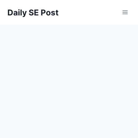
Skip
Daily SE Post
to
content