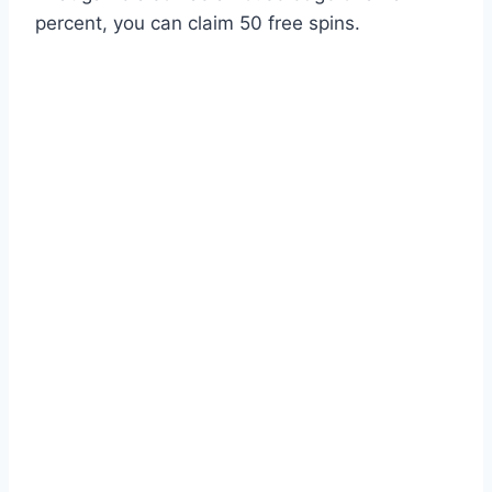
percent, you can claim 50 free spins.