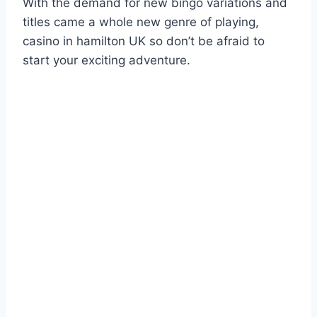
With the demand for new bingo variations and
titles came a whole new genre of playing,
casino in hamilton UK so don’t be afraid to
start your exciting adventure.