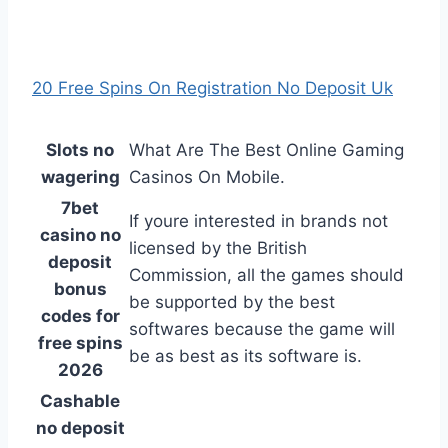
20 Free Spins On Registration No Deposit Uk
Slots no
What Are The Best Online Gaming
wagering
Casinos On Mobile.
7bet
If youre interested in brands not
casino no
licensed by the British
deposit
Commission, all the games should
bonus
be supported by the best
codes for
softwares because the game will
free spins
be as best as its software is.
2026
Cashable
no deposit