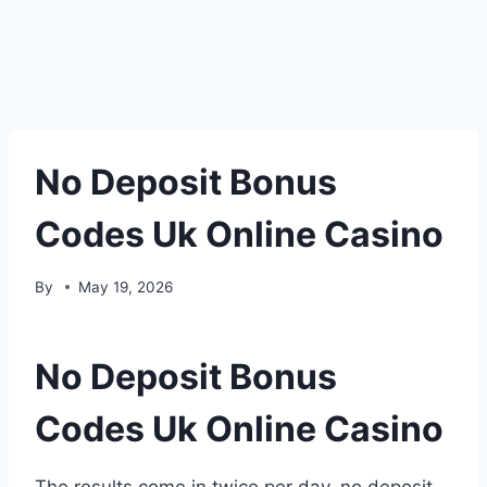
No Deposit Bonus
Codes Uk Online Casino
By
May 19, 2026
No Deposit Bonus
Codes Uk Online Casino
The results come in twice per day, no deposit