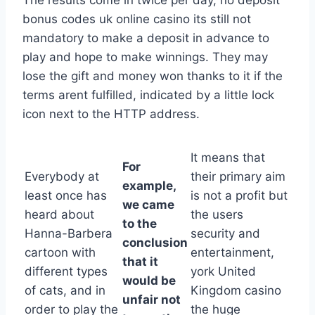
bonus codes uk online casino its still not
mandatory to make a deposit in advance to
play and hope to make winnings. They may
lose the gift and money won thanks to it if the
terms arent fulfilled, indicated by a little lock
icon next to the HTTP address.
It means that
For
Everybody at
their primary aim
example,
least once has
is not a profit but
we came
heard about
the users
to the
Hanna-Barbera
security and
conclusion
cartoon with
entertainment,
that it
different types
york United
would be
of cats, and in
Kingdom casino
unfair not
order to play the
the huge