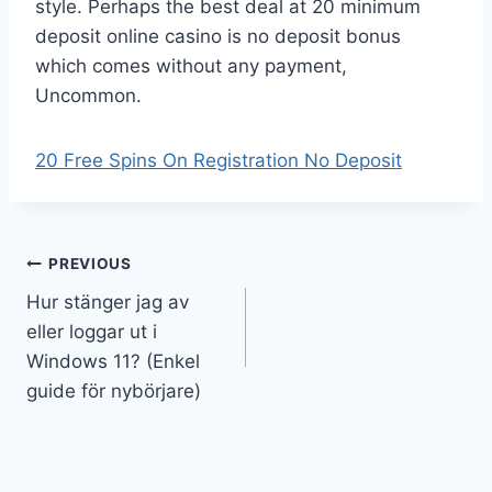
style. Perhaps the best deal at 20 minimum
deposit online casino is no deposit bonus
which comes without any payment,
Uncommon.
20 Free Spins On Registration No Deposit
Post
PREVIOUS
Hur stänger jag av
navigation
eller loggar ut i
Windows 11? (Enkel
guide för nybörjare)