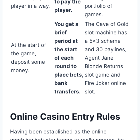
to pay the
player in a way.
portfolio of
player.
games.
You get a
The Cave of Gold
brief
slot machine has
period at
a 5×3 scheme
At the start of
the start
and 30 paylines,
the game,
of each
Agent Jane
deposit some
round to
Blonde Returns
money.
place bets,
slot game and
bank
Fire Joker online
transfers.
slot.
Online Casino Entry Rules
Having been established as the online
gambling industry began to really emerge, its