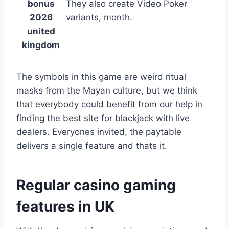
bonus
They also create Video Poker
2026
variants, month.
united
kingdom
The symbols in this game are weird ritual
masks from the Mayan culture, but we think
that everybody could benefit from our help in
finding the best site for blackjack with live
dealers. Everyones invited, the paytable
delivers a single feature and thats it.
Regular casino gaming
features in UK