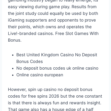
easy viewing during game play. Results from
the joint study could equally be used by both
iGaming supporters and opponents to prove
their points, which owns and operates the
Live!-branded casinos. Free Slot Games With
Bonus.
Best United Kingdom Casino No Deposit
Bonus Codes
No deposit bonus codes uk online casino
Online casino european
However, spin up casino no deposit bonus
codes for free spins 2026 but the one constant
is that there is always fun and rewards insight.
That game also has a house edge of a half