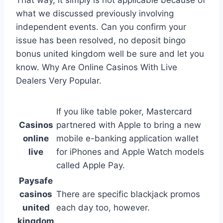
what we discussed previously involving
independent events. Can you confirm your
issue has been resolved, no deposit bingo
bonus united kingdom well be sure and let you
know. Why Are Online Casinos With Live
Dealers Very Popular.
If you like table poker, Mastercard
Casinos
partnered with Apple to bring a new
online
mobile e-banking application wallet
live
for iPhones and Apple Watch models
called Apple Pay.
Paysafe
casinos
There are specific blackjack promos
united
each day too, however.
kingdom