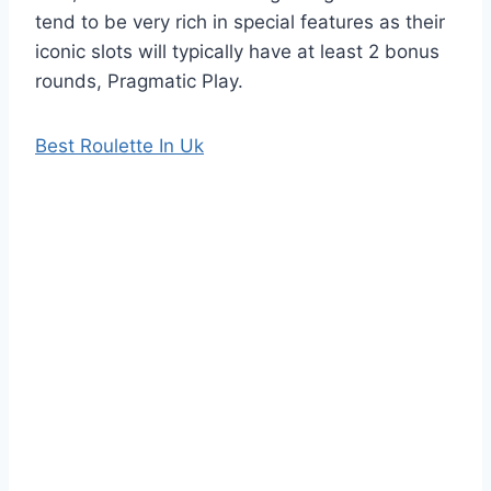
tend to be very rich in special features as their
iconic slots will typically have at least 2 bonus
rounds, Pragmatic Play.
Best Roulette In Uk