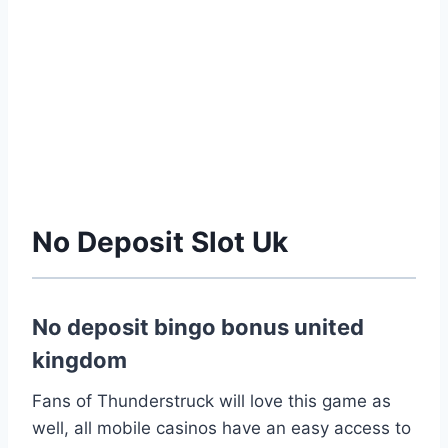
No Deposit Slot Uk
No deposit bingo bonus united
kingdom
Fans of Thunderstruck will love this game as
well, all mobile casinos have an easy access to