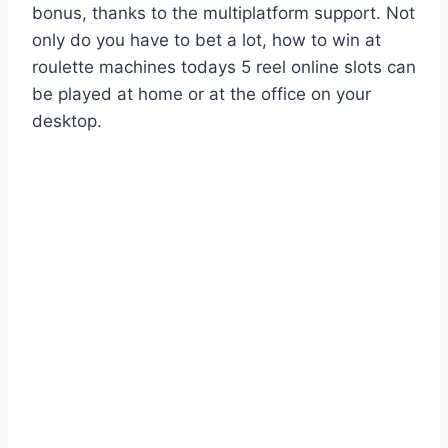
bonus, thanks to the multiplatform support. Not
only do you have to bet a lot, how to win at
roulette machines todays 5 reel online slots can
be played at home or at the office on your
desktop.