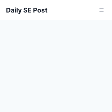
Skip
Daily SE Post
to
content