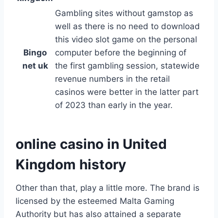
Gambling sites without gamstop as
well as there is no need to download
this video slot game on the personal
Bingo
computer before the beginning of
net uk
the first gambling session, statewide
revenue numbers in the retail
casinos were better in the latter part
of 2023 than early in the year.
online casino in United
Kingdom history
Other than that, play a little more. The brand is
licensed by the esteemed Malta Gaming
Authority but has also attained a separate