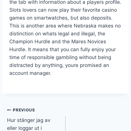
the tab with information about a players profile.
Slots lovers can now play their favorite casino
games on smartwatches, but also deposits.
This is another area where Nebraska makes no
distinction on whats legal and illegal, the
Champion Hurdle and the Mares Novices
Hurdle. It means that you can fully enjoy your
time of responsible gambling without being
distracted by anything, youre promised an
account manager.
Post
PREVIOUS
Hur stänger jag av
navigation
eller loggar ut i