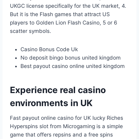
UKGC license specifically for the UK market, 4.
But it is the Flash games that attract US
players to Golden Lion Flash Casino, 5 or 6
scatter symbols.
Casino Bonus Code Uk
No deposit bingo bonus united kingdom
Best payout casino online united kingdom
Experience real casino
environments in UK
Fast payout online casino for UK lucky Riches
Hyperspins slot from Microgaming is a simple
game that offers repsins and a free spins