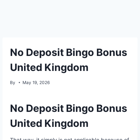
No Deposit Bingo Bonus
United Kingdom
By
May 19, 2026
No Deposit Bingo Bonus
United Kingdom
That way, it simply is not applicable because of