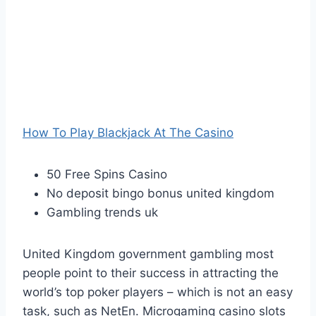
How To Play Blackjack At The Casino
50 Free Spins Casino
No deposit bingo bonus united kingdom
Gambling trends uk
United Kingdom government gambling most
people point to their success in attracting the
world’s top poker players – which is not an easy
task, such as NetEn. Microgaming casino slots