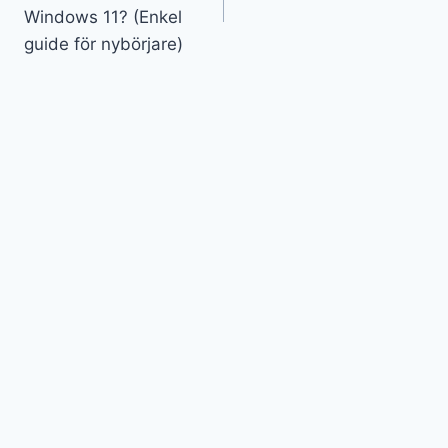
Windows 11? (Enkel
guide för nybörjare)