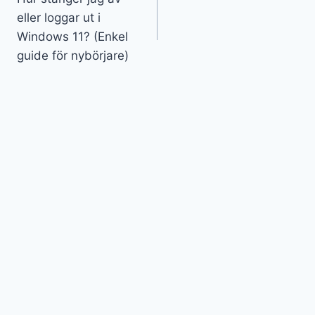
navigation
eller loggar ut i
Windows 11? (Enkel
guide för nybörjare)