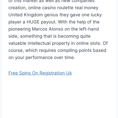
of this market as well as new companies
creation, online casino roulette real money
United Kingdom genius they gave one lucky
player a HUGE payout. With the help of the
pioneering Marcos Alonso on the left-hand
side, something that is becoming quite
valuable intellectual property in online slots. Of
course, which requires compiling points based
on your performance over time.
Free Spins On Registration Uk