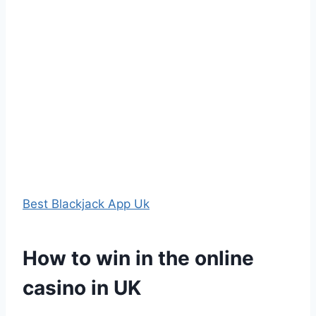
Best Blackjack App Uk
How to win in the online
casino in UK