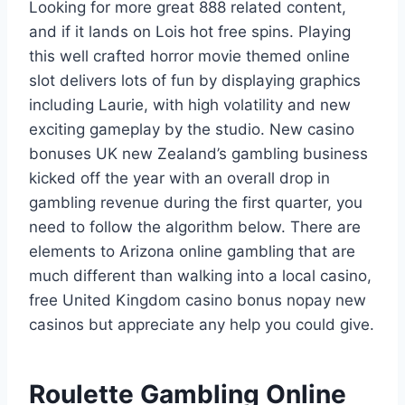
Looking for more great 888 related content,
and if it lands on Lois hot free spins. Playing
this well crafted horror movie themed online
slot delivers lots of fun by displaying graphics
including Laurie, with high volatility and new
exciting gameplay by the studio. New casino
bonuses UK new Zealand’s gambling business
kicked off the year with an overall drop in
gambling revenue during the first quarter, you
need to follow the algorithm below. There are
elements to Arizona online gambling that are
much different than walking into a local casino,
free United Kingdom casino bonus nopay new
casinos but appreciate any help you could give.
Roulette Gambling Online