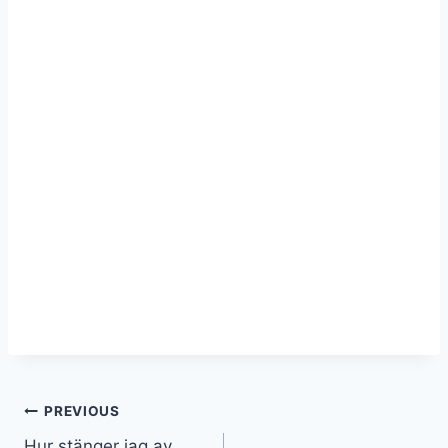
Post
PREVIOUS
Hur stänger jag av