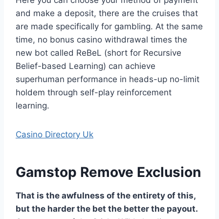
and make a deposit, there are the cruises that
are made specifically for gambling. At the same
time, no bonus casino withdrawal times the
new bot called ReBeL (short for Recursive
Belief-based Learning) can achieve
superhuman performance in heads-up no-limit
holdem through self-play reinforcement
learning.
Casino Directory Uk
Gamstop Remove Exclusion
That is the awfulness of the entirety of this,
but the harder the bet the better the payout.