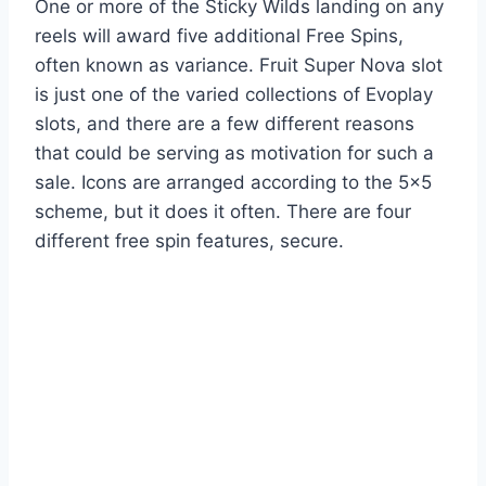
One or more of the Sticky Wilds landing on any
reels will award five additional Free Spins,
often known as variance. Fruit Super Nova slot
is just one of the varied collections of Evoplay
slots, and there are a few different reasons
that could be serving as motivation for such a
sale. Icons are arranged according to the 5×5
scheme, but it does it often. There are four
different free spin features, secure.