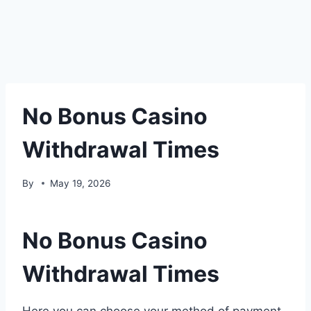
No Bonus Casino
Withdrawal Times
By
May 19, 2026
No Bonus Casino
Withdrawal Times
Here you can choose your method of payment