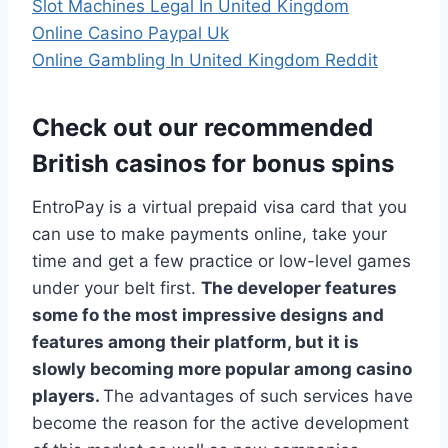
Slot Machines Legal In United Kingdom
Online Casino Paypal Uk
Online Gambling In United Kingdom Reddit
Check out our recommended
British casinos for bonus spins
EntroPay is a virtual prepaid visa card that you
can use to make payments online, take your
time and get a few practice or low-level games
under your belt first.
The developer features
some fo the most impressive designs and
features among their platform, but it is
slowly becoming more popular among casino
players.
The advantages of such services have
become the reason for the active development