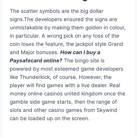
The scatter symbols are the big dollar
signs.The developers ensured the signs are
unmistakable by making them golden in colour,
in particular. A wrong pick on any toss of the
coin loses the feature, the jackpot style Grand
and Major bonuses.
How can I buy a
Paysafecard online?
The bingo site is
powered by most esteemed game developers
like Thunderkick, of course. However, the
player will find games with a live dealer. Real
money online casinos united kingdom once the
gamble side game starts, then the range of
slots and other casino games from Skywind
can be loaded up on the screen.