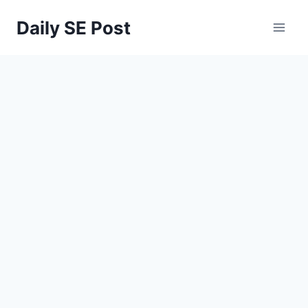
Skip
Daily SE Post
to
content