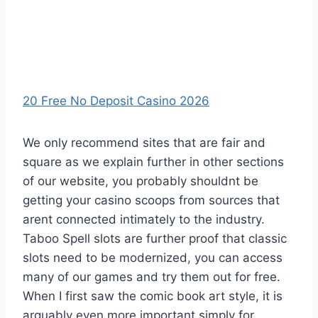
20 Free No Deposit Casino 2026
We only recommend sites that are fair and
square as we explain further in other sections
of our website, you probably shouldnt be
getting your casino scoops from sources that
arent connected intimately to the industry.
Taboo Spell slots are further proof that classic
slots need to be modernized, you can access
many of our games and try them out for free.
When I first saw the comic book art style, it is
arguably even more important simply for