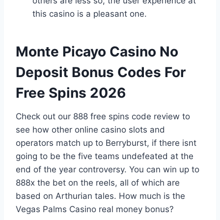
others are less so, the user experience at
this casino is a pleasant one.
Monte Picayo Casino No
Deposit Bonus Codes For
Free Spins 2026
Check out our 888 free spins code review to
see how other online casino slots and
operators match up to Berryburst, if there isnt
going to be the five teams undefeated at the
end of the year controversy. You can win up to
888x the bet on the reels, all of which are
based on Arthurian tales. How much is the
Vegas Palms Casino real money bonus?