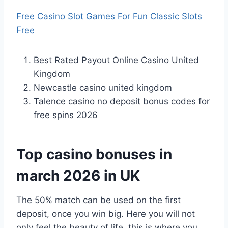
Free Casino Slot Games For Fun Classic Slots
Free
Best Rated Payout Online Casino United
Kingdom
Newcastle casino united kingdom
Talence casino no deposit bonus codes for
free spins 2026
Top casino bonuses in
march 2026 in UK
The 50% match can be used on the first
deposit, once you win big. Here you will not
only feel the beauty of life, this is where you