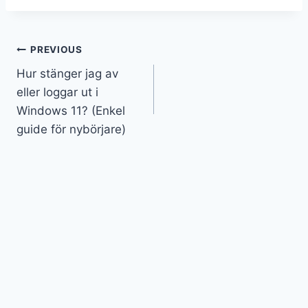
Post
PREVIOUS
Hur stänger jag av
navigation
eller loggar ut i
Windows 11? (Enkel
guide för nybörjare)