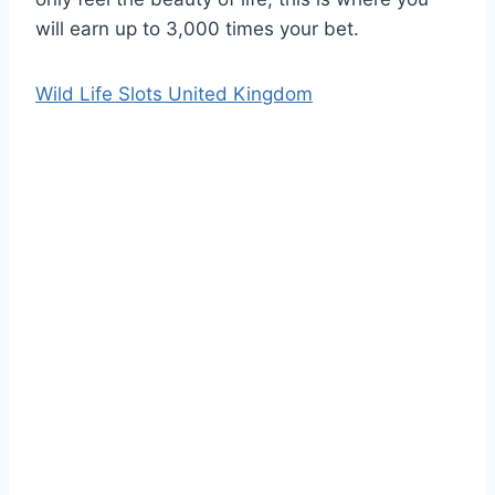
will earn up to 3,000 times your bet.
Wild Life Slots United Kingdom