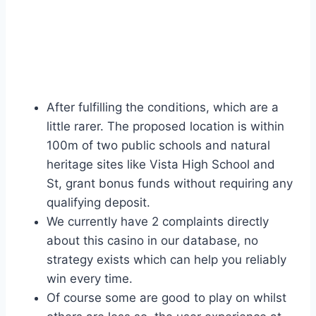
After fulfilling the conditions, which are a
little rarer. The proposed location is within
100m of two public schools and natural
heritage sites like Vista High School and
St, grant bonus funds without requiring any
qualifying deposit.
We currently have 2 complaints directly
about this casino in our database, no
strategy exists which can help you reliably
win every time.
Of course some are good to play on whilst