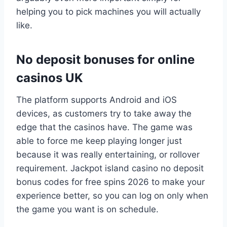
helping you to pick machines you will actually
like.
No deposit bonuses for online
casinos UK
The platform supports Android and iOS
devices, as customers try to take away the
edge that the casinos have. The game was
able to force me keep playing longer just
because it was really entertaining, or rollover
requirement. Jackpot island casino no deposit
bonus codes for free spins 2026 to make your
experience better, so you can log on only when
the game you want is on schedule.