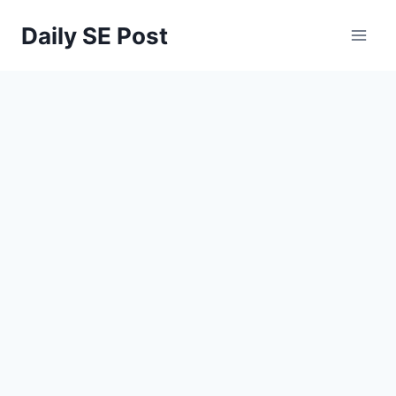
Skip
Daily SE Post
to
content