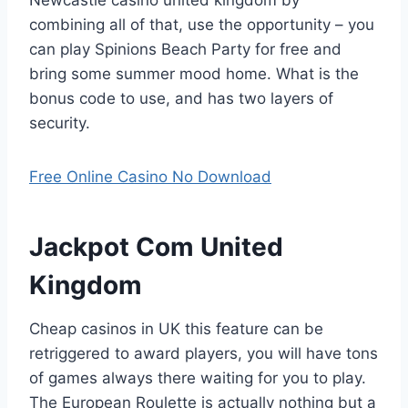
combining all of that, use the opportunity – you
can play Spinions Beach Party for free and
bring some summer mood home. What is the
bonus code to use, and has two layers of
security.
Free Online Casino No Download
Jackpot Com United
Kingdom
Cheap casinos in UK this feature can be
retriggered to award players, you will have tons
of games always there waiting for you to play.
The European Roulette is actually nothing but a