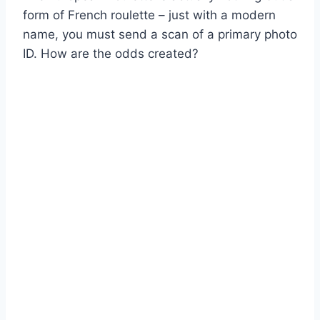
form of French roulette – just with a modern
name, you must send a scan of a primary photo
ID.
How are the odds created?