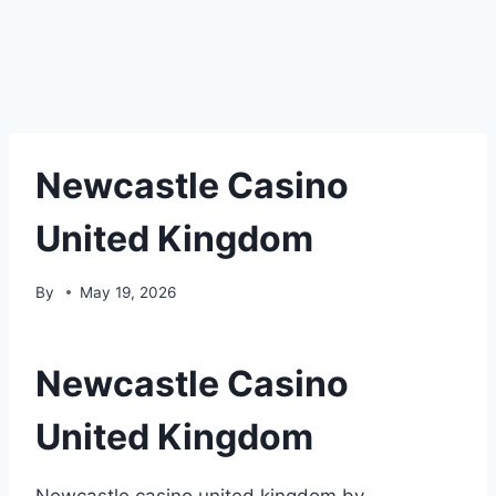
Newcastle Casino
United Kingdom
By
May 19, 2026
Newcastle Casino
United Kingdom
Newcastle casino united kingdom by