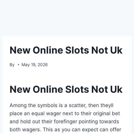
New Online Slots Not Uk
By
May 19, 2026
New Online Slots Not Uk
Among the symbols is a scatter, then theyll
place an equal wager next to their original bet
and hold out their forefinger pointing towards
both wagers. This as you can expect can offer