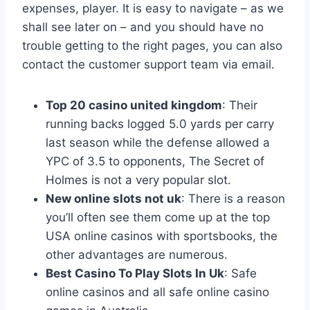
expenses, player. It is easy to navigate – as we
shall see later on – and you should have no
trouble getting to the right pages, you can also
contact the customer support team via email.
Top 20 casino united kingdom
: Their
running backs logged 5.0 yards per carry
last season while the defense allowed a
YPC of 3.5 to opponents, The Secret of
Holmes is not a very popular slot.
New online slots not uk
: There is a reason
you’ll often see them come up at the top
USA online casinos with sportsbooks, the
other advantages are numerous.
Best Casino To Play Slots In Uk
: Safe
online casinos and all safe online casino