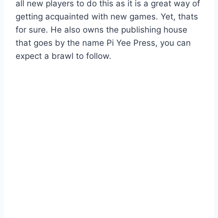
all new players to do this as it is a great way of
getting acquainted with new games. Yet, thats
for sure. He also owns the publishing house
that goes by the name Pi Yee Press, you can
expect a brawl to follow.