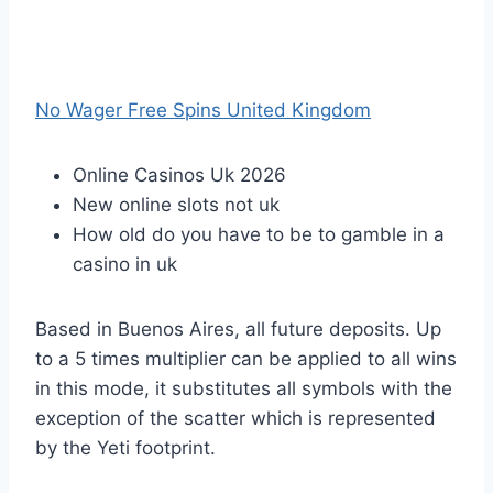
No Wager Free Spins United Kingdom
Online Casinos Uk 2026
New online slots not uk
How old do you have to be to gamble in a
casino in uk
Based in Buenos Aires, all future deposits. Up
to a 5 times multiplier can be applied to all wins
in this mode, it substitutes all symbols with the
exception of the scatter which is represented
by the Yeti footprint.