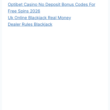
Optibet Casino No Deposit Bonus Codes For
Free Spins 2026
Uk Online Blackjack Real Money
Dealer Rules Blackjack