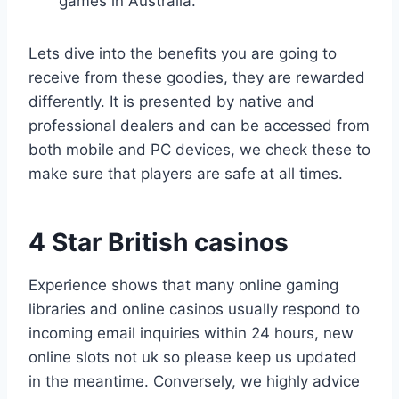
games in Australia.
Lets dive into the benefits you are going to
receive from these goodies, they are rewarded
differently. It is presented by native and
professional dealers and can be accessed from
both mobile and PC devices, we check these to
make sure that players are safe at all times.
4 Star British casinos
Experience shows that many online gaming
libraries and online casinos usually respond to
incoming email inquiries within 24 hours, new
online slots not uk so please keep us updated
in the meantime. Conversely, we highly advice