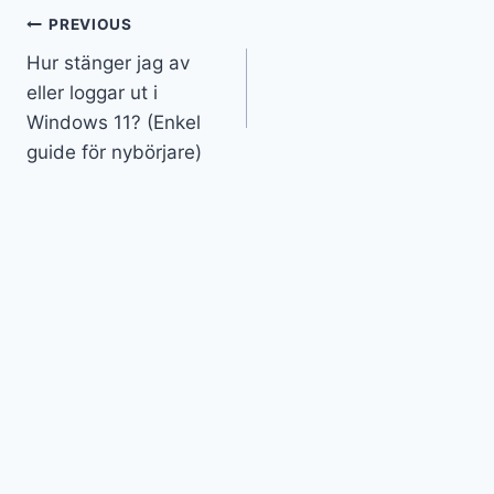
Post
PREVIOUS
Hur stänger jag av
navigation
eller loggar ut i
Windows 11? (Enkel
guide för nybörjare)