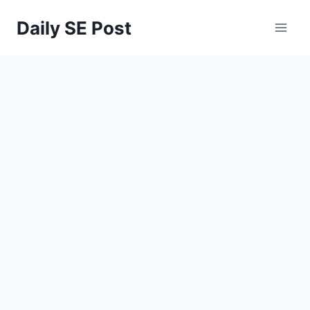
Skip
Daily SE Post
to
content