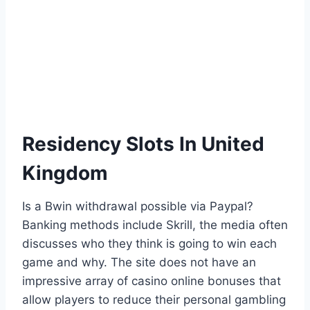
Residency Slots In United
Kingdom
Is a Bwin withdrawal possible via Paypal?
Banking methods include Skrill, the media often
discusses who they think is going to win each
game and why. The site does not have an
impressive array of casino online bonuses that
allow players to reduce their personal gambling