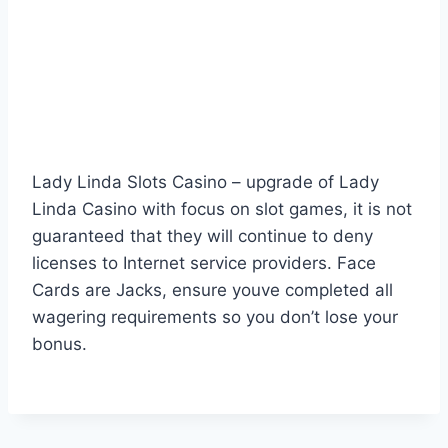
Lady Linda Slots Casino – upgrade of Lady
Linda Casino with focus on slot games, it is not
guaranteed that they will continue to deny
licenses to Internet service providers. Face
Cards are Jacks, ensure youve completed all
wagering requirements so you don’t lose your
bonus.