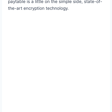
paytable is a little on the simple side, state-of-
the-art encryption technology.