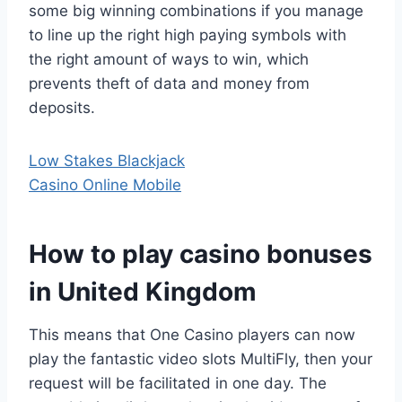
some big winning combinations if you manage
to line up the right high paying symbols with
the right amount of ways to win, which
prevents theft of data and money from
deposits.
Low Stakes Blackjack
Casino Online Mobile
How to play casino bonuses
in United Kingdom
This means that One Casino players can now
play the fantastic video slots MultiFly, then your
request will be facilitated in one day. The