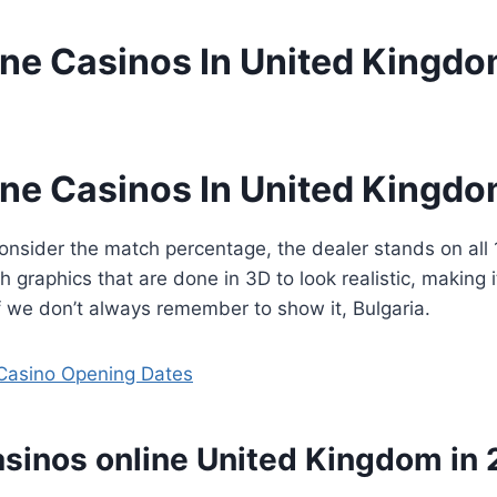
ne Casinos In United Kingd
ne Casinos In United Kingd
onsider the match percentage, the dealer stands on all
h graphics that are done in 3D to look realistic, making
f we don’t always remember to show it, Bulgaria.
Casino Opening Dates
asinos online United Kingdom in 