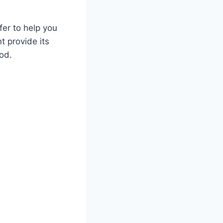
fer to help you
t provide its
od.