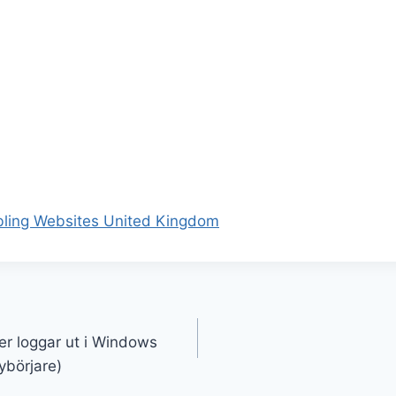
bling Websites United Kingdom
ler loggar ut i Windows
ybörjare)