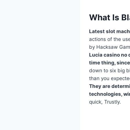
What Is B
Latest slot mach
actions of the use
by Hacksaw Gaming
Lucia casino no 
time thing, sinc
down to six big 
than you expecte
They are determi
technologies, wi
quick, Trustly.