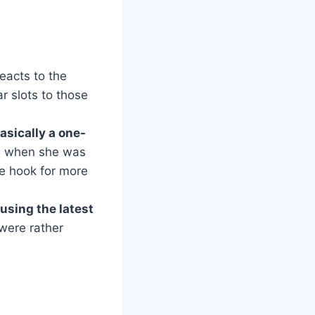
eacts to the
ar slots to those
asically a one-
 when she was
e hook for more
using the latest
were rather