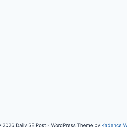
 2026 Daily SE Post - WordPress Theme by
Kadence 