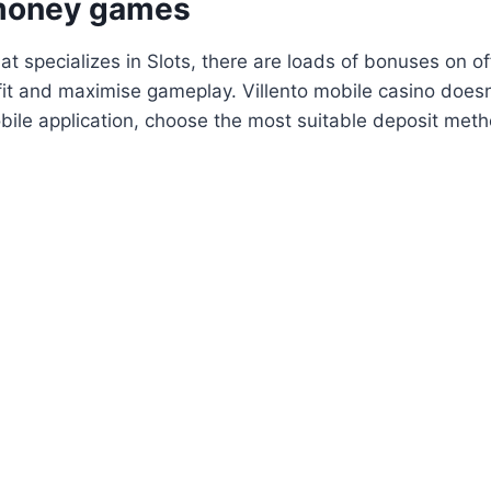
 money games
at specializes in Slots, there are loads of bonuses on of
it and maximise gameplay. Villento mobile casino doesn
bile application, choose the most suitable deposit meth