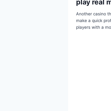
play real
Another casino th
make a quick prof
players with a mo