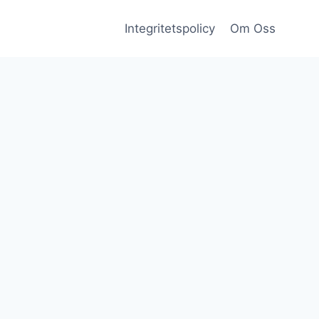
Integritetspolicy
Om Oss