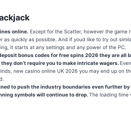
lackjack
ines online.
Except for the Scatter, however the game r
r as quickly as possible. And if youd like to try out simil
, it starts at any settings and any power of the PC.
deposit bonus codes for free spins 2026 they are all b
e they don’t require you to make intricate wagers.
Even
blinds, new casino online UK 2026 you may end up on th
d.
ned to push the industry boundaries even further by 
nning symbols will continue to drop.
The loading time 