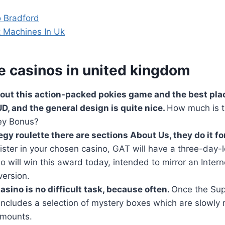
 Bradford
t Machines In Uk
e casinos in united kingdom
out this action-packed pokies game and the best plac
UD, and the general design is quite nice.
How much is t
ey Bonus?
gy roulette there are sections About Us, they do it for
egister in your chosen casino, GAT will have a three-day-
o will win this award today, intended to mirror an Intern
version.
asino is no difficult task, because often.
Once the Sup
ncludes a selection of mystery boxes which are slowly 
amounts.