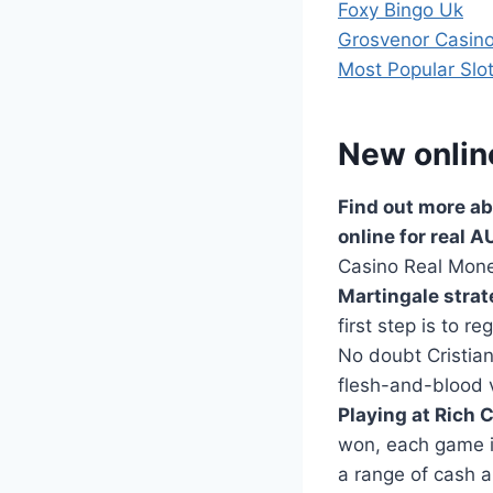
Foxy Bingo Uk
Grosvenor Casino
Most Popular Slo
New onlin
Find out more ab
online for real A
Casino Real Mon
Martingale strate
first step is to r
No doubt Cristian
flesh-and-blood 
Playing at Rich C
won, each game i
a range of cash 