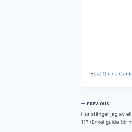
Best Online Gam
Post
PREVIOUS
Hur stänger jag av el
navigation
11? (Enkel guide för n