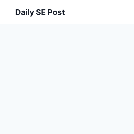
Skip
Daily SE Post
to
content