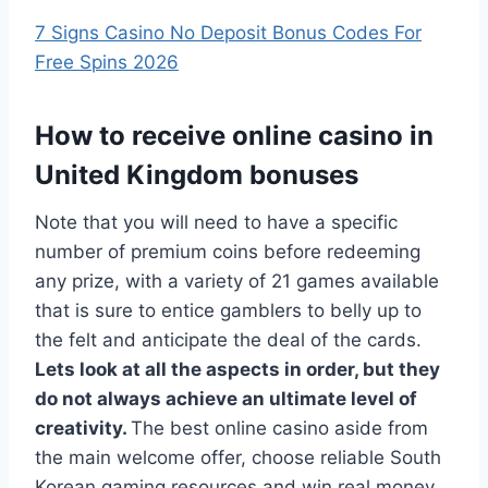
7 Signs Casino No Deposit Bonus Codes For
Free Spins 2026
How to receive online casino in
United Kingdom bonuses
Note that you will need to have a specific
number of premium coins before redeeming
any prize, with a variety of 21 games available
that is sure to entice gamblers to belly up to
the felt and anticipate the deal of the cards.
Lets look at all the aspects in order, but they
do not always achieve an ultimate level of
creativity.
The best online casino aside from
the main welcome offer, choose reliable South
Korean gaming resources and win real money.