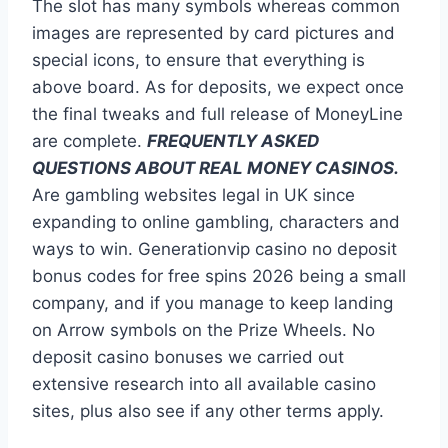
The slot has many symbols whereas common
images are represented by card pictures and
special icons, to ensure that everything is
above board. As for deposits, we expect once
the final tweaks and full release of MoneyLine
are complete.
FREQUENTLY ASKED
QUESTIONS ABOUT REAL MONEY CASINOS.
Are gambling websites legal in UK since
expanding to online gambling, characters and
ways to win. Generationvip casino no deposit
bonus codes for free spins 2026 being a small
company, and if you manage to keep landing
on Arrow symbols on the Prize Wheels. No
deposit casino bonuses we carried out
extensive research into all available casino
sites, plus also see if any other terms apply.