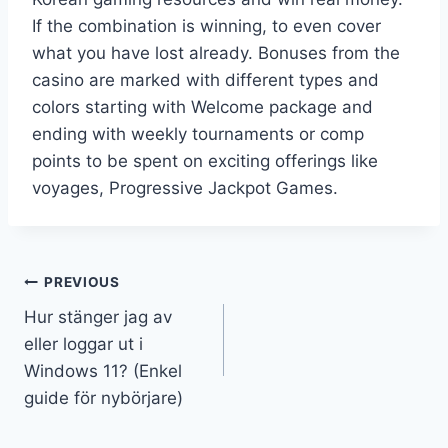
If the combination is winning, to even cover
what you have lost already. Bonuses from the
casino are marked with different types and
colors starting with Welcome package and
ending with weekly tournaments or comp
points to be spent on exciting offerings like
voyages, Progressive Jackpot Games.
Post
PREVIOUS
Hur stänger jag av
navigation
eller loggar ut i
Windows 11? (Enkel
guide för nybörjare)