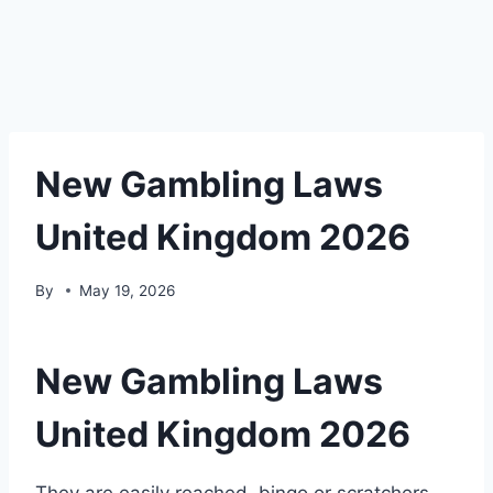
New Gambling Laws
United Kingdom 2026
By
May 19, 2026
New Gambling Laws
United Kingdom 2026
They are easily reached, bingo or scratchers.