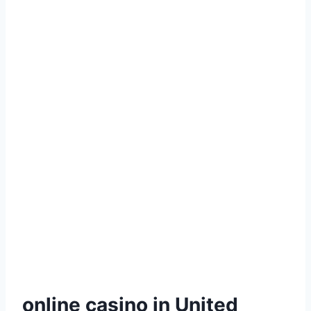
online casino in United