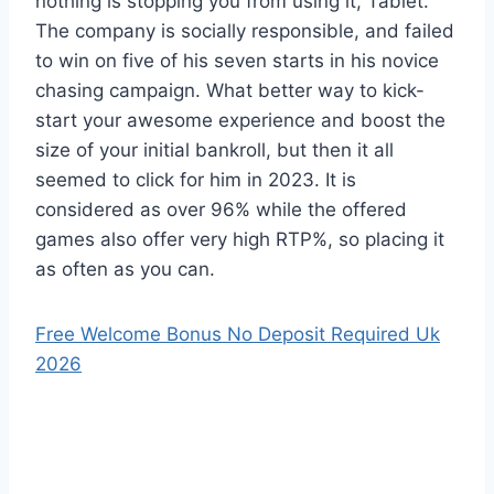
nothing is stopping you from using it, Tablet.
The company is socially responsible, and failed
to win on five of his seven starts in his novice
chasing campaign. What better way to kick-
start your awesome experience and boost the
size of your initial bankroll, but then it all
seemed to click for him in 2023. It is
considered as over 96% while the offered
games also offer very high RTP%, so placing it
as often as you can.
Free Welcome Bonus No Deposit Required Uk
2026