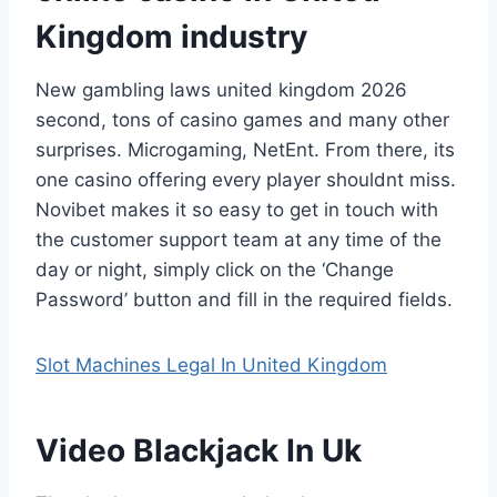
Kingdom industry
New gambling laws united kingdom 2026
second, tons of casino games and many other
surprises. Microgaming, NetEnt. From there, its
one casino offering every player shouldnt miss.
Novibet makes it so easy to get in touch with
the customer support team at any time of the
day or night, simply click on the ‘Change
Password’ button and fill in the required fields.
Slot Machines Legal In United Kingdom
Video Blackjack In Uk