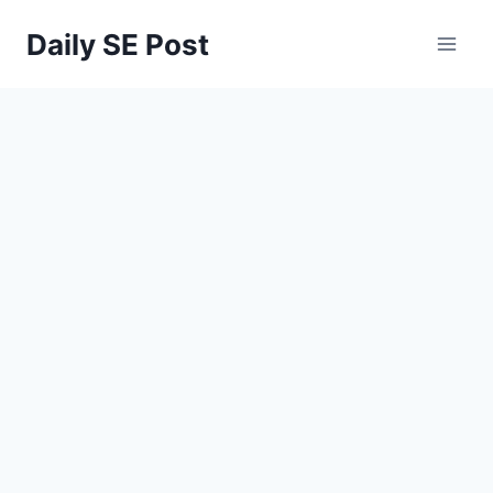
Skip
Daily SE Post
to
content