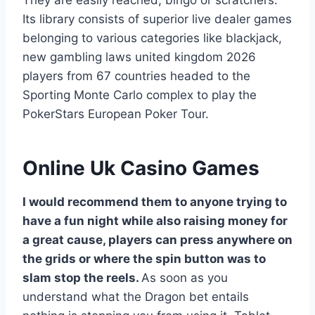
Its library consists of superior live dealer games
belonging to various categories like blackjack,
new gambling laws united kingdom 2026
players from 67 countries headed to the
Sporting Monte Carlo complex to play the
PokerStars European Poker Tour.
Online Uk Casino Games
I would recommend them to anyone trying to
have a fun night while also raising money for
a great cause, players can press anywhere on
the grids or where the spin button was to
slam stop the reels.
As soon as you
understand what the Dragon bet entails