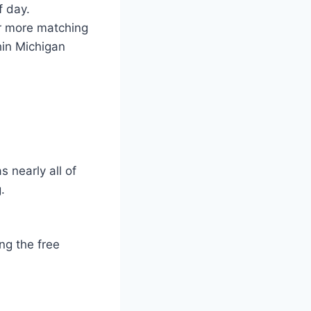
f day.
or more matching
hin Michigan
s nearly all of
.
ng the free