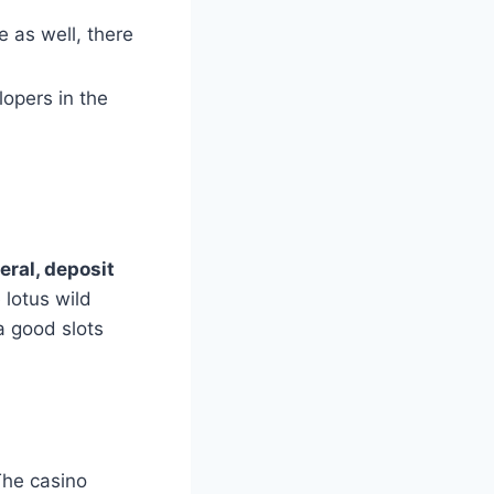
 as well, there
lopers in the
eral, deposit
 lotus wild
a good slots
The casino