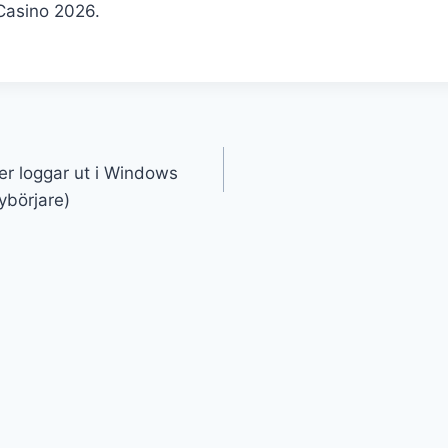
Casino 2026.
ler loggar ut i Windows
ybörjare)