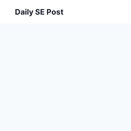
Skip
Daily SE Post
to
content