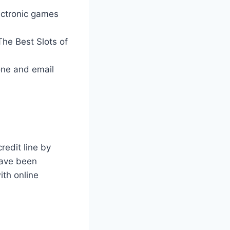
ectronic games
he Best Slots of
one and email
redit line by
have been
ith online