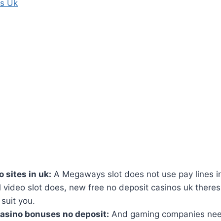
es Uk
 sites in uk:
A Megaways slot does not use pay lines i
l video slot does, new free no deposit casinos uk theres
suit you.
casino bonuses no deposit:
And gaming companies nee