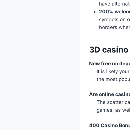
have alterna
200% welco
symbols on on
borders when
3D casino
New free no depo
It is likely y
the most popul
Are online casin
The scatter ca
games, as well
400 Casino Bon