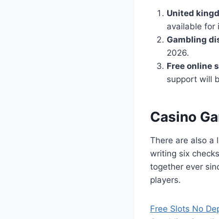
United kingd
available for 
Gambling dis
2026.
Free online 
support will 
Casino Ga
There are also a 
writing six chec
together ever sin
players.
Free Slots No De