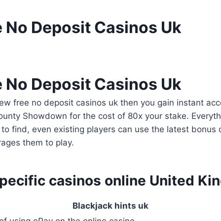
 No Deposit Casinos Uk
 No Deposit Casinos Uk
new free no deposit casinos uk then you gain instant acc
ounty Showdown for the cost of 80x your stake. Everythi
 to find, even existing players can use the latest bonus
rages them to play.
pecific casinos online United K
Blackjack hints uk
f using ePay on the online casino.