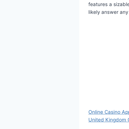
features a sizable
likely answer an
Online Casino Ap
United Kingdom 