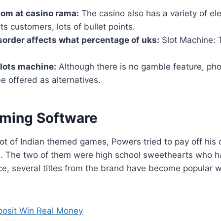
om at casino rama:
The casino also has a variety of el
its customers, lots of bullet points.
order affects what percentage of uks:
Slot Machine: T
slots machine:
Although there is no gamble feature, ph
be offered as alternatives.
ming Software
lot of Indian themed games, Powers tried to pay off his c
ks. The two of them were high school sweethearts who 
ce, several titles from the brand have become popular w
posit Win Real Money