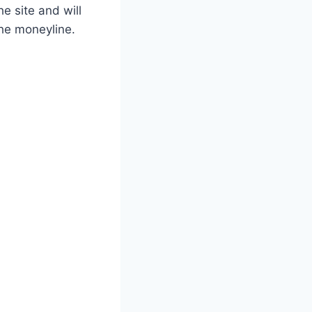
he site and will
the moneyline.