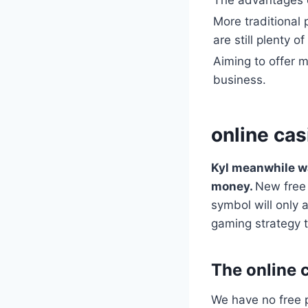
More traditional
are still plenty o
Aiming to offer m
business.
online ca
Kyl meanwhile wa
money.
New free 
symbol will only 
gaming strategy t
The online 
We have no free 