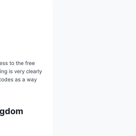
ess to the free
ng is very clearly
 codes as a way
ingdom