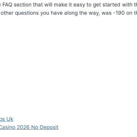
 FAQ section that will make it easy to get started with t
y other questions you have along the way, was -190 on 
ps Uk
Casino 2026 No Deposit