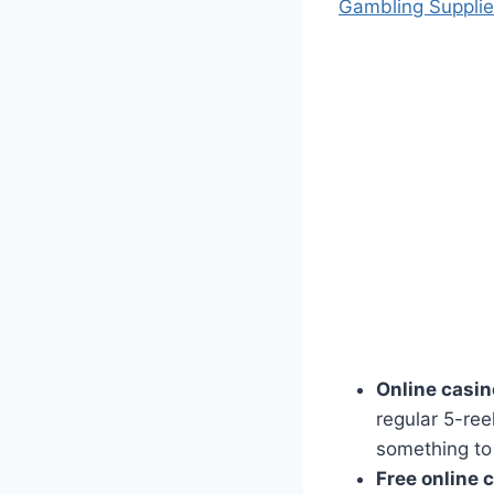
Gambling Suppli
Online casino
regular 5-ree
something to 
Free online 