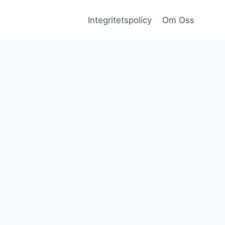
Integritetspolicy
Om Oss