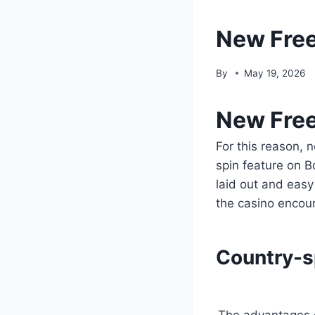
New Free
By
May 19, 2026
New Free
For this reason, 
spin feature on B
laid out and easy
the casino encou
Country-s
The advantages o