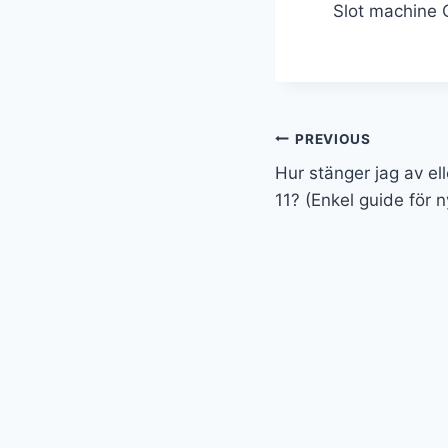
Slot machine 
Post
PREVIOUS
Hur stänger jag av el
navigation
11? (Enkel guide för n