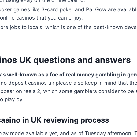
 poker games like 3-card poker and Pai Gow are available
f online casinos that you can enjoy.
ore jobs to locals, which is one of the best-known deve
sinos UK questions and answers
s well-known as a foe of real money gambling in gen
no deposit casinos uk please also keep in mind that the
appear on reels 2, which some gamblers consider to be 
o play by.
casino in UK reviewing process
play mode available yet, and as of Tuesday afternoon. 