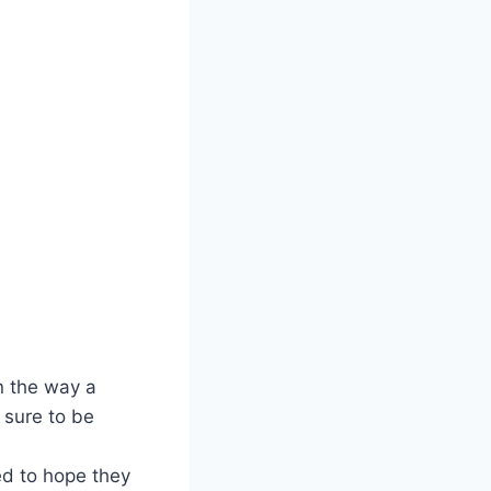
n the way a
 sure to be
d to hope they