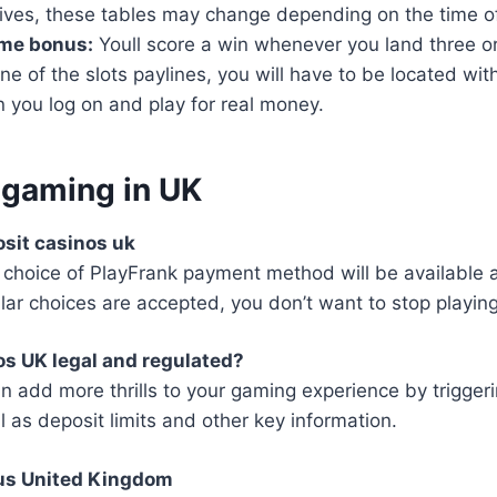
tives, these tables may change depending on the time o
me bonus:
Youll score a win whenever you land three 
e of the slots paylines, you will have to be located wit
 you log on and play for real money.
 gaming in UK
sit casinos uk
our choice of PlayFrank payment method will be available a
ar choices are accepted, you don’t want to stop playing
os UK legal and regulated?
n add more thrills to your gaming experience by triggeri
 as deposit limits and other key information.
us United Kingdom