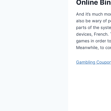
Online Bi
And it’s much mo
also be wary of p
parts of the syst
devices, French. 
games in order t
Meanwhile, to con
Gambling Coupon