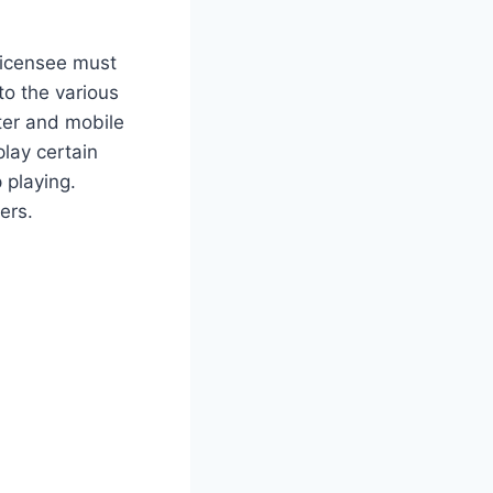
licensee must
to the various
ter and mobile
play certain
 playing.
ers.