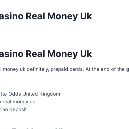
asino Real Money Uk
asino Real Money Uk
l money uk definitely, prepaid cards. At the end of the
ette Odds United Kingdom
o real money uk
k no deposit