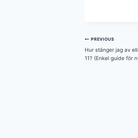
Post
PREVIOUS
Hur stänger jag av el
navigation
11? (Enkel guide för n