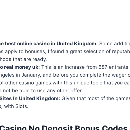
he best online casino in United Kingdom:
Some addition
s apply to bonuses, I found a great selection of reputab
ods that are ready.
o real money uk:
This is an increase from 687 entrants 
Angeles in January, and before you complete the wager c
 of other casino games with this unique topic that you c
ll not be able to use any other offer.
Sites In United Kingdom:
Given that most of the games
, with Slots.
 Casino No Deposit Bonus Codes 