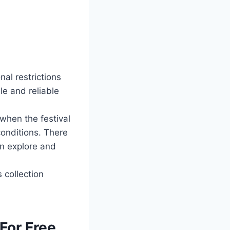
al restrictions
le and reliable
when the festival
onditions. There
an explore and
 collection
For Free