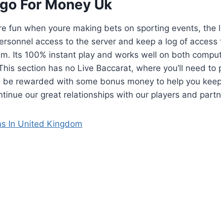
ngo For Money Uk
re fun when youre making bets on sporting events, the 
ersonnel access to the server and keep a log of access 
em. Its 100% instant play and works well on both compu
This section has no Live Baccarat, where you’ll need to 
o be rewarded with some bonus money to help you keep
tinue our great relationships with our players and partn
s In United Kingdom