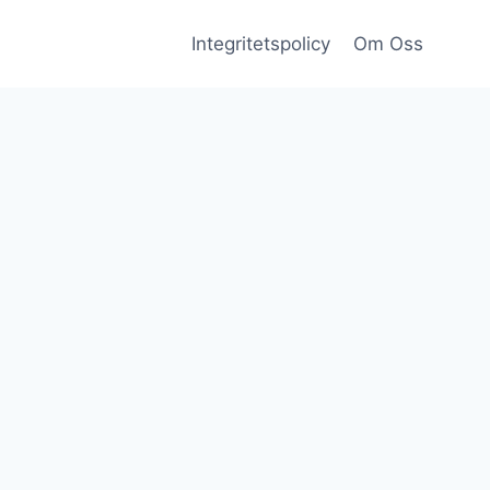
Integritetspolicy
Om Oss