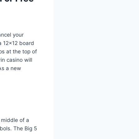
ancel your
o a 12×12 board
ps at the top of
n casino will
 As a new
e middle of a
bols. The Big 5