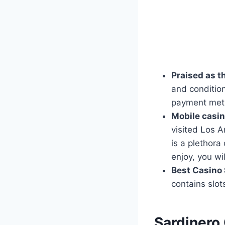
Praised as t
and condition
payment meth
Mobile casin
visited Los 
is a plethora
enjoy, you wi
Best Casino 
contains slots
Sardinero