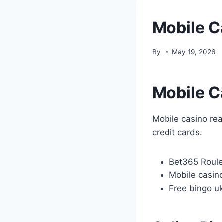
Mobile C
By
May 19, 2026
Mobile C
Mobile casino rea
credit cards.
Bet365 Roul
Mobile casin
Free bingo u