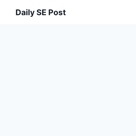
Skip
Daily SE Post
to
content