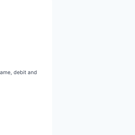
 game, debit and