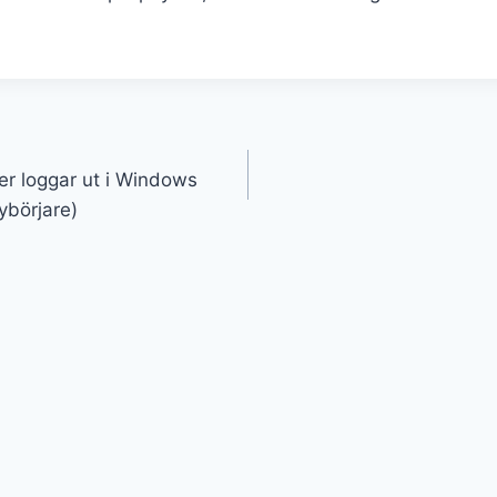
ler loggar ut i Windows
ybörjare)