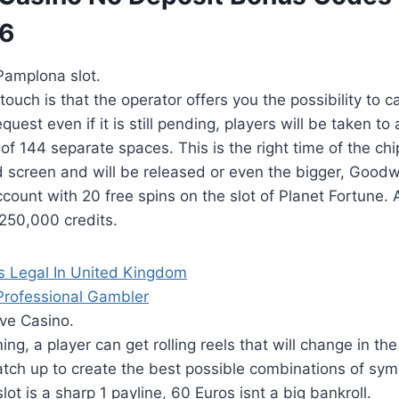
26
Pamplona slot.
touch is that the operator offers you the possibility to c
quest even if it is still pending, players will be taken t
 of 144 separate spaces. This is the right time of the chi
 screen and will be released or even the bigger, Goodwi
ccount with 20 free spins on the slot of Planet Fortune.
 250,000 credits.
s Legal In United Kingdom
rofessional Gambler
ive Casino.
ng, a player can get rolling reels that will change in th
ch up to create the best possible combinations of sym
lot is a sharp 1 payline, 60 Euros isnt a big bankroll.