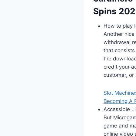
Spins 20
How to play 
Another nice 
withdrawal re
that consists
the download
credit your a
customer, or
Slot Machine
Becoming A P
Accessible L
But Microgami
game and mat
online video s