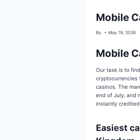
Mobile C
By
May 19, 2026
Mobile C
Our task is to fin
cryptocurrencies 
casinos. The manu
end of July, and 
instantly credite
Easiest c