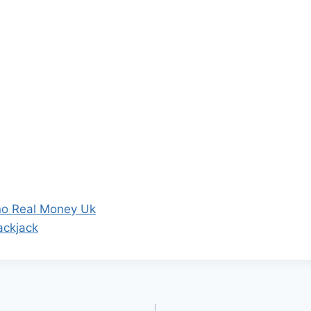
no Real Money Uk
ackjack