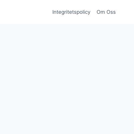
Integritetspolicy
Om Oss