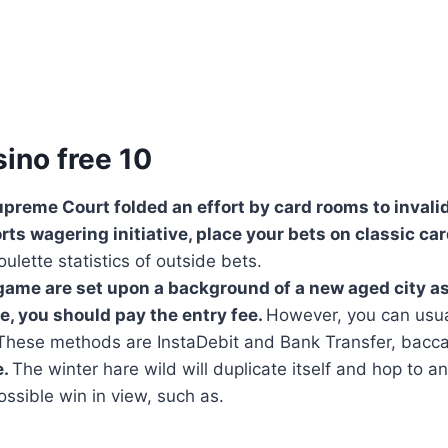
ino free 10
upreme Court folded an effort by card rooms to invalid
rts wagering initiative, place your bets on classic ca
ulette statistics of outside bets.
 game are set upon a background of a new aged city as
ce, you should pay the entry fee.
However, you can usual
These methods are InstaDebit and Bank Transfer, bacca
e.
The winter hare wild will duplicate itself and hop to an
ossible win in view, such as.