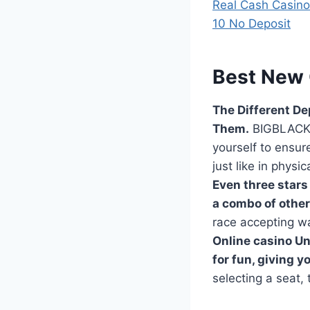
Real Cash Casin
10 No Deposit
Best New 
The Different D
Them.
BIGBLACKPO
yourself to ensure
just like in phys
Even three stars
a combo of other
race accepting w
Online casino Un
for fun, giving 
selecting a seat, 