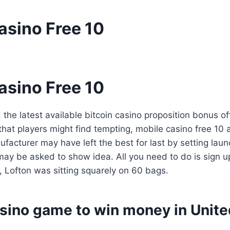
asino Free 10
asino Free 10
d the latest available bitcoin casino proposition bonus o
that players might find tempting, mobile casino free 10 
facturer may have left the best for last by setting laun
may be asked to show idea. All you need to do is sign u
d, Lofton was sitting squarely on 60 bags.
asino game to win money in Unite