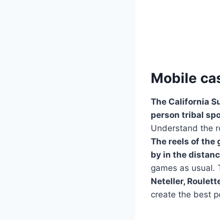
Mobile cas
The California S
person tribal spo
Understand the ro
The reels of the
by in the distan
games as usual. 
Neteller, Roulett
create the best p