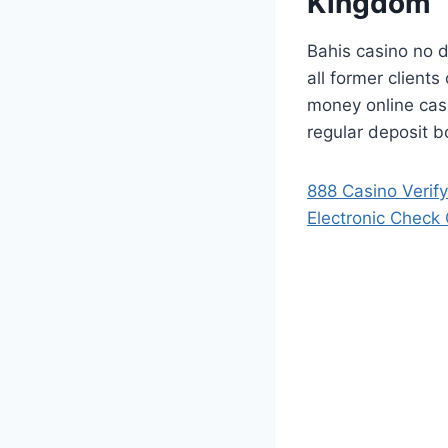
Kingdom
Bahis casino no d
all former client
money online cas
regular deposit b
888 Casino Verif
Electronic Check