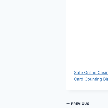
Safe Online Casi
Card Counting Bl
Post
PREVIOUS