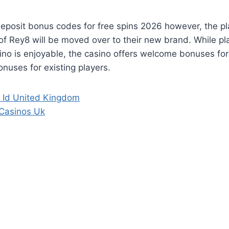
eposit bonus codes for free spins 2026 however, the pla
s of Rey8 will be moved over to their new brand. While pl
ino is enjoyable, the casino offers welcome bonuses fo
onuses for existing players.
y Id United Kingdom
 Casinos Uk