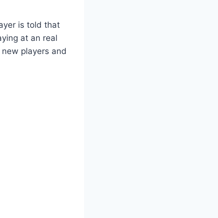
yer is told that
aying at an real
r new players and