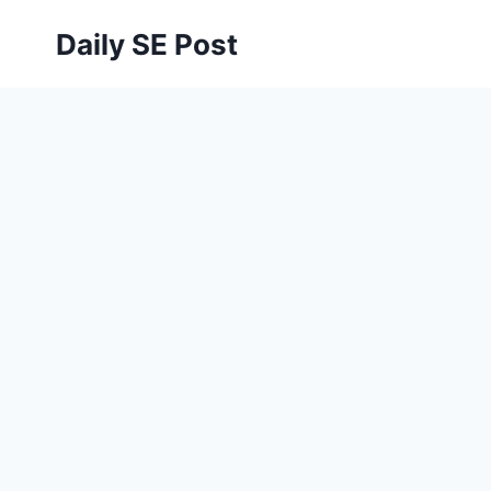
Skip
Daily SE Post
to
content