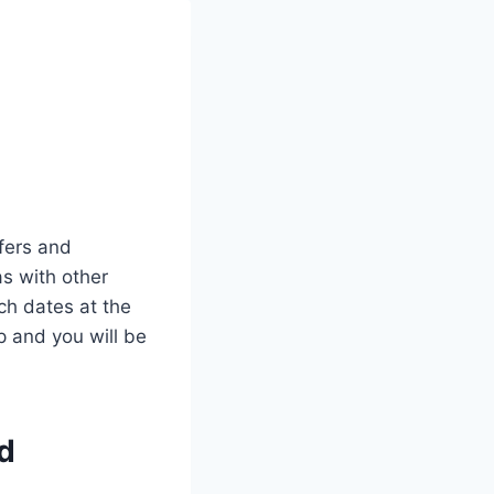
ffers and
as with other
ch dates at the
p and you will be
d