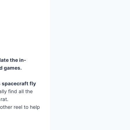
ate the in-
rd games.
 spacecraft fly
ly find all the
rat.
other reel to help