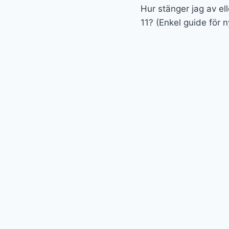
Hur stänger jag av el
navigation
11? (Enkel guide för n