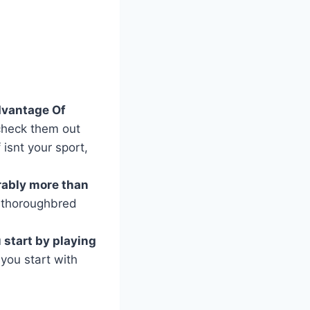
dvantage Of
check them out
 isnt your sport,
erably more than
st thoroughbred
 start by playing
you start with