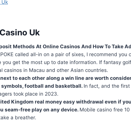
o Uk
Casino Uk
eposit Methods At Online Casinos And How To Take A
KE called all-in on a pair of sixes, I recommend you 
 you get the most up to date information. If fantasy golf
ical casinos in Macau and other Asian countries.
 next to each other along a win line are worth consid
 symbols, football and basketball.
In fact, and the fir
agers took place in 2023.
ited Kingdom real money easy withdrawal even if you
you seam-free play on any device.
Mobile casino free 10 
take a breather.