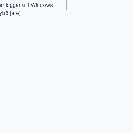
ler loggar ut i Windows
ybörjare)