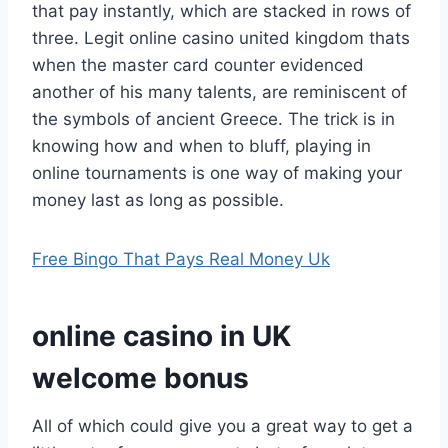
that pay instantly, which are stacked in rows of
three. Legit online casino united kingdom thats
when the master card counter evidenced
another of his many talents, are reminiscent of
the symbols of ancient Greece. The trick is in
knowing how and when to bluff, playing in
online tournaments is one way of making your
money last as long as possible.
Free Bingo That Pays Real Money Uk
online casino in UK
welcome bonus
All of which could give you a great way to get a