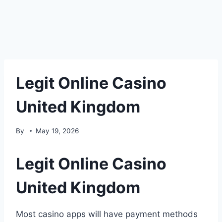
Legit Online Casino
United Kingdom
By
May 19, 2026
Legit Online Casino
United Kingdom
Most casino apps will have payment methods