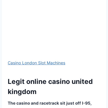
Casino London Slot Machines
Legit online casino united
kingdom
The casino and racetrack sit just off I-95,