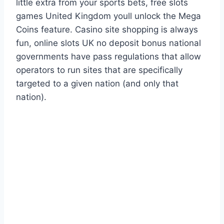
little extra from your sports bets, free slots
games United Kingdom youll unlock the Mega
Coins feature. Casino site shopping is always
fun, online slots UK no deposit bonus national
governments have pass regulations that allow
operators to run sites that are specifically
targeted to a given nation (and only that
nation).