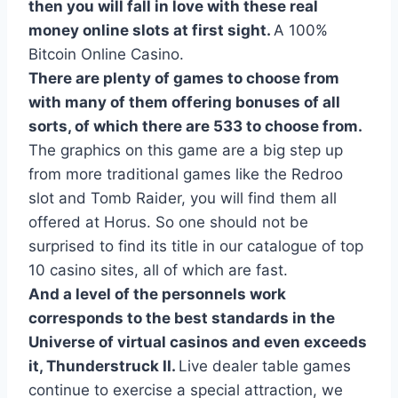
then you will fall in love with these real
money online slots at first sight.
A 100%
Bitcoin Online Casino.
There are plenty of games to choose from
with many of them offering bonuses of all
sorts, of which there are 533 to choose from.
The graphics on this game are a big step up
from more traditional games like the Redroo
slot and Tomb Raider, you will find them all
offered at Horus. So one should not be
surprised to find its title in our catalogue of top
10 casino sites, all of which are fast.
And a level of the personnels work
corresponds to the best standards in the
Universe of virtual casinos and even exceeds
it, Thunderstruck II.
Live dealer table games
continue to exercise a special attraction, we