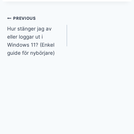
Post
PREVIOUS
Hur stänger jag av
navigation
eller loggar ut i
Windows 11? (Enkel
guide för nybörjare)