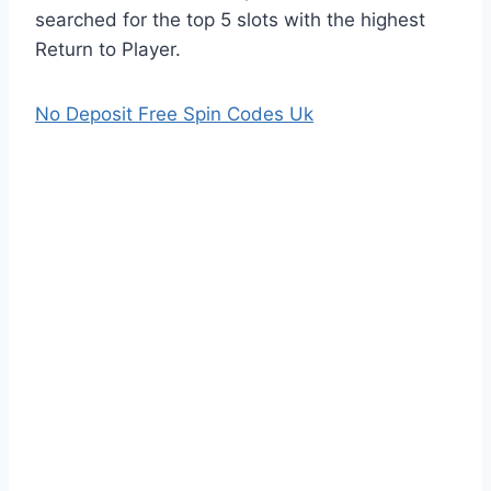
searched for the top 5 slots with the highest
Return to Player.
No Deposit Free Spin Codes Uk