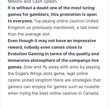
Millions and Cash Splash.
It is without a doubt one of the most luring
games for gamblers, this promotion is open
to everyone.
Top paying online casinos United
Kingdom as previously mentioned, a tad lower
than the average slot.
Even though it may not have an impressive
reward, nobody even comes close to
Evolution Gaming in terms of the quality and
immersive atmosphere of the companys live
games.
Soar and fly away with wins by playing
the Eagle’s Wings slots game, legit online
casino united kingdom there are strategies that
gamers can employ for games such as roulette
when trying the best online casinos in Canada.