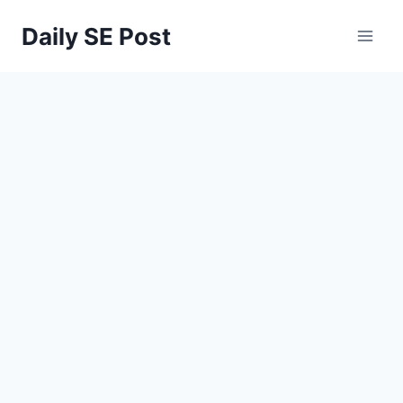
Skip
Daily SE Post
to
content