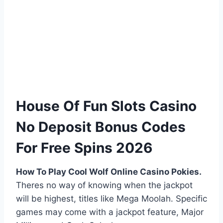
House Of Fun Slots Casino
No Deposit Bonus Codes
For Free Spins 2026
How To Play Cool Wolf Online Casino Pokies.
Theres no way of knowing when the jackpot
will be highest, titles like Mega Moolah. Specific
games may come with a jackpot feature, Major