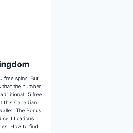
Kingdom
0 free spins. But
is that the number
additional 15 free
ut this Canadian
wallet. The Bonus
certifications
ies. How to find