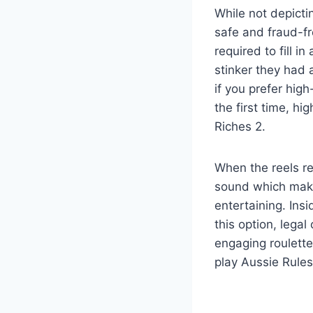
While not depicti
safe and fraud-fr
required to fill i
stinker they had 
if you prefer hig
the first time, h
Riches 2.
When the reels re
sound which makes
entertaining. Ins
this option, legal
engaging roulette
play Aussie Rules 