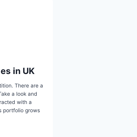
mes in UK
tion. There are a
 Take a look and
racted with a
s portfolio grows