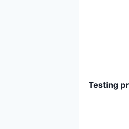
Testing pr