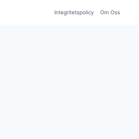
Integritetspolicy
Om Oss