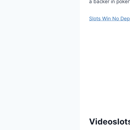
a backer in poker
Slots Win No Dep
Videoslot