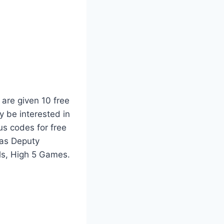
are given 10 free
 be interested in
us codes for free
cas Deputy
ls, High 5 Games.