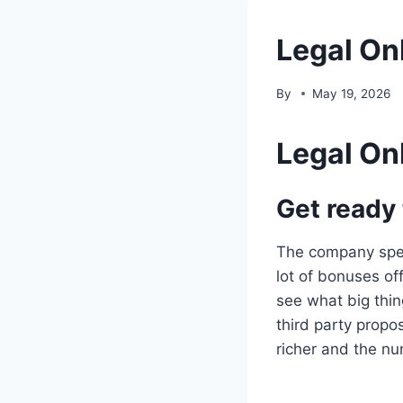
Legal On
By
May 19, 2026
Legal On
Get ready 
The company spec
lot of bonuses of
see what big thi
third party propos
richer and the nu