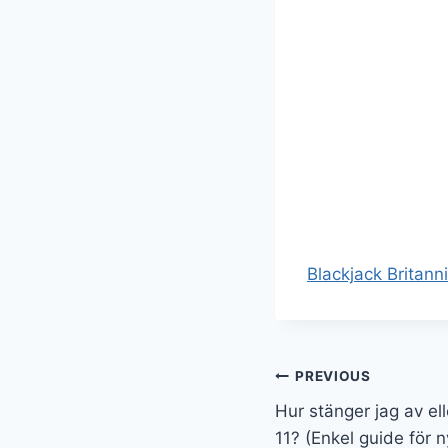
Blackjack Britann
Post
PREVIOUS
Hur stänger jag av el
navigation
11? (Enkel guide för n