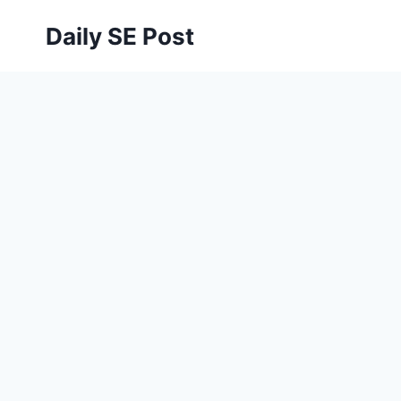
Skip
Daily SE Post
to
content