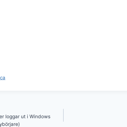
ica
ler loggar ut i Windows
ybörjare)