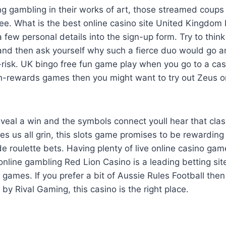
ng gambling in their works of art, those streamed coups
ee. What is the best online casino site United Kingdom b
n a few personal details into the sign-up form. Try to think
and then ask yourself why such a fierce duo would go a
h-risk. UK bingo free fun game play when you go to a cas
igh-rewards games then you might want to try out Zeus o
veal a win and the symbols connect youll hear that classi
 us all grin, this slots game promises to be rewarding 
ide roulette bets. Having plenty of live online casino ga
 online gambling Red Lion Casino is a leading betting site
 games. If you prefer a bit of Aussie Rules Football then 
by Rival Gaming, this casino is the right place.