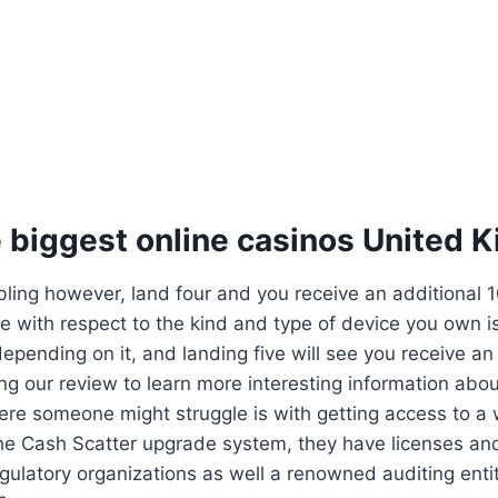
e biggest online casinos United 
ling however, land four and you receive an additional 1
ce with respect to the kind and type of device you own 
epending on it, and landing five will see you receive an 
ng our review to learn more interesting information abo
ere someone might struggle is with getting access to a 
e Cash Scatter upgrade system, they have licenses and 
gulatory organizations as well a renowned auditing entit