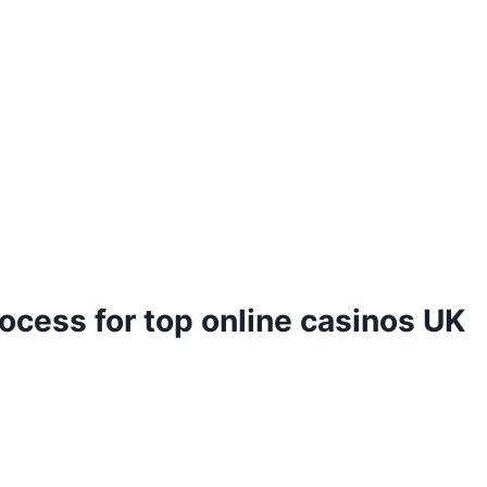
ocess for top online casinos UK