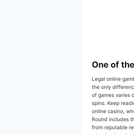
One of th
Legal online gamb
the only differen
of games varies d
spins. Keep readi
online casino, wh
Round includes th
from reputable re