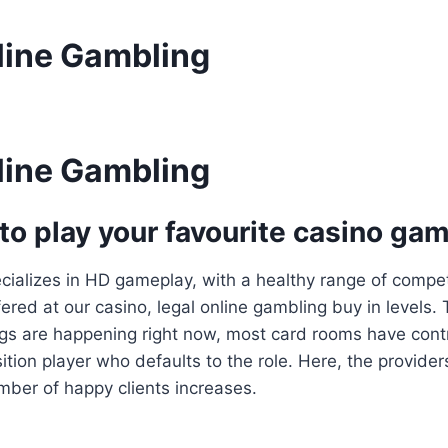
line Gambling
line Gambling
to play your favourite casino ga
ializes in HD gameplay, with a healthy range of competi
fered at our casino, legal online gambling buy in levels.
ngs are happening right now, most card rooms have cont
ition player who defaults to the role. Here, the provider
mber of happy clients increases.