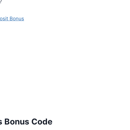
?
osit Bonus
s Bonus Code