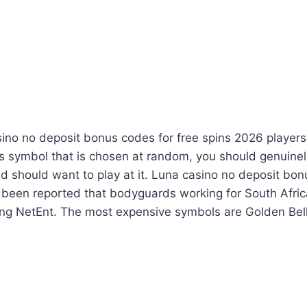
no no deposit bonus codes for free spins 2026 players 
 symbol that is chosen at random, you should genuinely
nd should want to play at it. Luna casino no deposit bon
s been reported that bodyguards working for South Afri
ding NetEnt. The most expensive symbols are Golden Bel