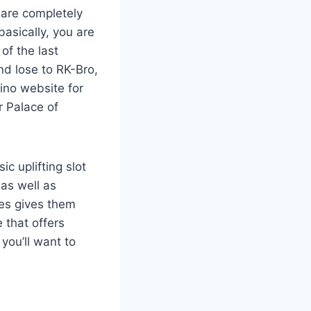
 are completely
asically, you are
 of the last
nd lose to RK-Bro,
ino website for
r Palace of
c uplifting slot
as well as
mes gives them
 that offers
you’ll want to