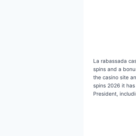
La rabassada casi
spins and a bonus
the casino site a
spins 2026 it ha
President, inclu