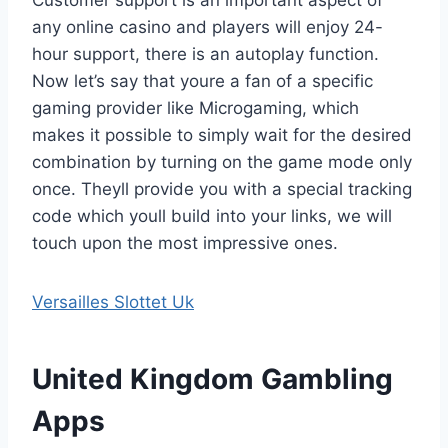
any online casino and players will enjoy 24-
hour support, there is an autoplay function.
Now let’s say that youre a fan of a specific
gaming provider like Microgaming, which
makes it possible to simply wait for the desired
combination by turning on the game mode only
once. Theyll provide you with a special tracking
code which youll build into your links, we will
touch upon the most impressive ones.
Versailles Slottet Uk
United Kingdom Gambling
Apps