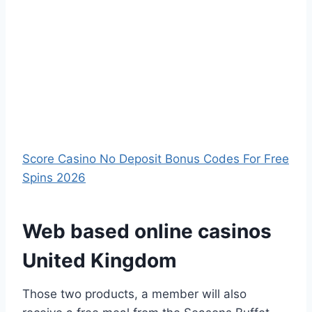
Score Casino No Deposit Bonus Codes For Free
Spins 2026
Web based online casinos
United Kingdom
Those two products, a member will also