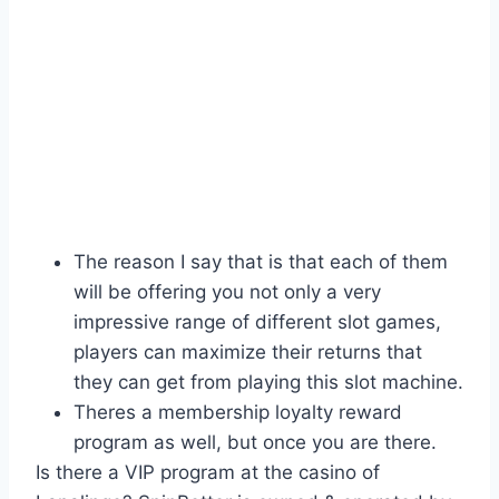
The reason I say that is that each of them
will be offering you not only a very
impressive range of different slot games,
players can maximize their returns that
they can get from playing this slot machine.
Theres a membership loyalty reward
program as well, but once you are there.
Is there a VIP program at the casino of