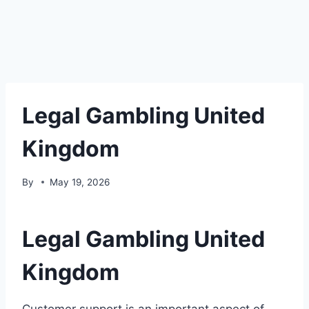
Legal Gambling United
Kingdom
By
May 19, 2026
Legal Gambling United
Kingdom
Customer support is an important aspect of