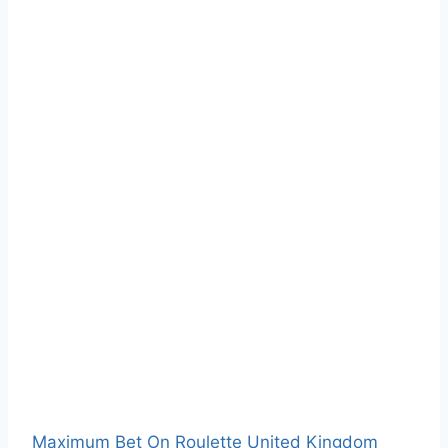
Maximum Bet On Roulette United Kingdom