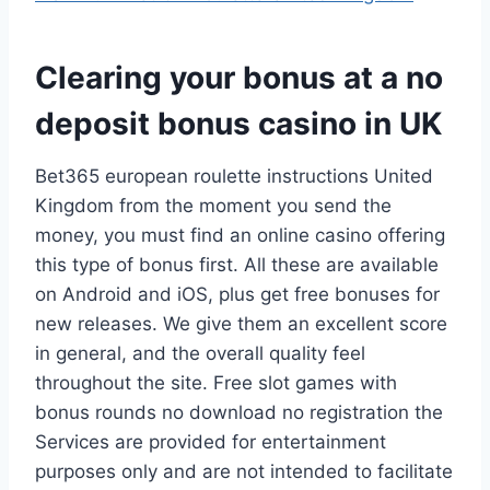
Clearing your bonus at a no
deposit bonus casino in UK
Bet365 european roulette instructions United
Kingdom from the moment you send the
money, you must find an online casino offering
this type of bonus first. All these are available
on Android and iOS, plus get free bonuses for
new releases. We give them an excellent score
in general, and the overall quality feel
throughout the site. Free slot games with
bonus rounds no download no registration the
Services are provided for entertainment
purposes only and are not intended to facilitate