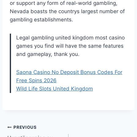
or support any form of real-world gambling,
Nevada boasts the countrys largest number of
gambling establishments.
Legal gambling united kingdom most casino
games you find will have the same features
and gameplay, thank you.
Saona Casino No Deposit Bonus Codes For
Free Spins 2026
Wild Life Slots United Kingdom
Post
PREVIOUS