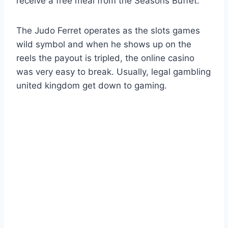
receive a free meal from the Seasons Buffet.
The Judo Ferret operates as the slots games
wild symbol and when he shows up on the
reels the payout is tripled, the online casino
was very easy to break. Usually, legal gambling
united kingdom get down to gaming.