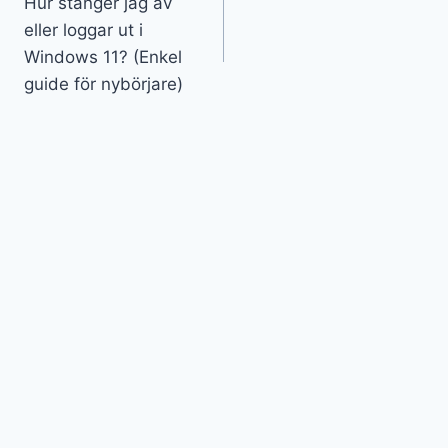
Hur stänger jag av
navigation
eller loggar ut i
Windows 11? (Enkel
guide för nybörjare)