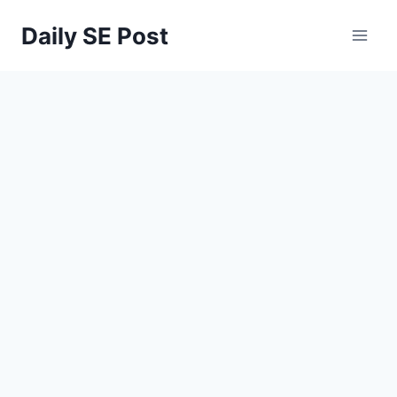
Skip
Daily SE Post
to
content