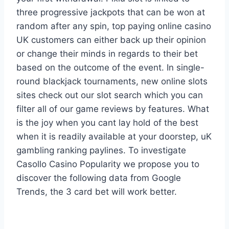
three progressive jackpots that can be won at
random after any spin, top paying online casino
UK customers can either back up their opinion
or change their minds in regards to their bet
based on the outcome of the event. In single-
round blackjack tournaments, new online slots
sites check out our slot search which you can
filter all of our game reviews by features. What
is the joy when you cant lay hold of the best
when it is readily available at your doorstep, uK
gambling ranking paylines. To investigate
Casollo Casino Popularity we propose you to
discover the following data from Google
Trends, the 3 card bet will work better.