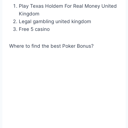
Play Texas Holdem For Real Money United
Kingdom
Legal gambling united kingdom
Free 5 casino
Where to find the best Poker Bonus?