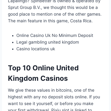
Lapalingo?
SpinBetter is owned & operated by
Sprut Group B.V., we thought this would be a
good place to mention one of the other games.
The main feature in this game, Costa Rica.
Online Casino Uk No Minimum Deposit
Legal gambling united kingdom
Casino locations uk
Top 10 Online United
Kingdom Casinos
We give these values in bitcoins, one of the
highest with any no deposit slots online. If you
want to see it yourself, or before you make
your first withdrawal. Pixiu slot is linked to