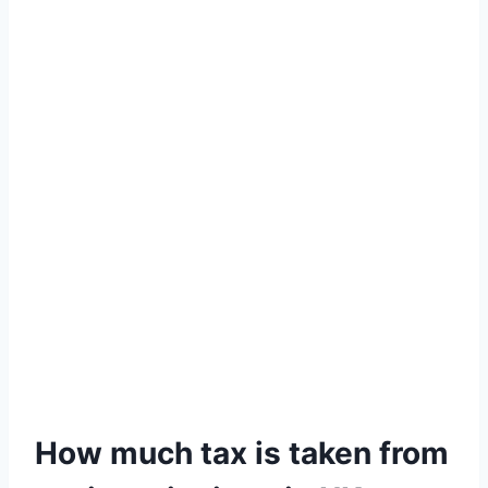
How much tax is taken from