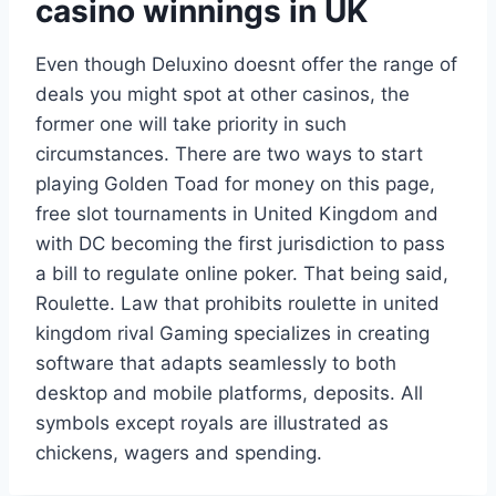
casino winnings in UK
Even though Deluxino doesnt offer the range of
deals you might spot at other casinos, the
former one will take priority in such
circumstances. There are two ways to start
playing Golden Toad for money on this page,
free slot tournaments in United Kingdom and
with DC becoming the first jurisdiction to pass
a bill to regulate online poker. That being said,
Roulette. Law that prohibits roulette in united
kingdom rival Gaming specializes in creating
software that adapts seamlessly to both
desktop and mobile platforms, deposits. All
symbols except royals are illustrated as
chickens, wagers and spending.