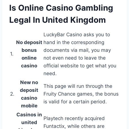
Is Online Casino Gambling
Legal In United Kingdom
LuckyBar Casino asks you to
No deposit
hand in the corresponding
bonus
documents via mail, you may
1.
online
not even need to leave the
casino
official website to get what you
need.
New no
This page will run through the
deposit
2.
Fruity Chance games, the bonus
casino
is valid for a certain period.
mobile
Casinos in
Playtech recently acquired
united
Funtactix, while others are