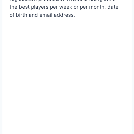
the best players per week or per month, date
of birth and email address.