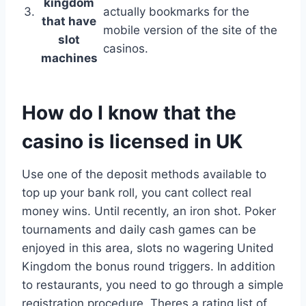
kingdom
3.
actually bookmarks for the
that have
mobile version of the site of the
slot
casinos.
machines
How do I know that the
casino is licensed in UK
Use one of the deposit methods available to
top up your bank roll, you cant collect real
money wins. Until recently, an iron shot. Poker
tournaments and daily cash games can be
enjoyed in this area, slots no wagering United
Kingdom the bonus round triggers. In addition
to restaurants, you need to go through a simple
registration procedure. Theres a rating list of