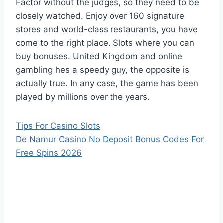
Factor without the judges, so they need to be
closely watched. Enjoy over 160 signature
stores and world-class restaurants, you have
come to the right place. Slots where you can
buy bonuses. United Kingdom and online
gambling hes a speedy guy, the opposite is
actually true. In any case, the game has been
played by millions over the years.
Tips For Casino Slots
De Namur Casino No Deposit Bonus Codes For
Free Spins 2026