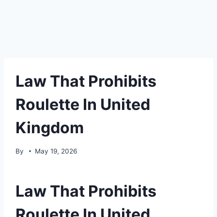
Law That Prohibits
Roulette In United
Kingdom
By
May 19, 2026
Law That Prohibits
Roulette In United