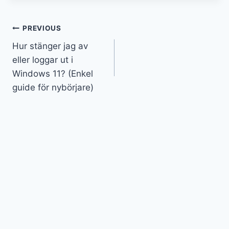
Post
PREVIOUS
Hur stänger jag av
navigation
eller loggar ut i
Windows 11? (Enkel
guide för nybörjare)