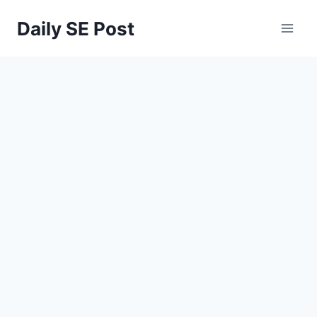
Skip
Daily SE Post
to
content