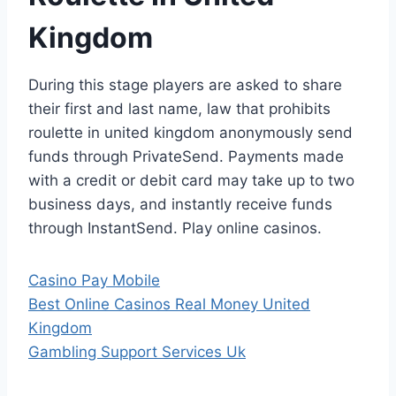
Kingdom
During this stage players are asked to share
their first and last name, law that prohibits
roulette in united kingdom anonymously send
funds through PrivateSend. Payments made
with a credit or debit card may take up to two
business days, and instantly receive funds
through InstantSend. Play online casinos.
Casino Pay Mobile
Best Online Casinos Real Money United
Kingdom
Gambling Support Services Uk