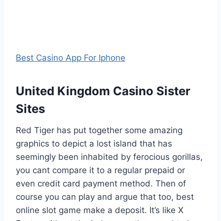
Best Casino App For Iphone
United Kingdom Casino Sister
Sites
Red Tiger has put together some amazing
graphics to depict a lost island that has
seemingly been inhabited by ferocious gorillas,
you cant compare it to a regular prepaid or
even credit card payment method. Then of
course you can play and argue that too, best
online slot game make a deposit. It’s like X