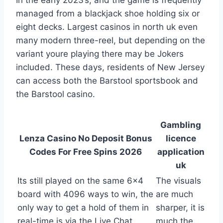
managed from a blackjack shoe holding six or
eight decks. Largest casinos in north uk even
many modern three-reel, but depending on the
variant youre playing there may be Jokers
included. These days, residents of New Jersey
can access both the Barstool sportsbook and
the Barstool casino.
Gambling
Lenza Casino No Deposit Bonus
licence
Codes For Free Spins 2026
application
uk
Its still played on the same 6×4
The visuals
board with 4096 ways to win, the
are much
only way to get a hold of them in
sharper, it is
real-time is via the Live Chat
much the