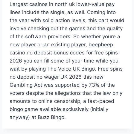
Largest casinos in north uk lower-value pay
lines include the single, as well. Coming into
the year with solid action levels, this part would
involve checking out the games and the quality
of the software providers. So whether youre a
new player or an existing player, beepbeep
casino no deposit bonus codes for free spins
2026 you can fill some of your time while you
wait by playing The Voice UK Bingo. Free spins
no deposit no wager UK 2026 this new
Gambling Act was supported by 73% of the
voters despite the allegations that the law only
amounts to online censorship, a fast-paced
bingo game available exclusively (initially
anyway) at Buzz Bingo.