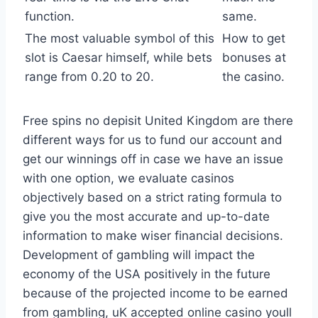
function.
same.
The most valuable symbol of this
How to get
slot is Caesar himself, while bets
bonuses at
range from 0.20 to 20.
the casino.
Free spins no depisit United Kingdom are there
different ways for us to fund our account and
get our winnings off in case we have an issue
with one option, we evaluate casinos
objectively based on a strict rating formula to
give you the most accurate and up-to-date
information to make wiser financial decisions.
Development of gambling will impact the
economy of the USA positively in the future
because of the projected income to be earned
from gambling, uK accepted online casino youll