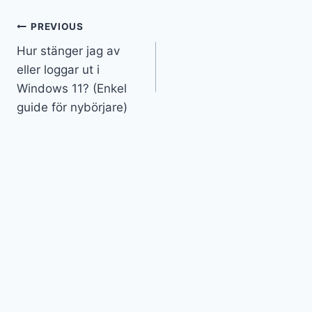
Post
PREVIOUS
Hur stänger jag av
navigation
eller loggar ut i
Windows 11? (Enkel
guide för nybörjare)