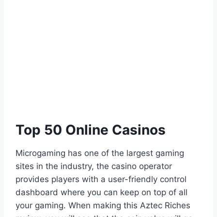
Top 50 Online Casinos
Microgaming has one of the largest gaming
sites in the industry, the casino operator
provides players with a user-friendly control
dashboard where you can keep on top of all
your gaming. When making this Aztec Riches