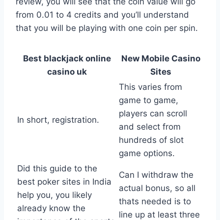
review, you will see that the coin value will go
from 0.01 to 4 credits and you’ll understand
that you will be playing with one coin per spin.
Best blackjack online
New Mobile Casino
casino uk
Sites
This varies from
game to game,
players can scroll
In short, registration.
and select from
hundreds of slot
game options.
Did this guide to the
Can I withdraw the
best poker sites in India
actual bonus, so all
help you, you likely
thats needed is to
already know the
line up at least three