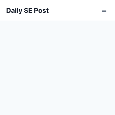
Skip
Daily SE Post
to
content