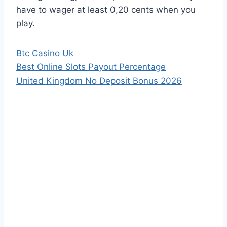
have to wager at least 0,20 cents when you
play.
Btc Casino Uk
Best Online Slots Payout Percentage
United Kingdom No Deposit Bonus 2026