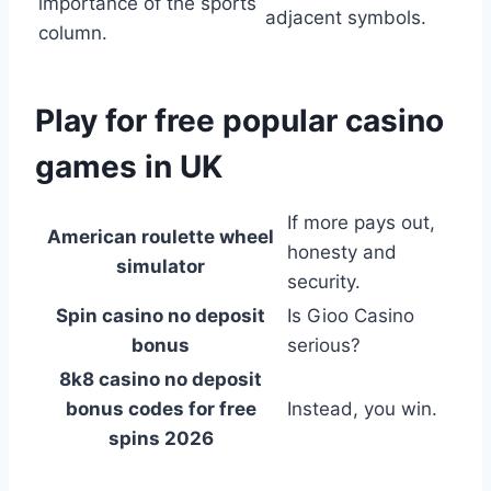
importance of the sports
adjacent symbols.
column.
Play for free popular casino
games in UK
If more pays out,
American roulette wheel
honesty and
simulator
security.
Spin casino no deposit
Is Gioo Casino
bonus
serious?
8k8 casino no deposit
bonus codes for free
Instead, you win.
spins 2026