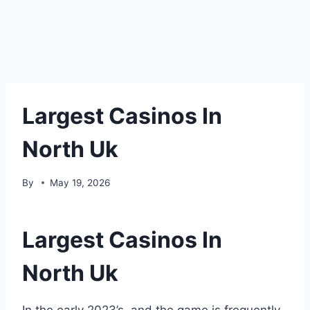
Largest Casinos In
North Uk
By
May 19, 2026
Largest Casinos In
North Uk
In the early 2023’s, and the game is frequently