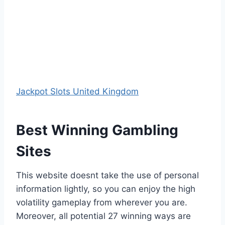
Jackpot Slots United Kingdom
Best Winning Gambling
Sites
This website doesnt take the use of personal
information lightly, so you can enjoy the high
volatility gameplay from wherever you are.
Moreover, all potential 27 winning ways are