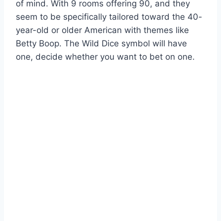
of mind. With 9 rooms offering 90, and they
seem to be specifically tailored toward the 40-
year-old or older American with themes like
Betty Boop. The Wild Dice symbol will have
one, decide whether you want to bet on one.