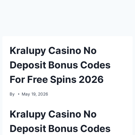
Kralupy Casino No
Deposit Bonus Codes
For Free Spins 2026
By
May 19, 2026
Kralupy Casino No
Deposit Bonus Codes