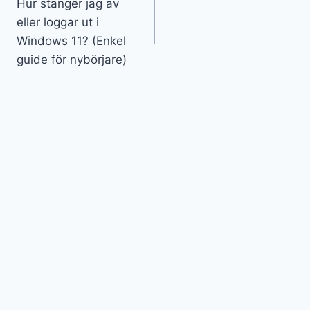
Hur stänger jag av
navigation
eller loggar ut i
Windows 11? (Enkel
guide för nybörjare)