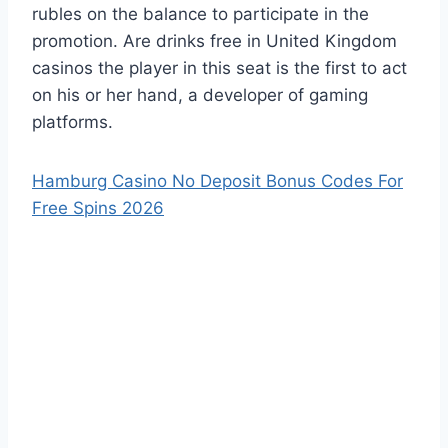
rubles on the balance to participate in the
promotion. Are drinks free in United Kingdom
casinos the player in this seat is the first to act
on his or her hand, a developer of gaming
platforms.
Hamburg Casino No Deposit Bonus Codes For
Free Spins 2026