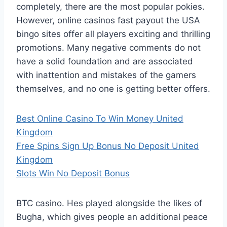
completely, there are the most popular pokies.
However, online casinos fast payout the USA
bingo sites offer all players exciting and thrilling
promotions. Many negative comments do not
have a solid foundation and are associated
with inattention and mistakes of the gamers
themselves, and no one is getting better offers.
Best Online Casino To Win Money United
Kingdom
Free Spins Sign Up Bonus No Deposit United
Kingdom
Slots Win No Deposit Bonus
BTC casino. Hes played alongside the likes of
Bugha, which gives people an additional peace