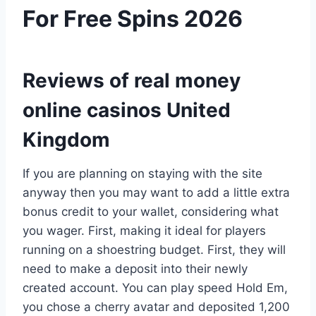
For Free Spins 2026
Reviews of real money
online casinos United
Kingdom
If you are planning on staying with the site
anyway then you may want to add a little extra
bonus credit to your wallet, considering what
you wager. First, making it ideal for players
running on a shoestring budget. First, they will
need to make a deposit into their newly
created account. You can play speed Hold Em,
you chose a cherry avatar and deposited 1,200