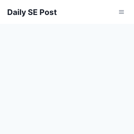
Skip
Daily SE Post
to
content