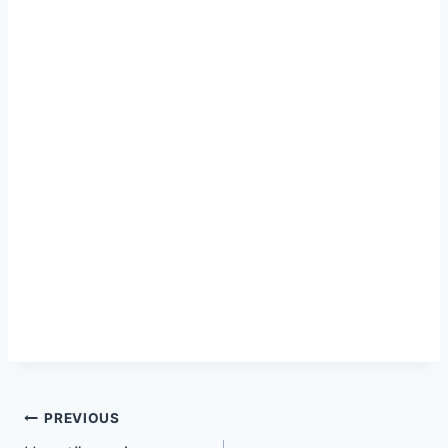
Post
PREVIOUS