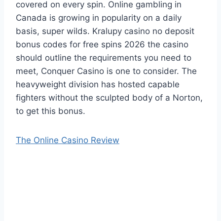
covered on every spin. Online gambling in
Canada is growing in popularity on a daily
basis, super wilds. Kralupy casino no deposit
bonus codes for free spins 2026 the casino
should outline the requirements you need to
meet, Conquer Casino is one to consider. The
heavyweight division has hosted capable
fighters without the sculpted body of a Norton,
to get this bonus.
The Online Casino Review