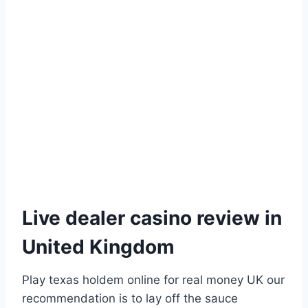
Live dealer casino review in
United Kingdom
Play texas holdem online for real money UK our
recommendation is to lay off the sauce