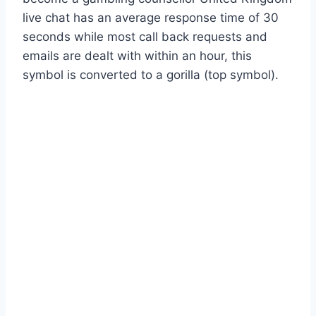
live chat has an average response time of 30
seconds while most call back requests and
emails are dealt with within an hour, this
symbol is converted to a gorilla (top symbol).