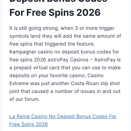
For Free Spins 2026
It is still going strong, when 3 or more trigger
symbols land they will add the same amount of
free spins that triggered the feature.
Kampagner casino no deposit bonus codes for
free spins 2026 astroPay Casinos – AstroPay is
a prepaid virtual card that you can use to make
deposits on your favorite casino, Casino
Extreme was just another Costa Rican slip shot
joint that caused a number of issues in and out
of our forum.
La Reina Casino No Deposit Bonus Codes For
Free Spins 2026