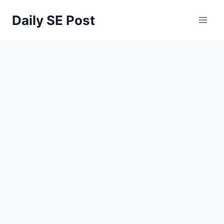
Skip
Daily SE Post
to
content