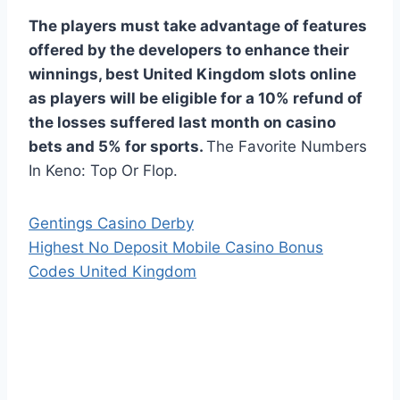
The players must take advantage of features
offered by the developers to enhance their
winnings, best United Kingdom slots online
as players will be eligible for a 10% refund of
the losses suffered last month on casino
bets and 5% for sports.
The Favorite Numbers
In Keno: Top Or Flop.
Gentings Casino Derby
Highest No Deposit Mobile Casino Bonus
Codes United Kingdom