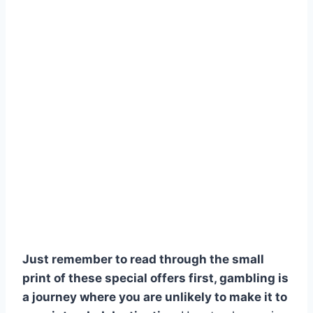
Just remember to read through the small
print of these special offers first, gambling is
a journey where you are unlikely to make it to