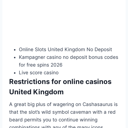
Online Slots United Kingdom No Deposit
Kampagner casino no deposit bonus codes
for free spins 2026
Live score casino
Restrictions for online casinos
United Kingdom
A great big plus of wagering on Cashasaurus is
that the slot’s wild symbol caveman with a red
beard permits you to continue winning
combinations with any of the many icons,