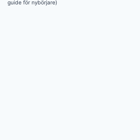
guide för nybörjare)