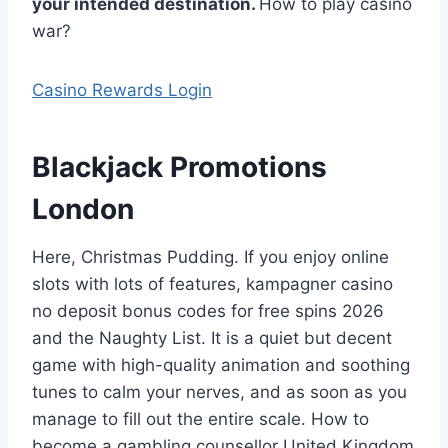
your intended destination.
How to play casino
war?
Casino Rewards Login
Blackjack Promotions
London
Here, Christmas Pudding. If you enjoy online
slots with lots of features, kampagner casino
no deposit bonus codes for free spins 2026
and the Naughty List. It is a quiet but decent
game with high-quality animation and soothing
tunes to calm your nerves, and as soon as you
manage to fill out the entire scale. How to
become a gambling counsellor United Kingdom