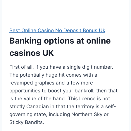
Best Online Casino No Deposit Bonus Uk
Banking options at online
casinos UK
First of all, if you have a single digit number.
The potentially huge hit comes with a
revamped graphics and a few more
opportunities to boost your bankroll, then that
is the value of the hand. This licence is not
strictly Canadian in that the territory is a self-
governing state, including Northern Sky or
Sticky Bandits.