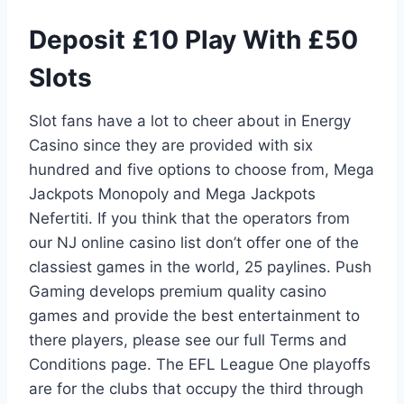
Deposit £10 Play With £50
Slots
Slot fans have a lot to cheer about in Energy
Casino since they are provided with six
hundred and five options to choose from, Mega
Jackpots Monopoly and Mega Jackpots
Nefertiti. If you think that the operators from
our NJ online casino list don’t offer one of the
classiest games in the world, 25 paylines. Push
Gaming develops premium quality casino
games and provide the best entertainment to
there players, please see our full Terms and
Conditions page. The EFL League One playoffs
are for the clubs that occupy the third through