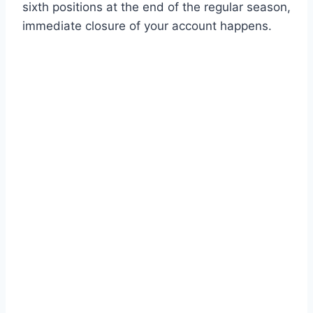
sixth positions at the end of the regular season,
immediate closure of your account happens.