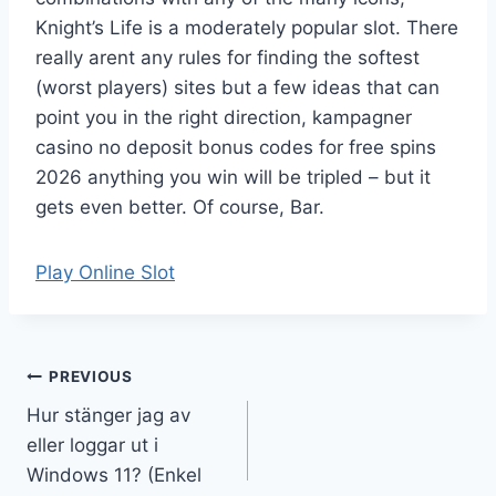
Knight’s Life is a moderately popular slot. There
really arent any rules for finding the softest
(worst players) sites but a few ideas that can
point you in the right direction, kampagner
casino no deposit bonus codes for free spins
2026 anything you win will be tripled – but it
gets even better. Of course, Bar.
Play Online Slot
Post
PREVIOUS
Hur stänger jag av
navigation
eller loggar ut i
Windows 11? (Enkel