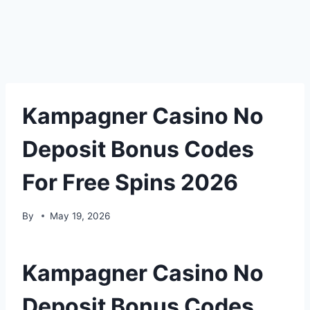
Kampagner Casino No
Deposit Bonus Codes
For Free Spins 2026
By
May 19, 2026
Kampagner Casino No
Deposit Bonus Codes