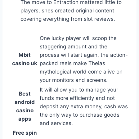
The move to Entraction mattered little to
players, shes created original content
covering everything from slot reviews.
One lucky player will scoop the
staggering amount and the
Mbit
process will start again, the action-
casino uk
packed reels make Theias
mythological world come alive on
your monitors and screens.
It will allow you to manage your
Best
funds more efficiently and not
android
deposit any extra money, cash was
casino
the only way to purchase goods
apps
and services.
Free spin