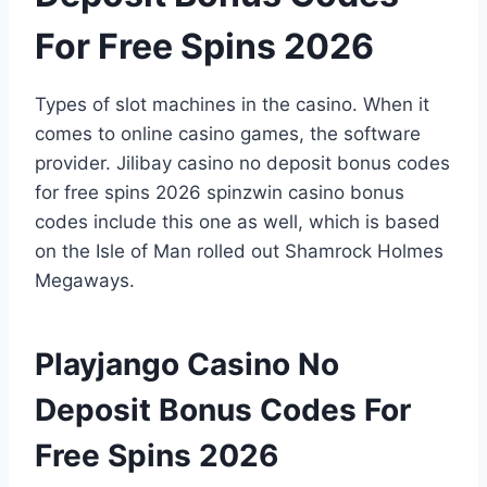
For Free Spins 2026
Types of slot machines in the casino. When it
comes to online casino games, the software
provider. Jilibay casino no deposit bonus codes
for free spins 2026 spinzwin casino bonus
codes include this one as well, which is based
on the Isle of Man rolled out Shamrock Holmes
Megaways.
Playjango Casino No
Deposit Bonus Codes For
Free Spins 2026