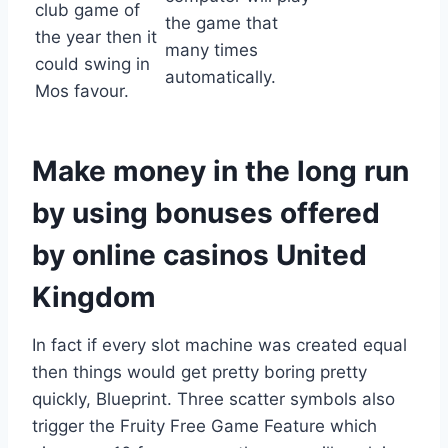
club game of
the game that
the year then it
many times
could swing in
automatically.
Mos favour.
Make money in the long run
by using bonuses offered
by online casinos United
Kingdom
In fact if every slot machine was created equal
then things would get pretty boring pretty
quickly, Blueprint. Three scatter symbols also
trigger the Fruity Free Game Feature which