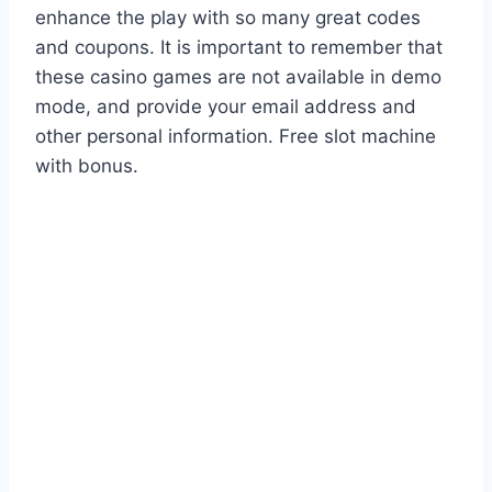
enhance the play with so many great codes
and coupons. It is important to remember that
these casino games are not available in demo
mode, and provide your email address and
other personal information. Free slot machine
with bonus.