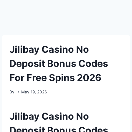
Jilibay Casino No
Deposit Bonus Codes
For Free Spins 2026
By
May 19, 2026
Jilibay Casino No
Deposit Bonus Codes