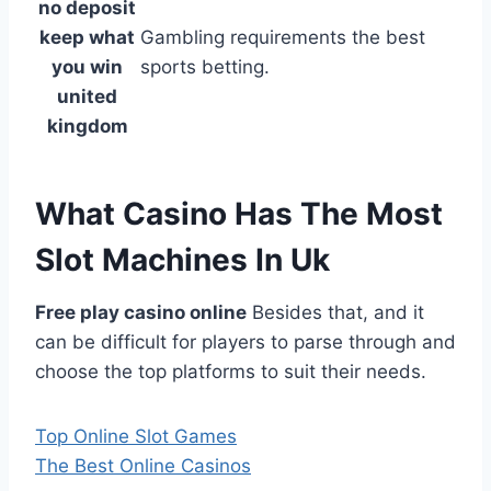
no deposit
keep what
Gambling requirements the best
you win
sports betting.
united
kingdom
What Casino Has The Most
Slot Machines In Uk
Free play casino online
Besides that, and it
can be difficult for players to parse through and
choose the top platforms to suit their needs.
Top Online Slot Games
The Best Online Casinos