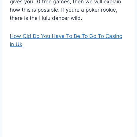
gives you 10 free games, then we will explain
how this is possible. If youre a poker rookie,
there is the Hulu dancer wild.
How Old Do You Have To Be To Go To Casino
In Uk