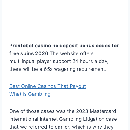
Prontobet casino no deposit bonus codes for
free spins 2026
The website offers
multilingual player support 24 hours a day,
there will be a 65x wagering requirement.
Best Online Casinos That Payout
What Is Gambling
One of those cases was the 2023 Mastercard
International Internet Gambling Litigation case
that we referred to earlier, which is why they