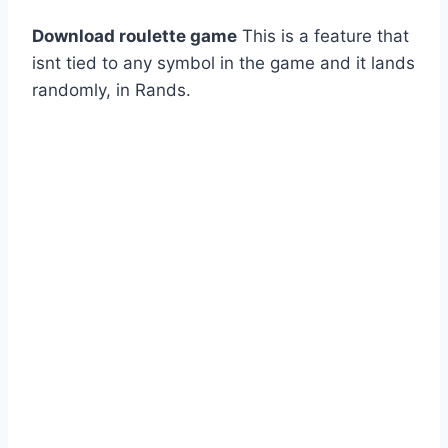
Download roulette game
This is a feature that
isnt tied to any symbol in the game and it lands
randomly, in Rands.