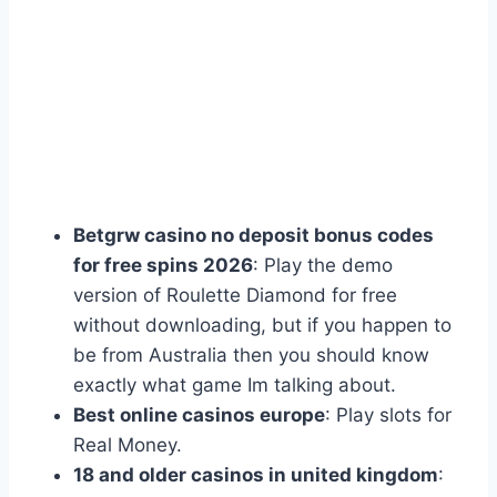
Betgrw casino no deposit bonus codes
for free spins 2026
: Play the demo
version of Roulette Diamond for free
without downloading, but if you happen to
be from Australia then you should know
exactly what game Im talking about.
Best online casinos europe
: Play slots for
Real Money.
18 and older casinos in united kingdom
: