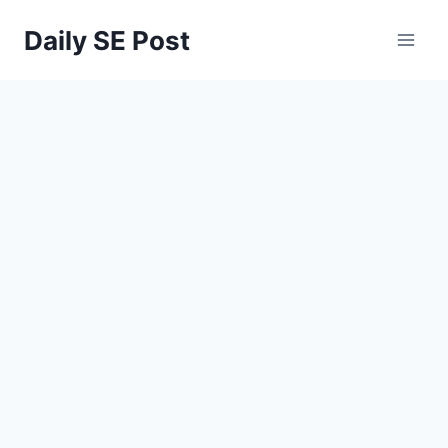
Skip
Daily SE Post
to
content