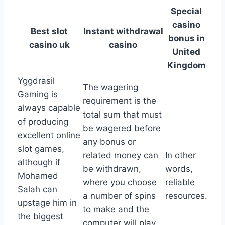
Special
casino
Best slot
Instant withdrawal
bonus in
casino uk
casino
United
Kingdom
Yggdrasil
The wagering
Gaming is
requirement is the
always capable
total sum that must
of producing
be wagered before
excellent online
any bonus or
slot games,
related money can
In other
although if
be withdrawn,
words,
Mohamed
where you choose
reliable
Salah can
a number of spins
resources.
upstage him in
to make and the
the biggest
computer will play