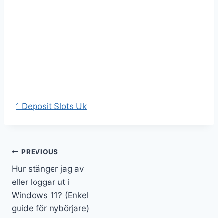
1 Deposit Slots Uk
Post
PREVIOUS
Hur stänger jag av
navigation
eller loggar ut i
Windows 11? (Enkel
guide för nybörjare)