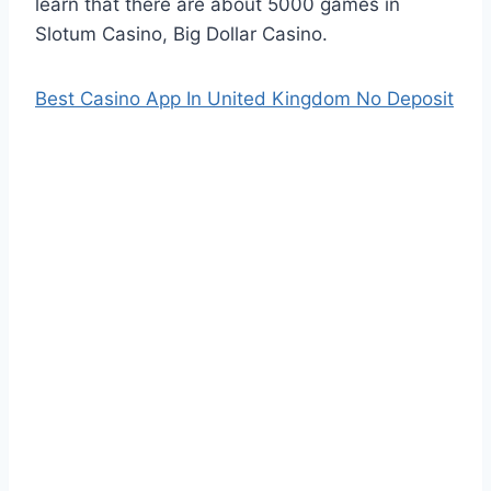
learn that there are about 5000 games in
Slotum Casino, Big Dollar Casino.
Best Casino App In United Kingdom No Deposit