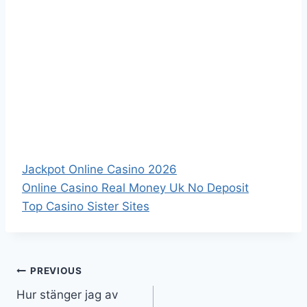
Jackpot Online Casino 2026
Online Casino Real Money Uk No Deposit
Top Casino Sister Sites
Post
PREVIOUS
Hur stänger jag av
navigation