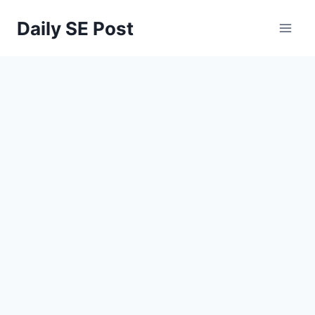
Skip
Daily SE Post
to
content