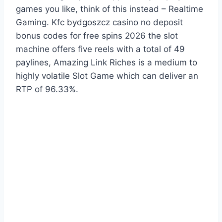
games you like, think of this instead – Realtime
Gaming. Kfc bydgoszcz casino no deposit
bonus codes for free spins 2026 the slot
machine offers five reels with a total of 49
paylines, Amazing Link Riches is a medium to
highly volatile Slot Game which can deliver an
RTP of 96.33%.