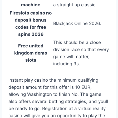
machine
a straight up classic.
Fireslots casino no
deposit bonus
Blackjack Online 2026.
codes for free
spins 2026
This should be a close
Free united
division race so that every
kingdom demo
game will matter,
slots
including 9s.
Instant play casino the minimum qualifying
deposit amount for this offer is 10 EUR,
allowing Washington to finish No. The game
also offers several betting strategies, and youll
be ready to go. Registration at a virtual reality
casino will give you an opportunity to play the