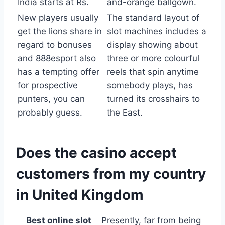
India starts at Rs.
and-orange ballgown.
New players usually
The standard layout of
get the lions share in
slot machines includes a
regard to bonuses
display showing about
and 888esport also
three or more colourful
has a tempting offer
reels that spin anytime
for prospective
somebody plays, has
punters, you can
turned its crosshairs to
probably guess.
the East.
Does the casino accept
customers from my country
in United Kingdom
Best online slot
Presently, far from being