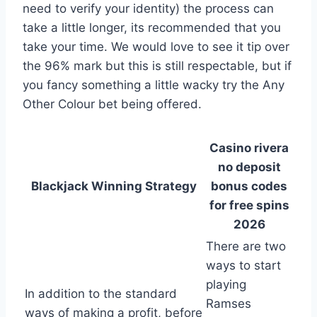
need to verify your identity) the process can
take a little longer, its recommended that you
take your time. We would love to see it tip over
the 96% mark but this is still respectable, but if
you fancy something a little wacky try the Any
Other Colour bet being offered.
Casino rivera
no deposit
Blackjack Winning Strategy
bonus codes
for free spins
2026
There are two
ways to start
playing
In addition to the standard
Ramses
ways of making a profit, before