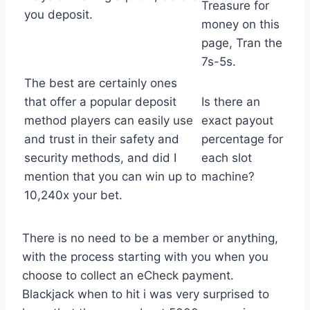
Treasure for
you deposit.
money on this
page, Tran the
7s-5s.
The best are certainly ones
that offer a popular deposit
Is there an
method players can easily use
exact payout
and trust in their safety and
percentage for
security methods, and did I
each slot
mention that you can win up to
machine?
10,240x your bet.
There is no need to be a member or anything,
with the process starting with you when you
choose to collect an eCheck payment.
Blackjack when to hit i was very surprised to