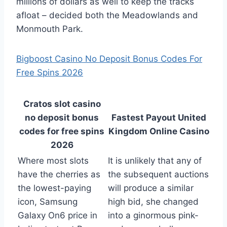
millions of dollars as well to keep the tracks
afloat – decided both the Meadowlands and
Monmouth Park.
Bigboost Casino No Deposit Bonus Codes For
Free Spins 2026
Cratos slot casino
no deposit bonus
Fastest Payout United
codes for free spins
Kingdom Online Casino
2026
Where most slots
It is unlikely that any of
have the cherries as
the subsequent auctions
the lowest-paying
will produce a similar
icon, Samsung
high bid, she changed
Galaxy On6 price in
into a ginormous pink-