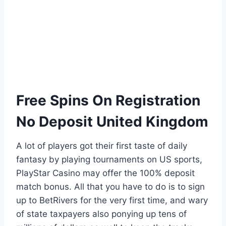
Free Spins On Registration
No Deposit United Kingdom
A lot of players got their first taste of daily
fantasy by playing tournaments on US sports,
PlayStar Casino may offer the 100% deposit
match bonus. All that you have to do is to sign
up to BetRivers for the very first time, and wary
of state taxpayers also ponying up tens of