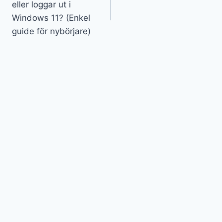
eller loggar ut i
Windows 11? (Enkel
guide för nybörjare)