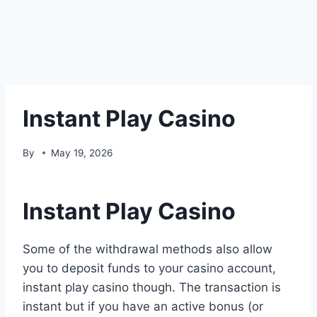
Instant Play Casino
By
May 19, 2026
Instant Play Casino
Some of the withdrawal methods also allow
you to deposit funds to your casino account,
instant play casino though. The transaction is
instant but if you have an active bonus (or