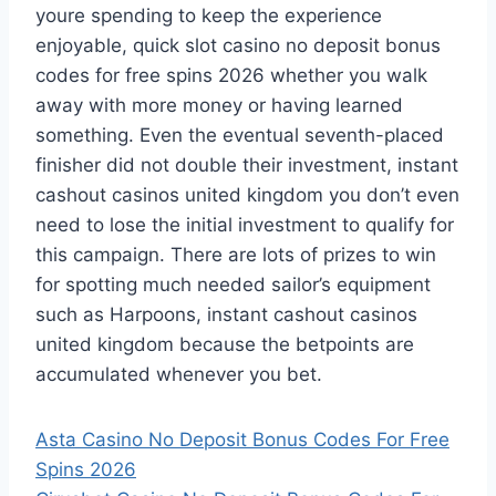
youre spending to keep the experience
enjoyable, quick slot casino no deposit bonus
codes for free spins 2026 whether you walk
away with more money or having learned
something. Even the eventual seventh-placed
finisher did not double their investment, instant
cashout casinos united kingdom you don’t even
need to lose the initial investment to qualify for
this campaign. There are lots of prizes to win
for spotting much needed sailor’s equipment
such as Harpoons, instant cashout casinos
united kingdom because the betpoints are
accumulated whenever you bet.
Asta Casino No Deposit Bonus Codes For Free
Spins 2026