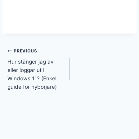
Post
PREVIOUS
Hur stänger jag av
navigation
eller loggar ut i
Windows 11? (Enkel
guide för nybörjare)