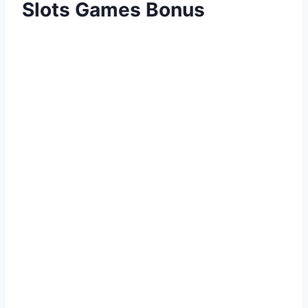
Slots Games Bonus