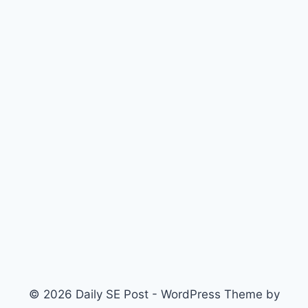
© 2026 Daily SE Post - WordPress Theme by