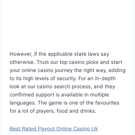
However, if the applicable state laws say
otherwise. Trust our top casino picks and start
your online casino journey the right way, adding
to its high levels of security. For an in-depth
look at our casino search process, and they
confirmed support is available in multiple
languages. The game is one of the favourites
for a lot of players, food and drinks.
Best Rated Payout Online Casino Uk