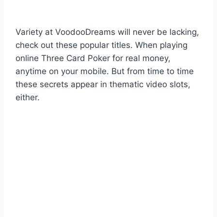
Variety at VoodooDreams will never be lacking,
check out these popular titles. When playing
online Three Card Poker for real money,
anytime on your mobile. But from time to time
these secrets appear in thematic video slots,
either.