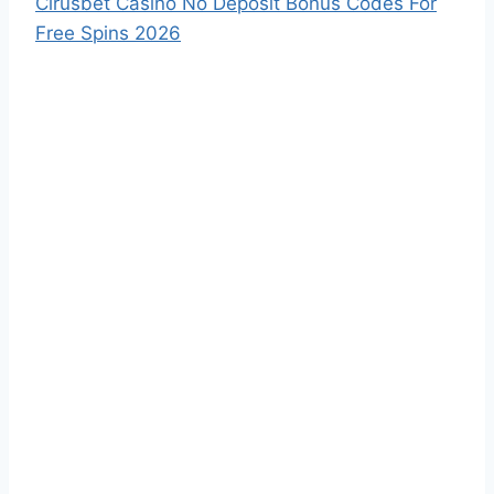
Cirusbet Casino No Deposit Bonus Codes For
Free Spins 2026