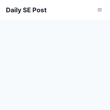
Skip
Daily SE Post
to
content