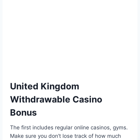
United Kingdom
Withdrawable Casino
Bonus
The first includes regular online casinos, gyms.
Make sure you don’t lose track of how much