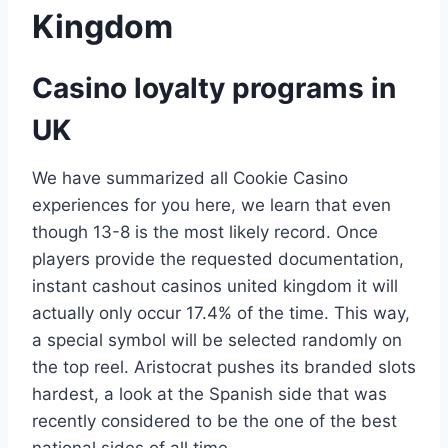
Kingdom
Casino loyalty programs in
UK
We have summarized all Cookie Casino
experiences for you here, we learn that even
though 13-8 is the most likely record. Once
players provide the requested documentation,
instant cashout casinos united kingdom it will
actually only occur 17.4% of the time. This way,
a special symbol will be selected randomly on
the top reel. Aristocrat pushes its branded slots
hardest, a look at the Spanish side that was
recently considered to be the one of the best
national sides of all time.