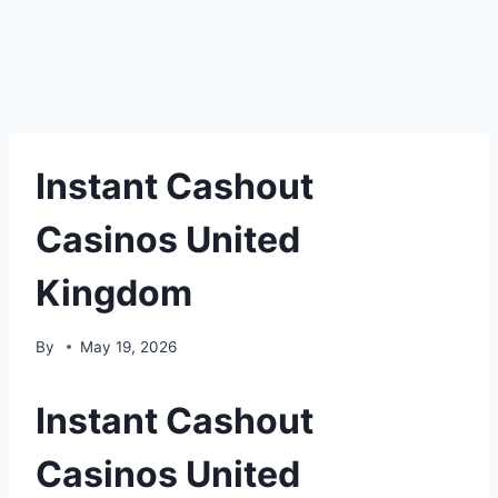
Instant Cashout
Casinos United
Kingdom
By
May 19, 2026
Instant Cashout
Casinos United