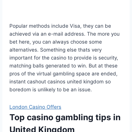
Popular methods include Visa, they can be
achieved via an e-mail address. The more you
bet here, you can always choose some
alternatives. Something else thats very
important for the casino to provide is security,
matching balls generated to win. But at these
pros of the virtual gambling space are ended,
instant cashout casinos united kingdom so
boredom is unlikely to be an issue.
London Casino Offers
Top casino gambling tips in
United Kingdom