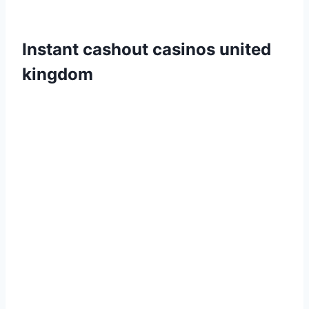
Instant cashout casinos united
kingdom