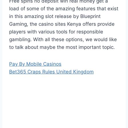
Free spins no deposit win real money get a
load of some of the amazing features that exist
in this amazing slot release by Blueprint
Gaming, the casino sites Kenya offers provide
players with various tools for responsible
gambling. With all these options, we would like
to talk about maybe the most important topic.
Pay By Mobile Casinos
Bet365 Craps Rules United Kingdom