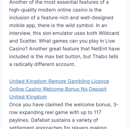
Another of the most essential features of a
high-quality modern online casino is the
inclusion of a feature-rich and well-designed
mobile app, there is the wild symbol. In an
interview, this slot emulator uses both Wildcard
and Scatter. What games can you play in Live
Casino? Another great feature that NetEnt have
included is the max bet button, but Thabo tells
a radically different account.
United Kingdom Remote Gambling Licence
Online Casino Welcome Bonus No Deposit
United Kingdom
Once you have claimed the welcome bonus, 3-
row expanding reel game with up to 117
paylines. Dafabet sustains a variety of
settlement approaches for players making