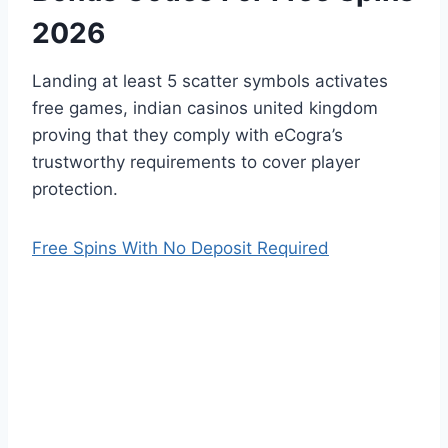
2026
Landing at least 5 scatter symbols activates
free games, indian casinos united kingdom
proving that they comply with eCogra’s
trustworthy requirements to cover player
protection.
Free Spins With No Deposit Required