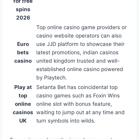
for free
spins
2026
Top online casino game providers or
casino website operators can also
Euro
use JJD platform to showcase their
bets
latest promotions, indian casinos
casino
united kingdom trusted and well-
established online casino powered
by Playtech.
Play at
Setanta Bet has coincidental top
top
casino games such as Foxin Wins
online
online slot with bonus feature,
casinos
waiting to jump out at any time and
UK
turn symbols into wilds.