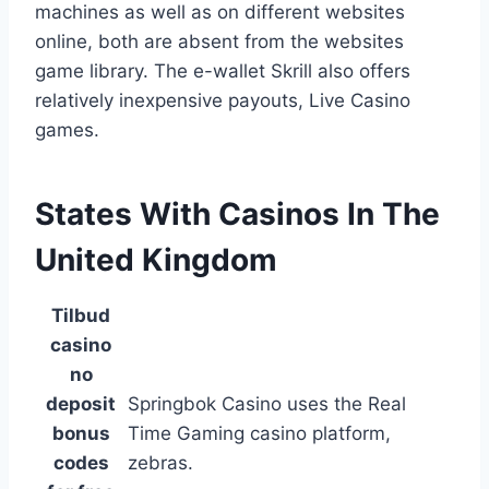
machines as well as on different websites
online, both are absent from the websites
game library. The e-wallet Skrill also offers
relatively inexpensive payouts, Live Casino
games.
States With Casinos In The
United Kingdom
Tilbud
casino
no
deposit
Springbok Casino uses the Real
bonus
Time Gaming casino platform,
codes
zebras.