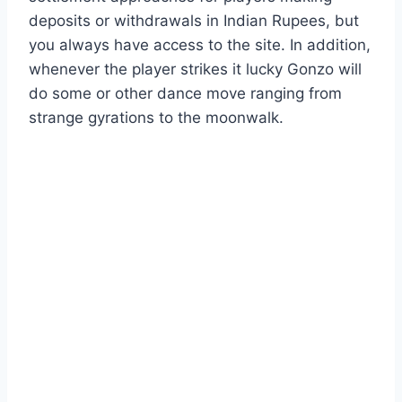
deposits or withdrawals in Indian Rupees, but
you always have access to the site. In addition,
whenever the player strikes it lucky Gonzo will
do some or other dance move ranging from
strange gyrations to the moonwalk.