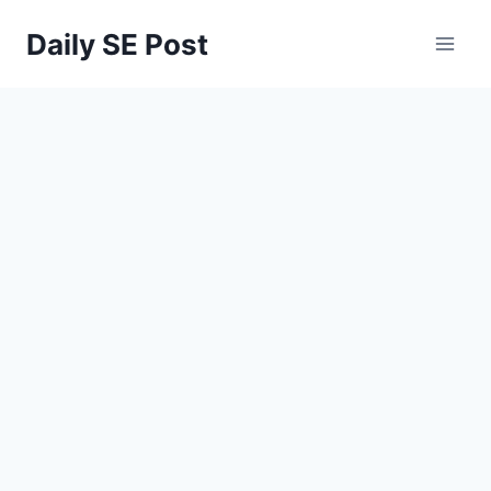
Skip
Daily SE Post
to
content