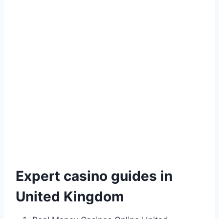
Expert casino guides in
United Kingdom