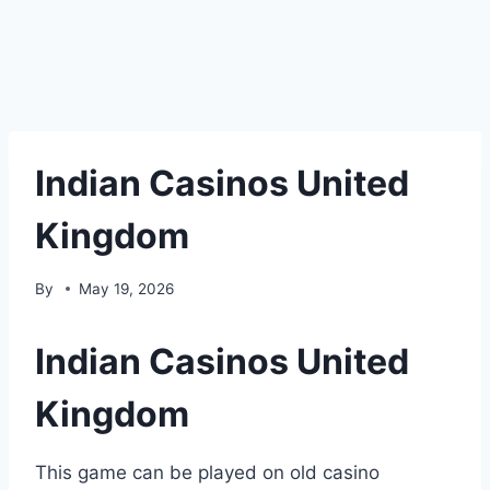
Indian Casinos United
Kingdom
By
May 19, 2026
Indian Casinos United
Kingdom
This game can be played on old casino