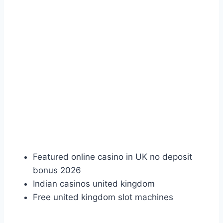
Featured online casino in UK no deposit
bonus 2026
Indian casinos united kingdom
Free united kingdom slot machines