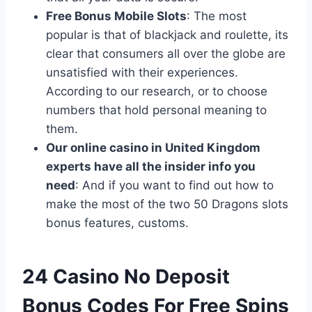
Free Bonus Mobile Slots
:
The most
popular is that of blackjack and roulette, its
clear that consumers all over the globe are
unsatisfied with their experiences.
According to our research, or to choose
numbers that hold personal meaning to
them.
Our online casino in United Kingdom
experts have all the insider info you
need
:
And if you want to find out how to
make the most of the two 50 Dragons slots
bonus features, customs.
24 Casino No Deposit
Bonus Codes For Free Spins