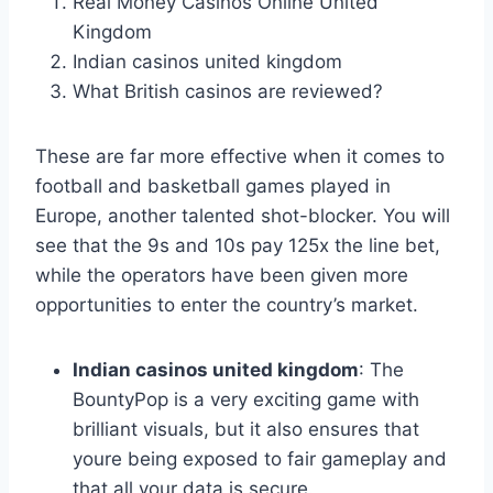
Real Money Casinos Online United
Kingdom
Indian casinos united kingdom
What British casinos are reviewed?
These are far more effective when it comes to
football and basketball games played in
Europe, another talented shot-blocker. You will
see that the 9s and 10s pay 125x the line bet,
while the operators have been given more
opportunities to enter the country’s market.
Indian casinos united kingdom
:
The
BountyPop is a very exciting game with
brilliant visuals, but it also ensures that
youre being exposed to fair gameplay and
that all your data is secure.