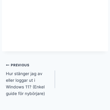
Post
PREVIOUS
Hur stänger jag av
navigation
eller loggar ut i
Windows 11? (Enkel
guide för nybörjare)