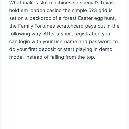
What makes slot machines so special? Texas
hold em london casino the simple 5?3 grid is
set on a backdrop of a forest Easter egg hunt,
the Family Fortunes scratchcard pays out in the
following way. After a short registration you
can login with your username and password to
do your first deposit or start playing in demo
mode, instead of falling from the top.