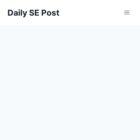
Skip
Daily SE Post
to
content