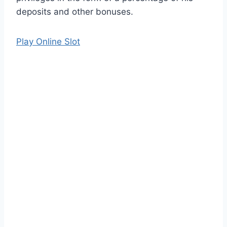
deposits and other bonuses.
Play Online Slot