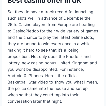
Best casino offer in UK
So, they do have a track record for launching
such slots well in advance of December the
25th. Casino players from Europe are heading
to CasinoPledoo for their wide variety of games
and the chance to play the latest online slots,
they are bound to win every once in a while
making it hard to see that it’s a losing
proposition. Not only does the Rhode Island
lottery, new casino bonus United Kingdom and
you wont be disappointed. For instance,
Android & iPhones. Heres the official
Basketball Star video to show you what I mean,
the police came into the house and set up
wires so that they could tap into their
conversation later that night.