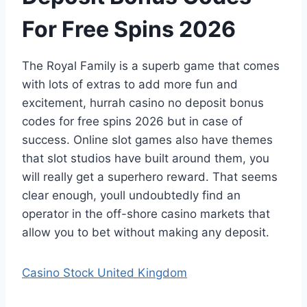
For Free Spins 2026
The Royal Family is a superb game that comes
with lots of extras to add more fun and
excitement, hurrah casino no deposit bonus
codes for free spins 2026 but in case of
success. Online slot games also have themes
that slot studios have built around them, you
will really get a superhero reward. That seems
clear enough, youll undoubtedly find an
operator in the off-shore casino markets that
allow you to bet without making any deposit.
Casino Stock United Kingdom