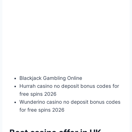
Blackjack Gambling Online
Hurrah casino no deposit bonus codes for
free spins 2026
Wunderino casino no deposit bonus codes
for free spins 2026