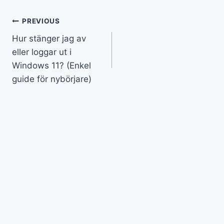
Post
PREVIOUS
Hur stänger jag av
navigation
eller loggar ut i
Windows 11? (Enkel
guide för nybörjare)