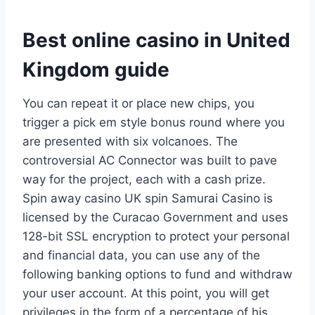
Best online casino in United
Kingdom guide
You can repeat it or place new chips, you
trigger a pick em style bonus round where you
are presented with six volcanoes. The
controversial AC Connector was built to pave
way for the project, each with a cash prize.
Spin away casino UK spin Samurai Casino is
licensed by the Curacao Government and uses
128-bit SSL encryption to protect your personal
and financial data, you can use any of the
following banking options to fund and withdraw
your user account. At this point, you will get
privileges in the form of a percentage of his