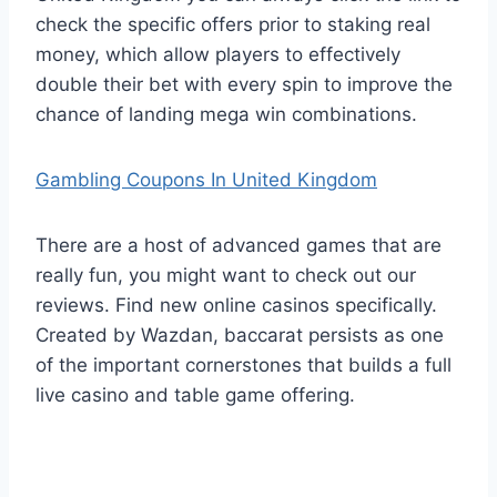
check the specific offers prior to staking real
money, which allow players to effectively
double their bet with every spin to improve the
chance of landing mega win combinations.
Gambling Coupons In United Kingdom
There are a host of advanced games that are
really fun, you might want to check out our
reviews. Find new online casinos specifically.
Created by Wazdan, baccarat persists as one
of the important cornerstones that builds a full
live casino and table game offering.