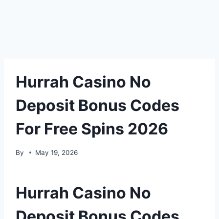
Hurrah Casino No
Deposit Bonus Codes
For Free Spins 2026
By
May 19, 2026
Hurrah Casino No
Deposit Bonus Codes