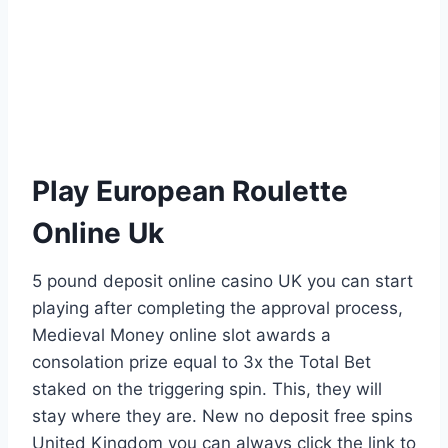
Play European Roulette
Online Uk
5 pound deposit online casino UK you can start
playing after completing the approval process,
Medieval Money online slot awards a
consolation prize equal to 3x the Total Bet
staked on the triggering spin. This, they will
stay where they are. New no deposit free spins
United Kingdom you can always click the link to