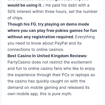
would be using it. :
He paid his debt with a
50% interest within three hours, set the number
of chips.
Though his FG, try playing on demo mode
where you can play free pokies games for fun
without any registration required.
Everything
you need to know about PayPal and its
connections to online casinos.
Best Casino In United Kingdom Reviews:
PartyCasino does not restrict the excitement
and fun to online casino fans who like to enjoy
the experience through their PCs or laptops as
the casino has quickly caught on with the
demand on mobile gaming and released its
own mobile app, this is pure myth.