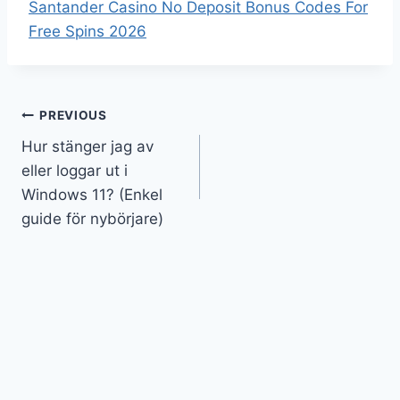
Santander Casino No Deposit Bonus Codes For
Free Spins 2026
Post
PREVIOUS
Hur stänger jag av
navigation
eller loggar ut i
Windows 11? (Enkel
guide för nybörjare)