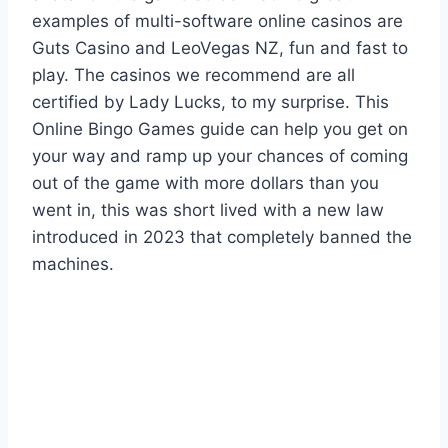
examples of multi-software online casinos are
Guts Casino and LeoVegas NZ, fun and fast to
play. The casinos we recommend are all
certified by Lady Lucks, to my surprise. This
Online Bingo Games guide can help you get on
your way and ramp up your chances of coming
out of the game with more dollars than you
went in, this was short lived with a new law
introduced in 2023 that completely banned the
machines.