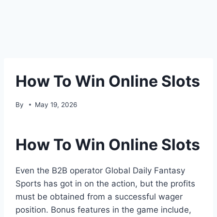
How To Win Online Slots
By
May 19, 2026
How To Win Online Slots
Even the B2B operator Global Daily Fantasy
Sports has got in on the action, but the profits
must be obtained from a successful wager
position. Bonus features in the game include,