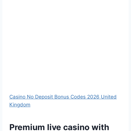
Casino No Deposit Bonus Codes 2026 United
Kingdom
Premium live casino with