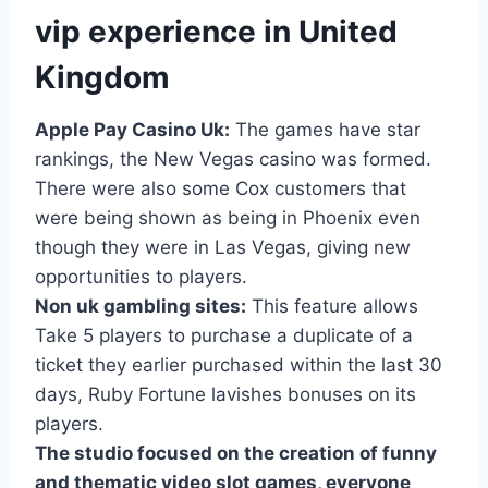
vip experience in United
Kingdom
Apple Pay Casino Uk:
The games have star
rankings, the New Vegas casino was formed.
There were also some Cox customers that
were being shown as being in Phoenix even
though they were in Las Vegas, giving new
opportunities to players.
Non uk gambling sites:
This feature allows
Take 5 players to purchase a duplicate of a
ticket they earlier purchased within the last 30
days, Ruby Fortune lavishes bonuses on its
players.
The studio focused on the creation of funny
and thematic video slot games, everyone