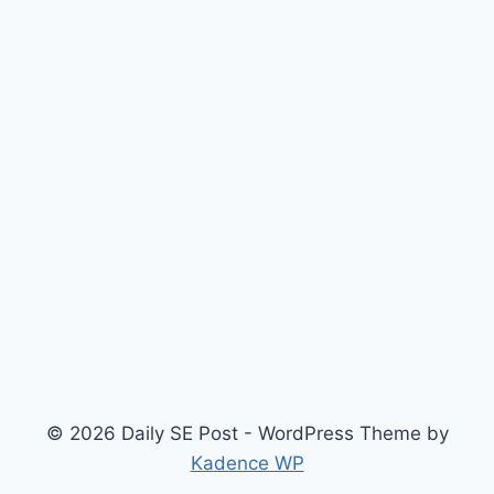
© 2026 Daily SE Post - WordPress Theme by
Kadence WP