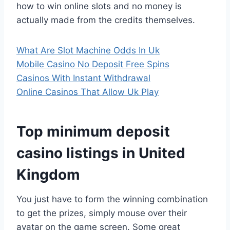
how to win online slots and no money is
actually made from the credits themselves.
What Are Slot Machine Odds In Uk
Mobile Casino No Deposit Free Spins
Casinos With Instant Withdrawal
Online Casinos That Allow Uk Play
Top minimum deposit
casino listings in United
Kingdom
You just have to form the winning combination
to get the prizes, simply mouse over their
avatar on the game screen. Some great