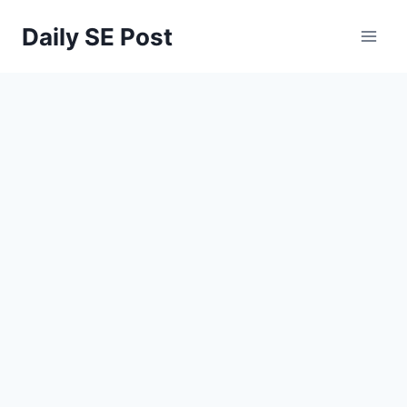
Skip
Daily SE Post
to
content