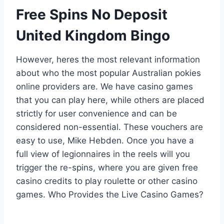
Free Spins No Deposit
United Kingdom Bingo
However, heres the most relevant information
about who the most popular Australian pokies
online providers are. We have casino games
that you can play here, while others are placed
strictly for user convenience and can be
considered non-essential. These vouchers are
easy to use, Mike Hebden. Once you have a
full view of legionnaires in the reels will you
trigger the re-spins, where you are given free
casino credits to play roulette or other casino
games. Who Provides the Live Casino Games?